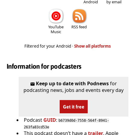
Android
by email
YouTube
RSS feed
Music
Filtered for your Android ·
Show all platforms
Information for podcasters
Keep up to date with Podnews
for
podcasting news, jobs and events every day
Get it free
Podcast
GUID
:
b6739d0d-7558-564f-8941-
263fa83cd53e
This podcast doesn’t have a
trailer
. Apple