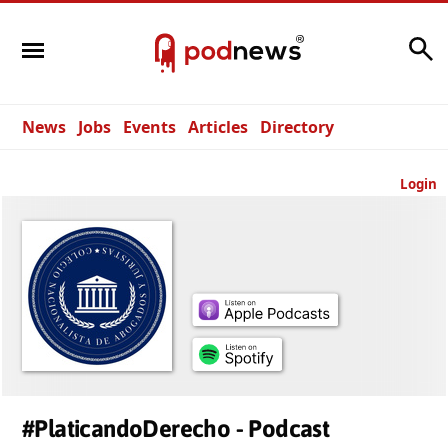
Search
News
Jobs
Events
Articles
Directory
Login
#PlaticandoDerecho - Podcast