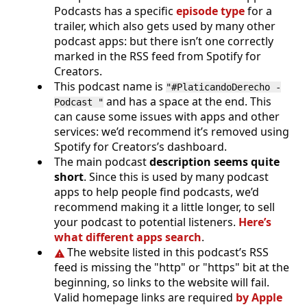
Podcasts has a specific
episode type
for a
trailer, which also gets used by many other
podcast apps: but there isn’t one correctly
marked in the RSS feed from Spotify for
Creators.
This podcast name is
"#PlaticandoDerecho -
and has a space at the end. This
Podcast "
can cause some issues with apps and other
services: we’d recommend it’s removed using
Spotify for Creators’s dashboard.
The main podcast
description seems quite
short
. Since this is used by many podcast
apps to help people find podcasts, we’d
recommend making it a little longer, to sell
your podcast to potential listeners.
Here’s
what different apps search
.
The website listed in this podcast’s RSS
feed is missing the "http" or "https" bit at the
beginning, so links to the website will fail.
Valid homepage links are required
by Apple