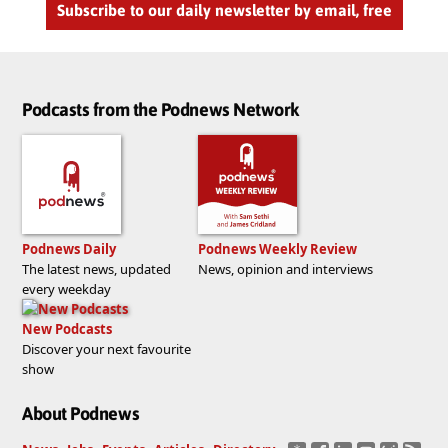
Subscribe to our daily newsletter by email, free
Podcasts from the Podnews Network
Podnews Daily
Podnews Weekly Review
The latest news, updated
News, opinion and interviews
every weekday
New Podcasts
Discover your next favourite
show
About Podnews