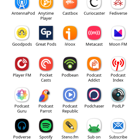
AntennaPod
Anytime
Castbox
Curiocaster
Fediverse
Player
Goodpods
Great Pods
iVoox
Metacast
Moon FM
Player FM
Pocket
Podbean
Podcast
Podcast
Casts
Addict
Index
Podcast
Podcast
Podcast
Podchaser
PodLP
Guru
Parrot
Republic
Podverse
Spotify
Steno.fm
Sub on
Subscribe