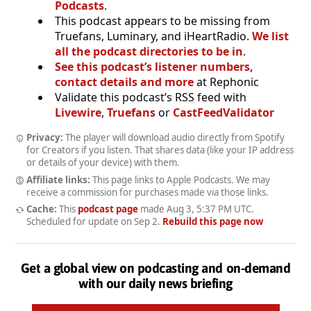
Podcasts
.
This podcast appears to be missing from
Truefans, Luminary, and iHeartRadio.
We list
all the podcast directories to be in
.
See this podcast’s listener numbers,
contact details and more
at Rephonic
Validate this podcast’s RSS feed with
Livewire
,
Truefans
or
CastFeedValidator
Privacy:
The player will download audio directly from Spotify
for Creators if you listen. That shares data (like your IP address
or details of your device) with them.
Affiliate links:
This page links to Apple Podcasts. We may
receive a commission for purchases made via those links.
Cache:
This
podcast page
made
Aug 3, 5:37 PM UTC
.
Scheduled for update on
Sep 2
.
Rebuild this page now
Get a global view on podcasting and on-demand
with our daily news briefing