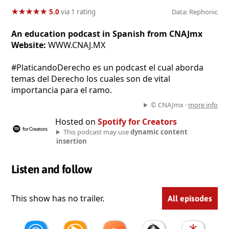
★
★
★
★
★
★
★
★
★
★
5.0
via 1 rating
Data: Rephonic
An education podcast in Spanish from CNAJmx
Website:
WWW.CNAJ.MX
#PlaticandoDerecho es un podcast el cual aborda
temas del Derecho los cuales son de vital
importancia para el ramo.
© CNAJmx ·
more info
Hosted on
Spotify for Creators
This podcast may use
dynamic content
insertion
Listen and follow
This show has no trailer.
All episodes