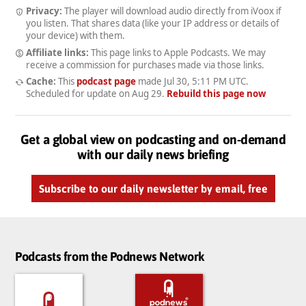
Privacy:
The player will download audio directly from iVoox if
you listen. That shares data (like your IP address or details of
your device) with them.
Affiliate links:
This page links to Apple Podcasts. We may
receive a commission for purchases made via those links.
Cache:
This
podcast page
made
Jul 30, 5:11 PM UTC
.
Scheduled for update on
Aug 29
.
Rebuild this page now
Get a global view on podcasting and on-demand
with our daily news briefing
Subscribe to our daily newsletter by email, free
Podcasts from the Podnews Network