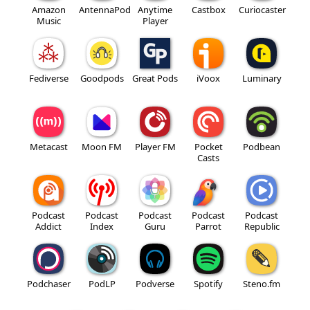
Amazon
AntennaPod
Anytime
Castbox
Curiocaster
Music
Player
Fediverse
Goodpods
Great Pods
iVoox
Luminary
Metacast
Moon FM
Player FM
Pocket
Podbean
Casts
Podcast
Podcast
Podcast
Podcast
Podcast
Addict
Index
Guru
Parrot
Republic
Podchaser
PodLP
Podverse
Spotify
Steno.fm