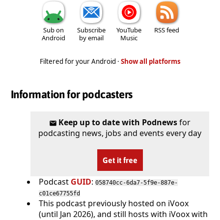
Sub on
Subscribe
YouTube
RSS feed
Android
by email
Music
Filtered for your Android ·
Show all platforms
Information for podcasters
Keep up to date with Podnews
for
podcasting news, jobs and events every day
Get it free
Podcast
GUID
:
058740cc-6da7-5f9e-887e-
c01ce67755fd
This podcast previously hosted on iVoox
(until Jan 2026), and still hosts with iVoox with