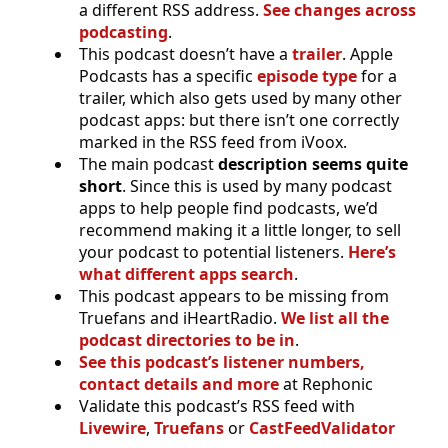
a different RSS address.
See changes across
podcasting
.
This podcast doesn’t have a
trailer
. Apple
Podcasts has a specific
episode type
for a
trailer, which also gets used by many other
podcast apps: but there isn’t one correctly
marked in the RSS feed from iVoox.
The main podcast
description seems quite
short
. Since this is used by many podcast
apps to help people find podcasts, we’d
recommend making it a little longer, to sell
your podcast to potential listeners.
Here’s
what different apps search
.
This podcast appears to be missing from
Truefans and iHeartRadio.
We list all the
podcast directories to be in
.
See this podcast’s listener numbers,
contact details and more
at Rephonic
Validate this podcast’s RSS feed with
Livewire
,
Truefans
or
CastFeedValidator