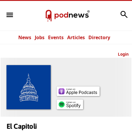
Search
News
Jobs
Events
Articles
Directory
Login
El Capitoli