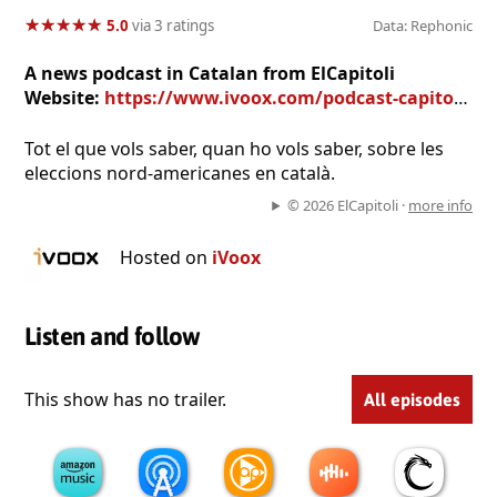
★
★
★
★
★
★
★
★
★
★
5.0
via 3 ratings
Data: Rephonic
A news podcast in Catalan from ElCapitoli
Website:
https://www.ivoox.com/podcast-capitoli_sq_f1855569_1.html
Tot el que vols saber, quan ho vols saber, sobre les
eleccions nord-americanes en català.
© 2026 ElCapitoli ·
more info
Hosted on
iVoox
Listen and follow
This show has no trailer.
All episodes