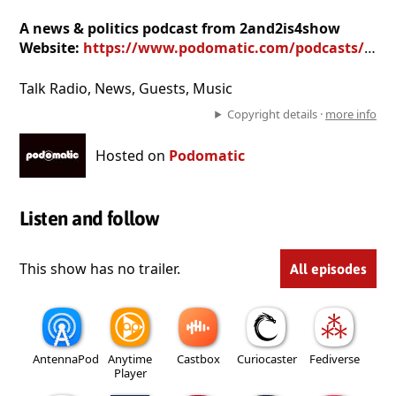
A news & politics podcast from 2and2is4show
Website:
https://www.podomatic.com/podcasts/rstpierre123452962
Talk Radio, News, Guests, Music
Copyright details ·
more info
Hosted on
Podomatic
Listen and follow
This show has no trailer.
All episodes
AntennaPod
Anytime
Castbox
Curiocaster
Fediverse
Player