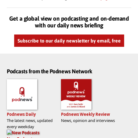
Get a global view on podcasting and on-demand
with our daily news briefing
Subscribe to our daily newsletter by email, free
Podcasts from the Podnews Network
Podnews Daily
Podnews Weekly Review
The latest news, updated
News, opinion and interviews
every weekday