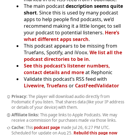
The main podcast
description seems quite
short
. Since this is used by many podcast
apps to help people find podcasts, we’d
recommend making it a little longer, to sell
your podcast to potential listeners.
Here’s
what different apps search
.
This podcast appears to be missing from
Truefans, Spotify, and iVoox.
We list all the
podcast directories to be in
.
See this podcast’s listener numbers,
contact details and more
at Rephonic
Validate this podcast’s RSS feed with
Livewire
,
Truefans
or
CastFeedValidator
Privacy:
The player will download audio directly from
Podomatic if you listen. That shares data (like your IP address
or details of your device) with them.
Affiliate links:
This page links to Apple Podcasts. We may
receive a commission for purchases made via those links.
Cache:
This
podcast page
made
Jul 26, 6:27 PM UTC
.
Scheduled for update on
Aug 25
.
Rebuild this page now