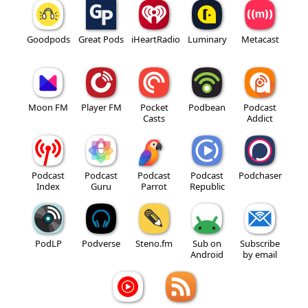
Goodpods
Great Pods
iHeartRadio
Luminary
Metacast
Moon FM
Player FM
Pocket
Podbean
Podcast
Casts
Addict
Podcast
Podcast
Podcast
Podcast
Podchaser
Index
Guru
Parrot
Republic
PodLP
Podverse
Steno.fm
Sub on
Subscribe
Android
by email