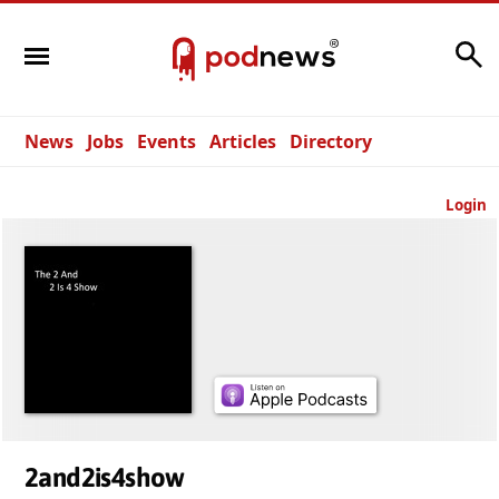
Search
News
Jobs
Events
Articles
Directory
Login
2and2is4show