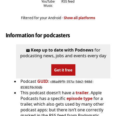
YouTube
RSS feed
Music
Filtered for your Android ·
Show all platforms
Information for podcasters
Keep up to date with Podnews
for
podcasting news, jobs and events every day
Get it free
Podcast
GUID
:
c86ad9f9-357a-5de2-948d-
85381f0c93db
This podcast doesn’t have a
trailer
. Apple
Podcasts has a specific
episode type
for a
trailer, which also gets used by many other
podcast apps: but there isn’t one correctly
marked in the RSS feed from Podomatic.