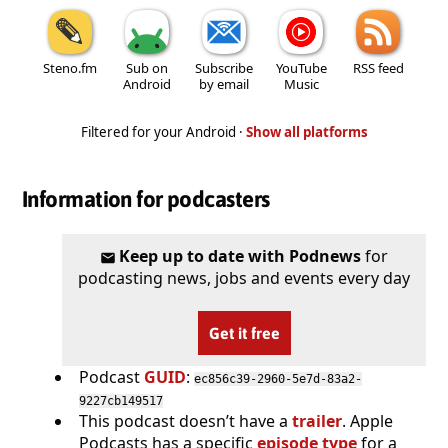
Steno.fm
Sub on
Subscribe
YouTube
RSS feed
Android
by email
Music
Filtered for your Android ·
Show all platforms
Information for podcasters
Keep up to date with Podnews
for
podcasting news, jobs and events every day
Get it free
Podcast
GUID
:
ec856c39-2960-5e7d-83a2-
9227cb149517
This podcast doesn’t have a
trailer
. Apple
Podcasts has a specific
episode type
for a