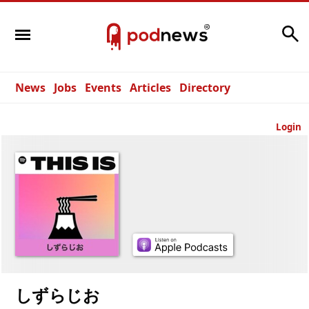
Search
News
Jobs
Events
Articles
Directory
Login
しずらじお