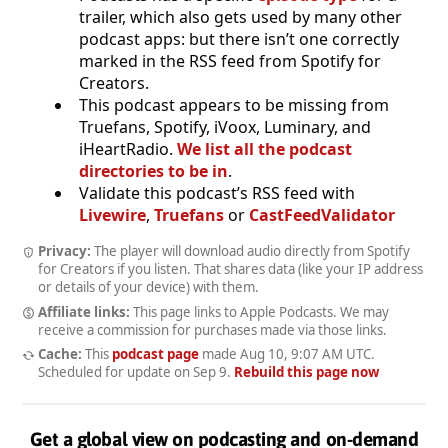
trailer, which also gets used by many other
podcast apps: but there isn’t one correctly
marked in the RSS feed from Spotify for
Creators.
This podcast appears to be missing from
Truefans, Spotify, iVoox, Luminary, and
iHeartRadio.
We list all the podcast
directories to be in
.
Validate this podcast’s RSS feed with
Livewire
,
Truefans
or
CastFeedValidator
Privacy:
The player will download audio directly from Spotify
for Creators if you listen. That shares data (like your IP address
or details of your device) with them.
Affiliate links:
This page links to Apple Podcasts. We may
receive a commission for purchases made via those links.
Cache:
This
podcast page
made
Aug 10, 9:07 AM UTC
.
Scheduled for update on
Sep 9
.
Rebuild this page now
Get a global view on podcasting and on-demand