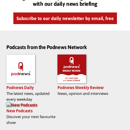
with our daily news briefing
Subscribe to our daily newsletter by email, free
Podcasts from the Podnews Network
Podnews Daily
Podnews Weekly Review
The latest news, updated
News, opinion and interviews
every weekday
New Podcasts
Discover your next favourite
show