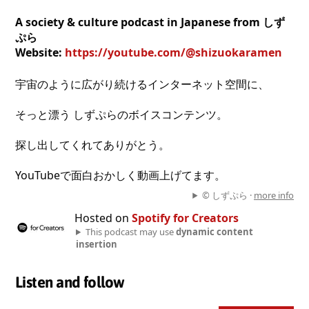
A society & culture podcast in Japanese from しず
ぷら
Website:
https://youtube.com/@shizuokaramen
宇宙のように広がり続けるインターネット空間に、
そっと漂う しずぷらのボイスコンテンツ。
探し出してくれてありがとう。
YouTubeで面白おかしく動画上げてます。
© しずぷら ·
more info
Hosted on
Spotify for Creators
This podcast may use
dynamic content
insertion
Listen and follow