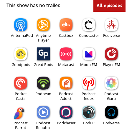
This show has no trailer.
All episodes
AntennaPod
Anytime
Castbox
Curiocaster
Fediverse
Player
Goodpods
Great Pods
Metacast
Moon FM
Player FM
Pocket
Podbean
Podcast
Podcast
Podcast
Casts
Addict
Index
Guru
Podcast
Podcast
Podchaser
PodLP
Podverse
Parrot
Republic