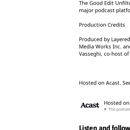
The Good Edit Unfilte
major podcast platf
Production Credits
Produced by Layered
Media Works Inc. and
Vasseghi, co-host of
Hosted on Acast. Se
Hosted o
This podcas
Listen and follo