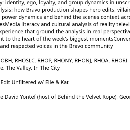
y: identity, ego, loyalty, and group dynamics in unscr
lysis: how Bravo production shapes hero edits, villai
 power dynamics and behind the scenes context acr
sMedia literacy and cultural analysis of reality telev
perience that ground the analysis in real perspectiv
ght to the heart of the week’s biggest momentsConve
, and respected voices in the Bravo community
t: RHOBH, RHOSLC, RHOP, RHONY, RHONJ, RHOA, RHORI
 The Valley, In The City
dit Unfiltered w/ Elle & Kat
e David Yontef (host of Behind the Velvet Rope), Geo