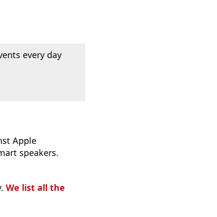
vents every day
nst Apple
mart speakers.
y.
We list all the