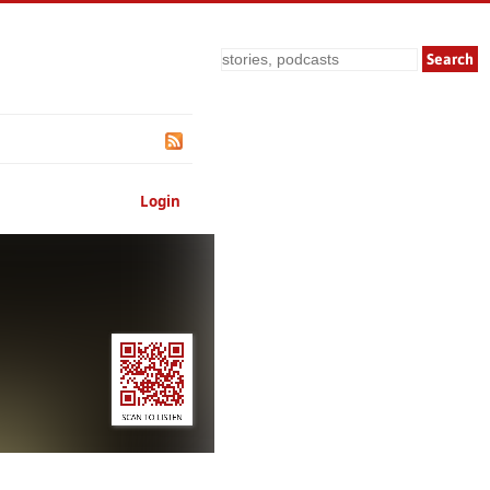
Search
Login