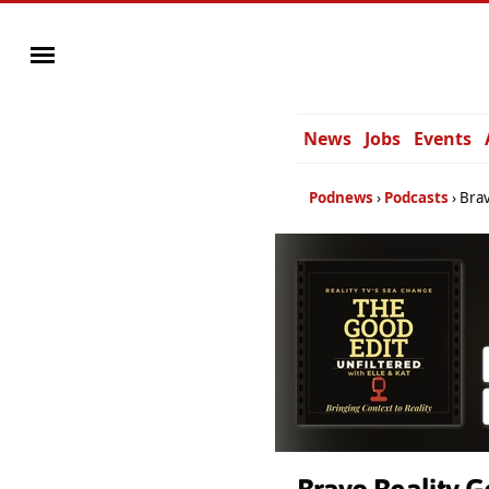
News
Jobs
Events
Podnews
Podcasts
Brav