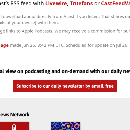
ast’s RSS feed with
Livewire
,
Truefans
or
CastFeedVa
l download audio directly from Acast if you listen. That shares dat
ils of your device) with them.
ge links to Apple Podcasts. We may receive a commission for pu
page
made
Jun 26, 8:42 PM UTC
. Scheduled for update on
Jul 26
.
al view on podcasting and on-demand with our daily ne
Subscribe to our daily newsletter by email, free
dnews Network