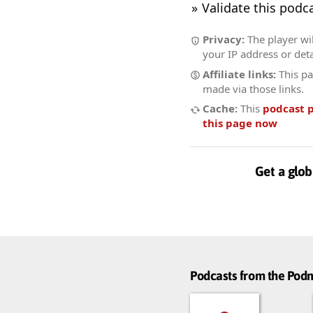
Validate this podc
Privacy:
The player wil
your IP address or deta
Affiliate links:
This pa
made via those links.
Cache:
This
podcast 
this page now
Get a glob
Podcasts from the Po