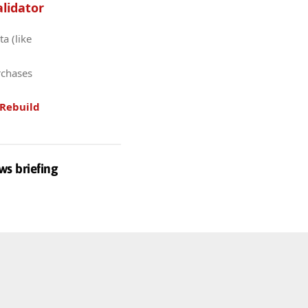
lidator
a (like
rchases
Rebuild
ws briefing