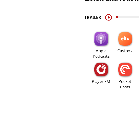
TRAILER
Apple
Castbox
Podcasts
Player FM
Pocket
Casts