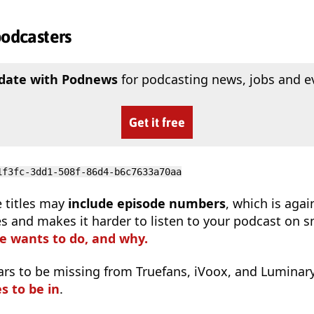
podcasters
 date with Podnews
for podcasting news, jobs and e
Get it free
1f3fc-3dd1-508f-86d4-b6c7633a70aa
 titles may
include episode numbers
, which is agai
s and makes it harder to listen to your podcast on s
e wants to do, and why.
ars to be missing from Truefans, iVoox, and Luminar
s to be in
.