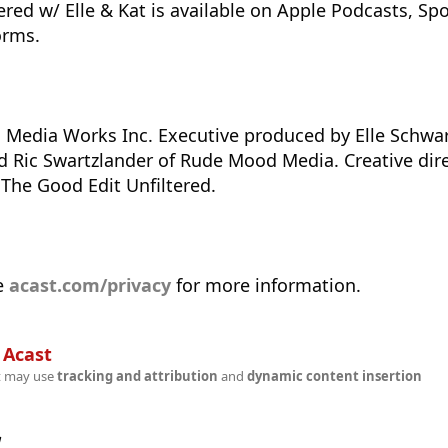
red w/ Elle & Kat is available on Apple Podcasts, Spot
orms.
 Media Works Inc. Executive produced by Elle Schwar
 Ric Swartzlander of Rude Mood Media. Creative dire
 The Good Edit Unfiltered.
e
acast.com/privacy
for more information.
n
Acast
t may use
tracking and attribution
and
dynamic content insertion
w