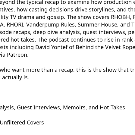
eyond the typical recap to examine how production 
atives, how casting decisions drive storylines, and t
ality TV drama and gossip. The show covers RHOBH,
, RHORI, Vanderpump Rules, Summer House, and Th
sode recaps, deep dive analysis, guest interviews, pe
red hot takes. The podcast continues to rise in rank
sts including David Yontef of Behind the Velvet Rope
via Patreon.
who want more than a recap, this is the show that tre
 actually is.
alysis, Guest Interviews, Memoirs, and Hot Takes
Unfiltered Covers