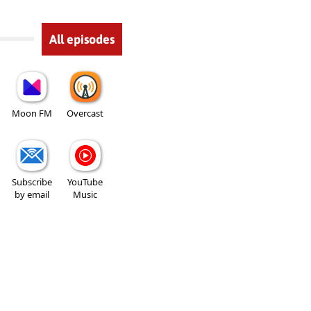
All episodes
Moon FM
Overcast
Subscribe
YouTube
by email
Music