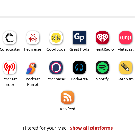
Curiocaster
Fediverse
Goodpods
Great Pods
iHeartRadio
Metacast
Podcast
Podcast
Podchaser
Podverse
Spotify
Steno.fm
Index
Parrot
RSS feed
Filtered for your Mac ·
Show all platforms