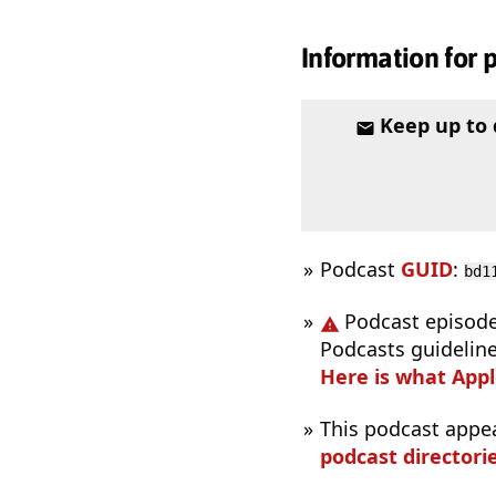
Information for 
Keep up to
Podcast
GUID
:
bd1
Podcast episode
Podcasts guideline
Here is what Appl
This podcast appe
podcast directorie