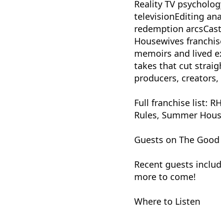
Reality TV psycholog
televisionEditing ana
redemption arcsCast
Housewives franchise
memoirs and lived ex
takes that cut strai
producers, creators
Full franchise lis
Rules, Summer House,
Guests on The Good E
Recent guests includ
more to come!
Where to Listen