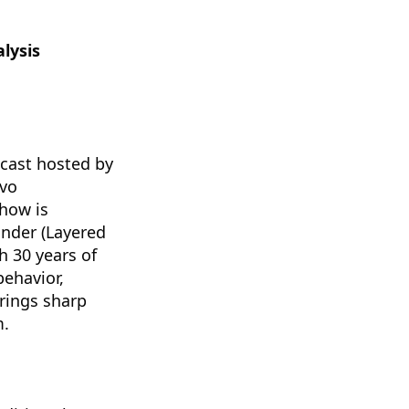
lysis
dcast hosted by
avo
how is
ander (Layered
 30 years of
behavior,
brings sharp
m.