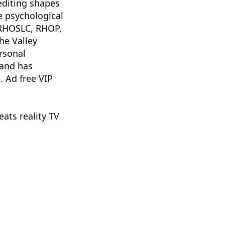
editing shapes
he psychological
 RHOSLC, RHOP,
e Valley
rsonal
 and has
. Ad free VIP
ats reality TV