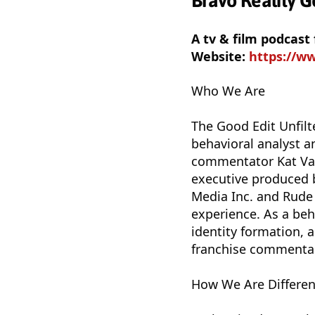
Bravo Reality G
A tv & film podcast
Website:
https://w
Who We Are
The Good Edit Unfilt
behavioral analyst a
commentator Kat Vas
executive produced b
Media Inc. and Rude
experience. As a beh
identity formation, 
franchise commentar
How We Are Differen