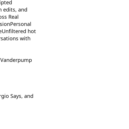
ipted
n edits, and
oss Real
isionPersonal
eUnfiltered hot
rsations with
, Vanderpump
rgio Says, and