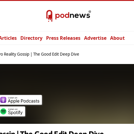
Articles
Directory
Press Releases
Advertise
About
o Reality Gossip | The Good Edit Deep Dive