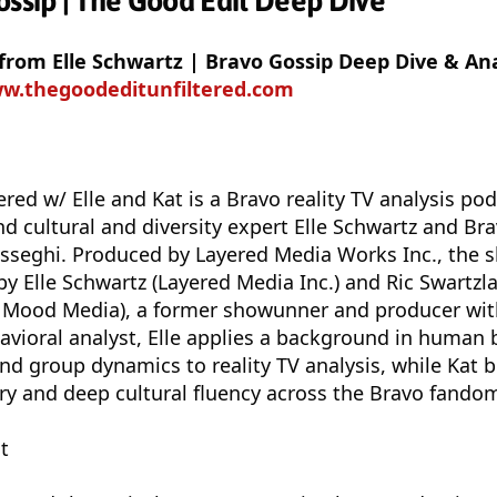
ossip | The Good Edit Deep Dive
 from Elle Schwartz | Bravo Gossip Deep Dive & Ana
ww.thegoodeditunfiltered.com
ered w/ Elle and Kat is a Bravo reality TV analysis po
nd cultural and diversity expert Elle Schwartz and Br
seghi. Produced by Layered Media Works Inc., the s
y Elle Schwartz (Layered Media Inc.) and Ric Swartzl
 Mood Media), a former showunner and producer with
avioral analyst, Elle applies a background in human 
and group dynamics to reality TV analysis, while Kat 
y and deep cultural fluency across the Bravo fando
t