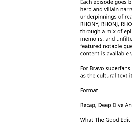
Each episode goes b
hero and villain narr
underpinnings of re
RHONY, RHONJ, RHOA
through a mix of epi
memoirs, and unfilte
featured notable gue
content is available 
For Bravo superfans 
as the cultural text it
Format
Recap, Deep Dive An
What The Good Edit 