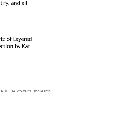
ify, and all
tz of Layered
ction by Kat
© Elle Schwartz ·
more info