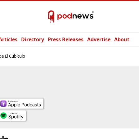
Articles
Directory
Press Releases
Advertise
About
e El Cubículo