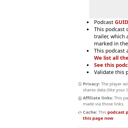
Podcast
GUI
This podcast 
trailer, which
marked in the
This podcast 
We list all th
See this podc
Validate this
Privacy:
The player wil
shares data (like your 
Affiliate links:
This pa
made via those links.
Cache:
This
podcast 
this page now