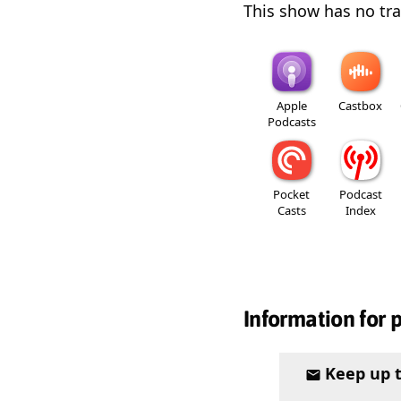
This show has no trai
Apple
Castbox
Podcasts
Pocket
Podcast
Casts
Index
Information for 
Keep up 