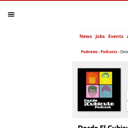
News
Jobs
Events
Podnews
Podcasts
Desd