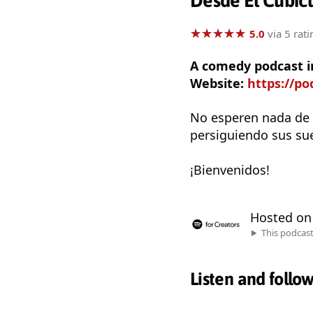
Desde El Cubíc
★
★
★
★
★
★
★
★
★
★
5.0
via 5 rati
A comedy podcast i
Website:
https://po
No esperen nada de 
persiguiendo sus sue
¡Bienvenidos!
Hosted o
This podcas
Listen and follo