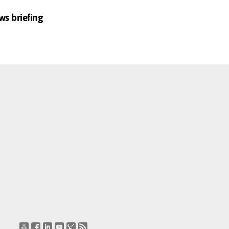
ws briefing