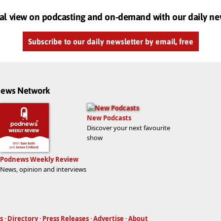
al view on podcasting and on-demand with our daily ne
Subscribe to our daily newsletter by email, free
dnews Network
New Podcasts
Discover your next favourite
show
Podnews Weekly Review
News, opinion and interviews
s
·
Directory
·
Press Releases
·
Advertise
·
About