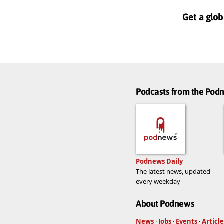
Get a glob
Podcasts from the Po
Podnews Daily
The latest news, updated
every weekday
About Podnews
News
·
Jobs
·
Events
·
Article