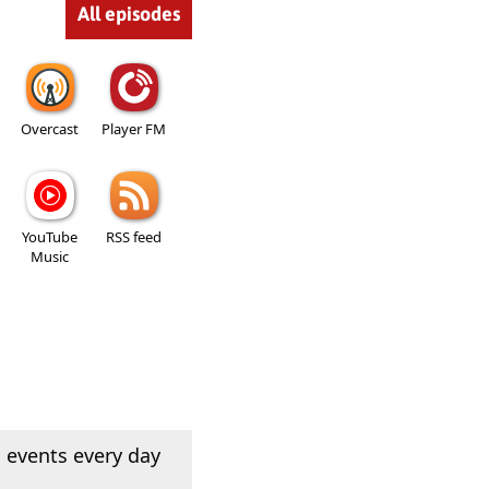
All episodes
Overcast
Player FM
YouTube
RSS feed
Music
 events every day