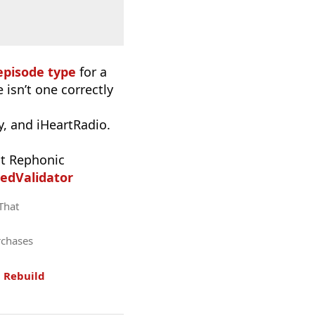
episode type
for a
 isn’t one correctly
, and iHeartRadio.
t Rephonic
edValidator
 That
rchases
.
Rebuild