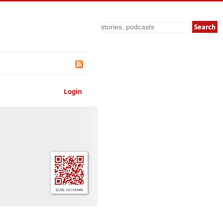
Search
Login