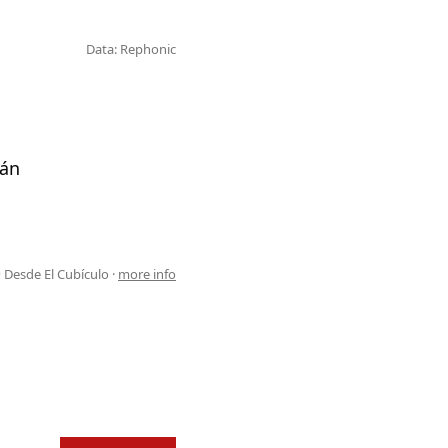
Data: Rephonic
tán
 Desde El Cubículo ·
more info