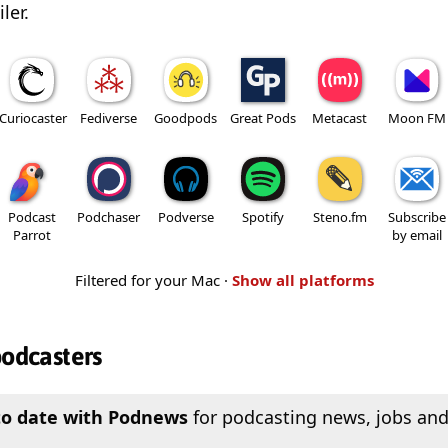
ler.
Curiocaster
Fediverse
Goodpods
Great Pods
Metacast
Moon FM
Podcast
Podchaser
Podverse
Spotify
Steno.fm
Subscribe
Parrot
by email
Filtered for your Mac ·
Show all platforms
podcasters
to date with Podnews
for podcasting news, jobs and