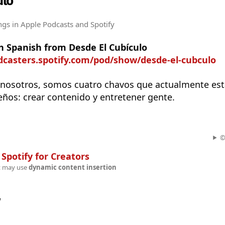
ulo
ngs
in Apple Podcasts and Spotify
n Spanish from Desde El Cubículo
dcasters.spotify.com/pod/show/desde-el-cubculo
nosotros, somos cuatro chavos que actualmente es
ños: crear contenido y entretener gente.
©
n
Spotify for Creators
t may use
dynamic content insertion
w