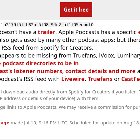
Get it free
D
:
a2179f5f-b62b-5f08-94c2-af1f05eebdf0
doesn’t have a
trailer
. Apple Podcasts has a specific
 also gets used by many other podcast apps: but there
 RSS feed from Spotify for Creators.
appears to be missing from Truefans, iVoox, Luminary
e podcast directories to be in
.
ast’s listener numbers, contact details and more
a
 podcast’s RSS feed with
Livewire
,
Truefans
or
CastFe
l download audio directly from Spotify for Creators if you listen.
IP address or details of your device) with them.
ge links to Apple Podcasts. We may receive a commission for pu
page
made
Jul 19, 9:16 PM UTC
. Scheduled for update on
Aug 18