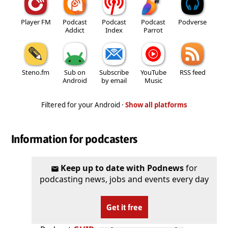
Player FM
Podcast
Podcast
Podcast
Podverse
Addict
Index
Parrot
Steno.fm
Sub on
Subscribe
YouTube
RSS feed
Android
by email
Music
Filtered for your Android ·
Show all platforms
Information for podcasters
Keep up to date with Podnews
for
podcasting news, jobs and events every day
Get it free