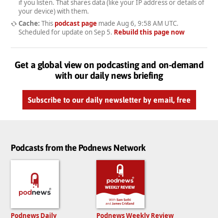
if you listen. That shares data (like your IP address or details of
your device) with them.
Cache:
This
podcast page
made
Aug 6, 9:58 AM UTC
.
Scheduled for update on
Sep 5
.
Rebuild this page now
Get a global view on podcasting and on-demand
with our daily news briefing
Subscribe to our daily newsletter by email, free
Podcasts from the Podnews Network
Podnews Daily
Podnews Weekly Review