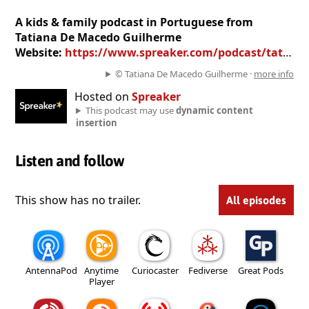
A kids & family podcast in Portuguese from
Tatiana De Macedo Guilherme
Website:
https://www.spreaker.com/podcast/tatiana-de-macedo-guilherme--4714084
© Tatiana De Macedo Guilherme ·
more info
Hosted on
Spreaker
This podcast may use
dynamic content
insertion
Listen and follow
This show has no trailer.
All episodes
AntennaPod
Anytime
Curiocaster
Fediverse
Great Pods
Player