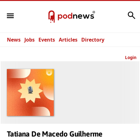
Search
News
Jobs
Events
Articles
Directory
Login
Tatiana De Macedo Guilherme