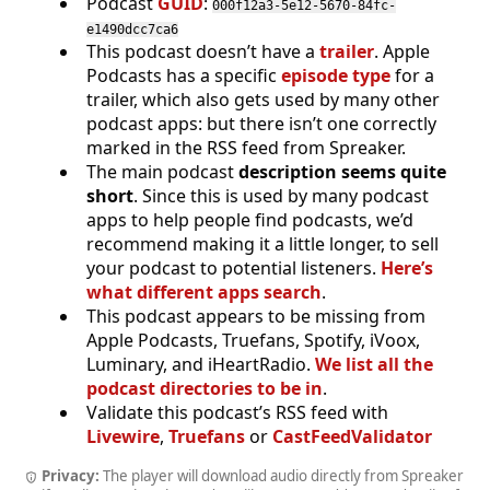
Podcast
GUID
:
000f12a3-5e12-5670-84fc-
e1490dcc7ca6
This podcast doesn’t have a
trailer
. Apple
Podcasts has a specific
episode type
for a
trailer, which also gets used by many other
podcast apps: but there isn’t one correctly
marked in the RSS feed from Spreaker.
The main podcast
description seems quite
short
. Since this is used by many podcast
apps to help people find podcasts, we’d
recommend making it a little longer, to sell
your podcast to potential listeners.
Here’s
what different apps search
.
This podcast appears to be missing from
Apple Podcasts, Truefans, Spotify, iVoox,
Luminary, and iHeartRadio.
We list all the
podcast directories to be in
.
Validate this podcast’s RSS feed with
Livewire
,
Truefans
or
CastFeedValidator
Privacy:
The player will download audio directly from Spreaker