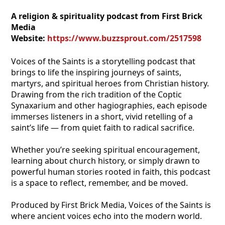
A religion & spirituality podcast from First Brick
Media
Website:
https://www.buzzsprout.com/2517598
Voices of the Saints is a storytelling podcast that
brings to life the inspiring journeys of saints,
martyrs, and spiritual heroes from Christian history.
Drawing from the rich tradition of the Coptic
Synaxarium and other hagiographies, each episode
immerses listeners in a short, vivid retelling of a
saint’s life — from quiet faith to radical sacrifice.
Whether you’re seeking spiritual encouragement,
learning about church history, or simply drawn to
powerful human stories rooted in faith, this podcast
is a space to reflect, remember, and be moved.
Produced by First Brick Media, Voices of the Saints is
where ancient voices echo into the modern world.