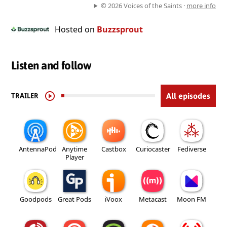
© 2026 Voices of the Saints ·
more info
Hosted on
Buzzsprout
Listen and follow
TRAILER
All episodes
AntennaPod
Anytime
Castbox
Curiocaster
Fediverse
Player
Goodpods
Great Pods
iVoox
Metacast
Moon FM