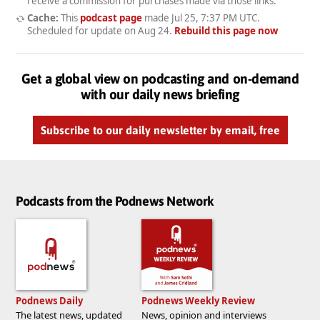
receive a commission for purchases made via those links.
Cache:
This
podcast page
made
Jul 25, 7:37 PM UTC
.
Scheduled for update on
Aug 24
.
Rebuild this page now
Get a global view on podcasting and on-demand
with our daily news briefing
Subscribe to our daily newsletter by email, free
Podcasts from the Podnews Network
Podnews Daily
Podnews Weekly Review
The latest news, updated
News, opinion and interviews