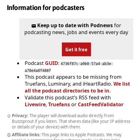
Information for podcasters
Keep up to date with Podnews
for
podcasting news, jobs and events every day
Get it free
Podcast
GUID
:
4736f87c-a9b0-57a4-ab3e-
a78e4a0f488f
This podcast appears to be missing from
Truefans, Luminary, and iHeartRadio.
We list
all the podcast directories to be in
.
Validate this podcast’s RSS feed with
Livewire
,
Truefans
or
CastFeedValidator
Privacy:
The player will download audio directly from
Buzzsprout if you listen. That shares data (like your IP address
or details of your device) with them.
Affiliate links:
This page links to Apple Podcasts. We may