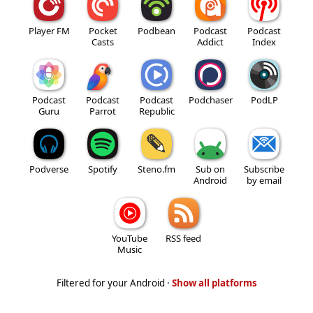
Player FM
Pocket
Podbean
Podcast
Podcast
Casts
Addict
Index
Podcast
Podcast
Podcast
Podchaser
PodLP
Guru
Parrot
Republic
Podverse
Spotify
Steno.fm
Sub on
Subscribe
Android
by email
YouTube
RSS feed
Music
Filtered for your Android ·
Show all platforms