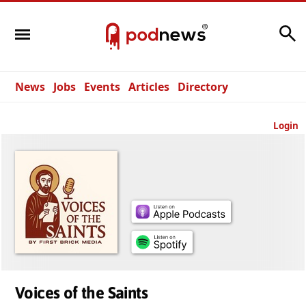
Search
News
Jobs
Events
Articles
Directory
Login
Voices of the Saints