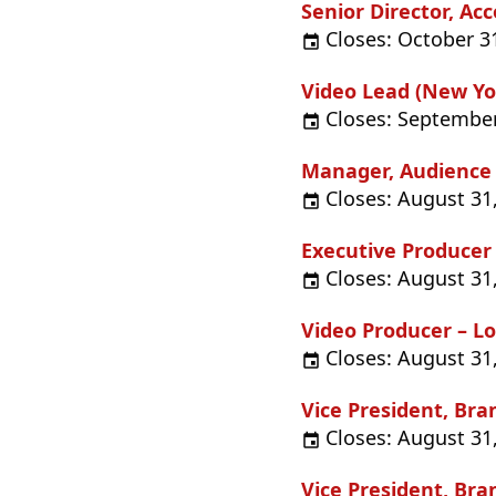
Senior Director, 
Closes: October 3
Video Lead (New Yor
Closes: September
Manager, Audience
Closes: August 31
Executive Producer
Closes: August 31
Video Producer – Lo
Closes: August 31
Vice President, Br
Closes: August 31
Vice President, Br