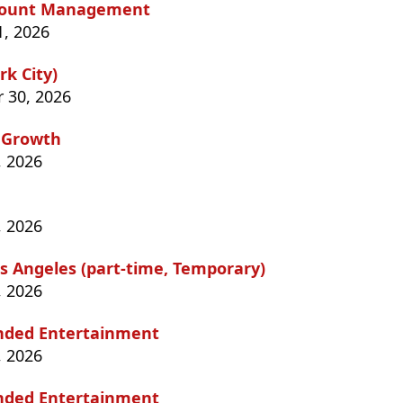
Account Management
1, 2026
k City)
 30, 2026
 Growth
, 2026
, 2026
s Angeles (part-time, Temporary)
, 2026
anded Entertainment
, 2026
anded Entertainment