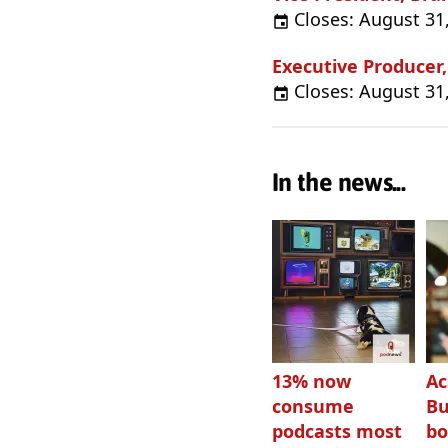
Closes: August 31
Executive Producer
Closes: August 31
In the news...
13% now
Ac
consume
Bu
podcasts most
bo