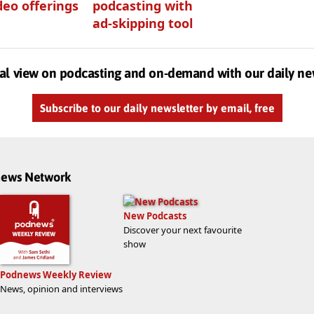
deo offerings
podcasting with
ad-skipping tool
al view on podcasting and on-demand with our daily ne
Subscribe to our daily newsletter by email, free
dnews Network
New Podcasts
Discover your next favourite
show
Podnews Weekly Review
News, opinion and interviews