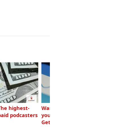
The highest-
Want to grow
How Canadians
paid podcasters
your podcast?
listen to audio
Get one of