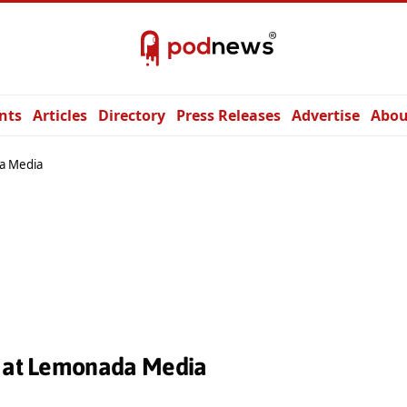
nts
Articles
Directory
Press Releases
Advertise
Abou
a Media
s at Lemonada Media