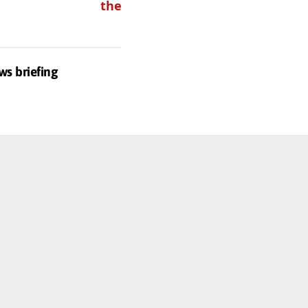
these
ws briefing