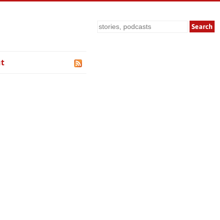
Search
t