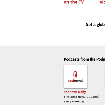
on the TV
vi
Get a glob
Podcasts from the Po
Podnews Daily
The latest news, updated
every weekday