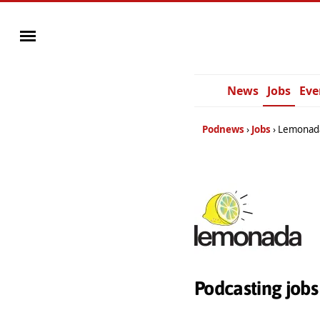
News
Jobs
Eve
Podnews
Jobs
Lemonad
Podcasting job