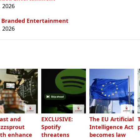
, 2026
, Branded Entertainment
, 2026
ast and
EXCLUSIVE:
The EU Artificial
zzsprout
Spotify
Intelligence Act
th enhance
threatens
becomes law