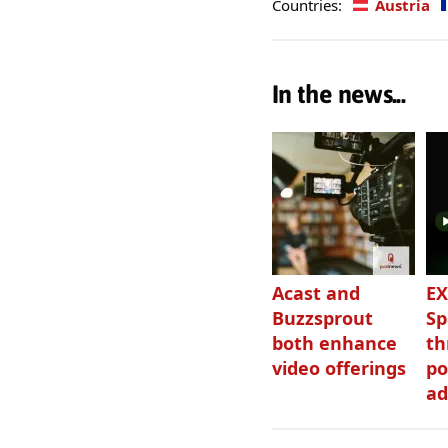
Countries:
Austria
In the news...
Acast and
EX
Buzzsprout
Sp
both enhance
th
video offerings
po
ad