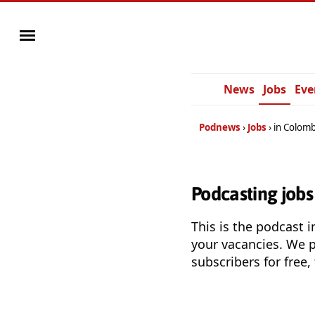
News
Jobs
Eve
Podnews
Jobs
in Colomb
Podcasting jobs
This is the podcast i
your vacancies. We 
subscribers for free,