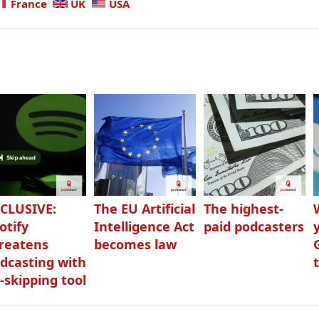
France
UK
USA
CLUSIVE:
The EU Artificial
The highest-
otify
Intelligence Act
paid podcasters
reatens
becomes law
dcasting with
-skipping tool