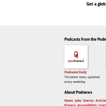
Get a glob
Podcasts from the Po
Podnews Daily
The latest news, updated
every weekday
About Podnews
News
·
Jobs
·
Events
·
Article
Privacy
·
Accessibility
·
Cont