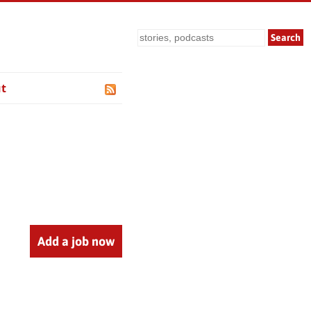
Search
t
Add a job now