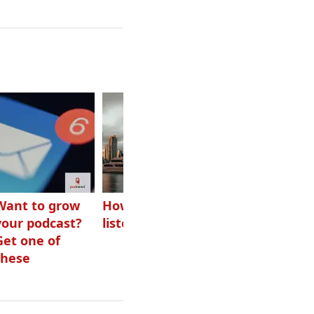
Want to grow
How Canadians
Checking ads
your podcast?
listen to audio
aren’t disguised
Get one of
as something
these
else