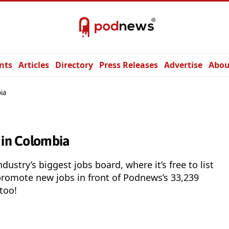
nts
Articles
Directory
Press Releases
Advertise
Abou
ia
 in Colombia
ndustry’s biggest jobs board, where it’s free to list
promote new jobs in front of Podnews’s 33,239
 too!