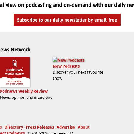
al view on podcasting and on-demand with our daily ne
Subscribe to our daily newsletter by email, free
dnews Network
New Podcasts
Discover your next favourite
show
Podnews Weekly Review
News, opinion and interviews
s
·
Directory
·
Press Releases
·
Advertise
·
About
act Podnews
· © 2017-2026 Podnews LLC