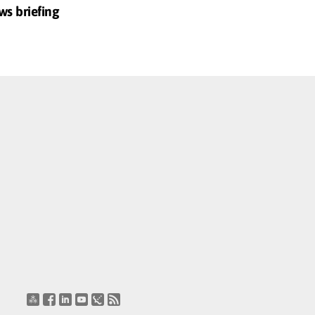
ws briefing