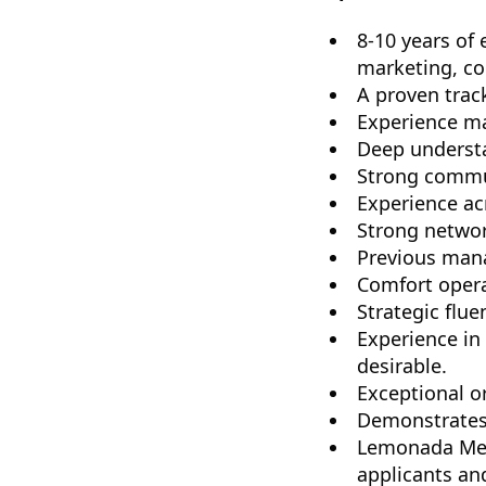
8-10 years of
marketing, con
A proven track
Experience ma
Deep understa
Strong commun
Experience ac
Strong networ
Previous man
Comfort opera
Strategic flu
Experience in
desirable.
Exceptional or
Demonstrates 
Lemonada Medi
applicants an