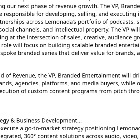
ding our next phase of revenue growth. The VP, Brand
e responsible for developing, selling, and executing 
nerships across Lemonada’s portfolio of podcasts, s
ocial channels, and intellectual property. The VP will
ing at the intersection of sales, creative, audience g
is role will focus on building scalable branded entert
spoke branded series that deliver value for brands, a
d of Revenue, the VP, Branded Entertainment will dri
ands, agencies, platforms, and media buyers, while 
cution of custom content programs from pitch throu
egy & Business Development...
xecute a go-to-market strategy positioning Lemona
tegrated, 360° content solutions across audio, video,