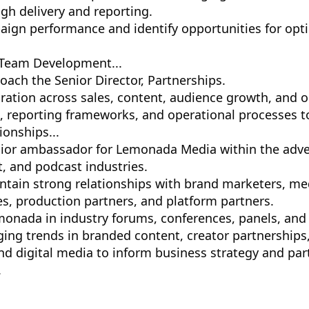
gh delivery and reporting.
ign performance and identify opportunities for opt
 Team Development...
ach the Senior Director, Partnerships.
oration across sales, content, audience growth, and o
s, reporting frameworks, and operational processes 
ionships...
nior ambassador for Lemonada Media within the adver
, and podcast industries.
ntain strong relationships with brand marketers, med
es, production partners, and platform partners.
onada in industry forums, conferences, panels, and c
ging trends in branded content, creator partnerships
and digital media to inform business strategy and par
.