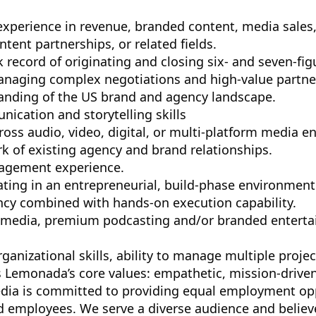
 experience in revenue, branded content, media sales
tent partnerships, or related fields.
 record of originating and closing six- and seven-fig
naging complex negotiations and high-value partne
nding of the US brand and agency landscape.
ication and storytelling skills
ross audio, video, digital, or multi-platform media e
k of existing agency and brand relationships.
agement experience.
ting in an entrepreneurial, build-phase environment
ency combined with hands-on execution capability.
 media, premium podcasting and/or branded entertai
ganizational skills, ability to manage multiple proje
Lemonada’s core values: empathetic, mission-driven
a is committed to providing equal employment oppo
d employees. We serve a diverse audience and believe