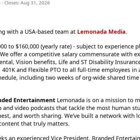
6
· Closes:
Aug 31, 2026
g with a USA-based team at
Lemonada Media
.
00 to $160,000 (yearly rate) - subject to experience p
e. We offer a competitive salary commensurate with e
ental, Vision benefits, Life and ST Disability Insuran
401K and Flexible PTO to all full-time employees in 
edule, including two weeks of org-wide shared time 
anded Entertainment
Lemonada is on a mission to ma
o and video podcasts that tackle the most human stu
nest, and worth sharing. We’ve built a network with l
 content that truly matters.
s an experienced Vice President, Branded Entertain