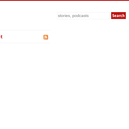
Search
t