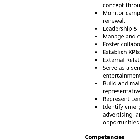
concept throu
Monitor campa
renewal.
Leadership &
Manage and co
Foster collab
Establish KPI
External Relat
Serve as a se
entertainment
Build and mai
representativ
Represent Lem
Identify emer
advertising, 
opportunities
Competencies