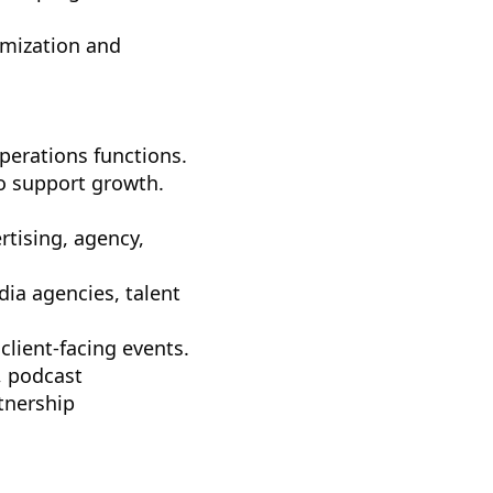
imization and
perations functions.
to support growth.
tising, agency,
ia agencies, talent
lient-facing events.
, podcast
tnership