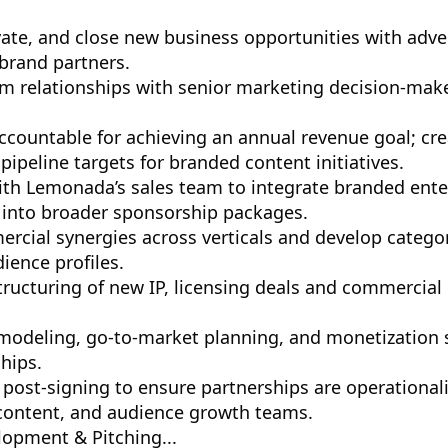
ivate, and close new business opportunities with adve
 brand partners.
rm relationships with senior marketing decision-mak
countable for achieving an annual revenue goal; cr
pipeline targets for branded content initiatives.
ith Lemonada’s sales team to integrate branded ent
 into broader sponsorship packages.
ercial synergies across verticals and develop categor
dience profiles.
tructuring of new IP, licensing deals and commercial
modeling, go-to-market planning, and monetization s
hips.
post-signing to ensure partnerships are operationali
 content, and audience growth teams.
lopment & Pitching...