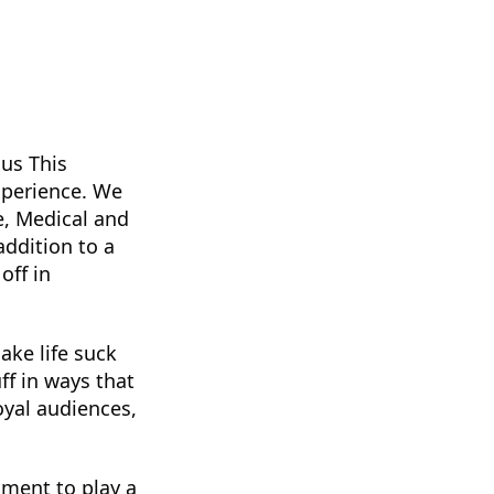
lus This
xperience. We
ce, Medical and
addition to a
off in
ke life suck
ff in ways that
oyal audiences,
ment to play a