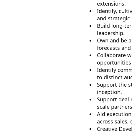
extensions.
Identify, cult
and strategic
Build long-te
leadership.
Own and be ac
forecasts and 
Collaborate w
opportunities
Identify comm
to distinct au
Support the s
inception.
Support deal 
scale partners
Aid execution 
across sales,
Creative Deve