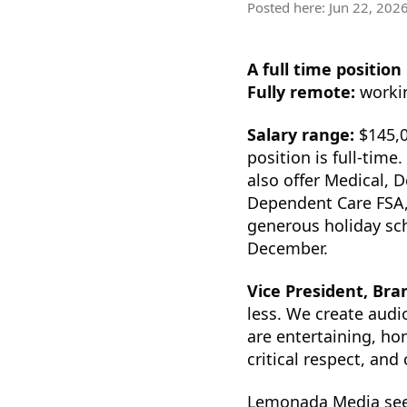
Posted here:
Jun 22, 202
A full time position
Fully remote:
workin
Salary range:
$145,0
position is full-tim
also offer Medical, D
Dependent Care FSA, 
generous holiday sch
December.
Vice President, Br
less. We create audi
are entertaining, ho
critical respect, and
Lemonada Media seek