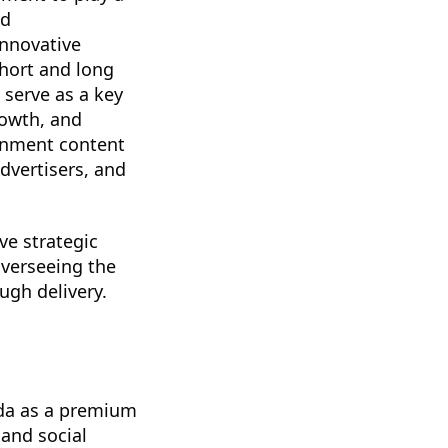
ed
innovative
hort and long
 serve as a key
rowth, and
ainment content
dvertisers, and
ve strategic
overseeing the
gh delivery.
da as a premium
 and social