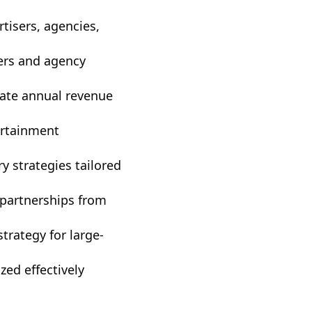
rtisers, agencies,
ers and agency
eate annual revenue
ertainment
y strategies tailored
 partnerships from
trategy for large-
zed effectively