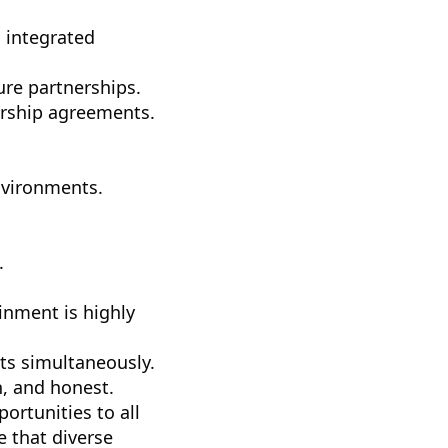
, integrated
ure partnerships.
rship agreements.
nvironments.
.
nment is highly
cts simultaneously.
, and honest.
rtunities to all
 that diverse