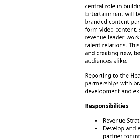
central role in buil
Entertainment will b
branded content part
form video content, s
revenue leader, work
talent relations. Th
and creating new, be
audiences alike.
Reporting to the Hea
partnerships with br
development and exe
Responsibilities
Revenue Strat
Develop and e
partner for in