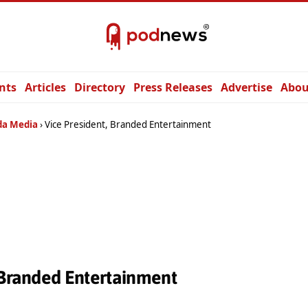
nts
Articles
Directory
Press Releases
Advertise
Abou
a Media
Vice President, Branded Entertainment
 Branded Entertainment