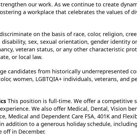
strengthen our work. As we continue to create dynam
ostering a workplace that celebrates the values of div
scriminate on the basis of race, color, religion, cree
, disability, sex, sexual orientation, gender identity o
nancy, veteran status, or any other characteristic pro
ate, or local law.
ge candidates from historically underrepresented c
color, women, LGBTQIA+ individuals, veterans, and p
ics
This position is full-time. We offer a competitive 
perience. We also offer Medical, Dental, Vision bene
nce, Medical and Dependent Care FSA, 401K and Flexib
in addition to a generous holiday schedule, includin
 off in December.