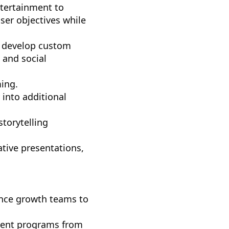
ntertainment to
ser objectives while
nd develop custom
 and social
ing.
 into additional
storytelling
ative presentations,
ence growth teams to
tent programs from