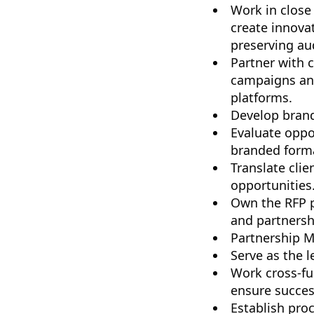
Work in close
create innova
preserving aud
Partner with 
campaigns and
platforms.
Develop brand
Evaluate oppo
branded forma
Translate clie
opportunities
Own the RFP pr
and partnersh
Partnership 
Serve as the 
Work cross-fu
ensure succes
Establish pro