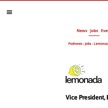
News
Jobs
Eve
Podnews
Jobs
Lemonad
Vice President,