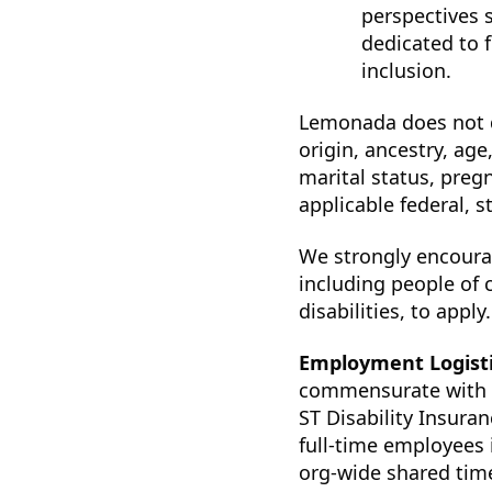
perspectives 
dedicated to f
inclusion.
Lemonada does not di
origin, ancestry, age
marital status, preg
applicable federal, st
We strongly encoura
including people of 
disabilities, to apply.
Employment Logist
commensurate with ex
ST Disability Insura
full-time employees 
org-wide shared time