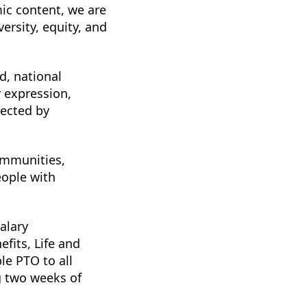
ic content, we are
ersity, equity, and
d, national
r expression,
tected by
ommunities,
eople with
salary
fits, Life and
le PTO to all
g two weeks of