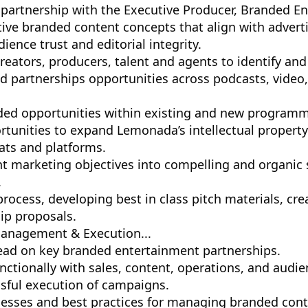
 partnership with the Executive Producer, Branded E
tive branded content concepts that align with adverti
ience trust and editorial integrity.
creators, producers, talent and agents to identify a
 partnerships opportunities across podcasts, video,
ed opportunities within existing and new programm
rtunities to expand Lemonada’s intellectual property
ts and platforms.
nt marketing objectives into compelling and organic 
.
ocess, developing best in class pitch materials, cre
ip proposals.
Management & Execution...
lead on key branded entertainment partnerships.
nctionally with sales, content, operations, and audi
sful execution of campaigns.
cesses and best practices for managing branded con