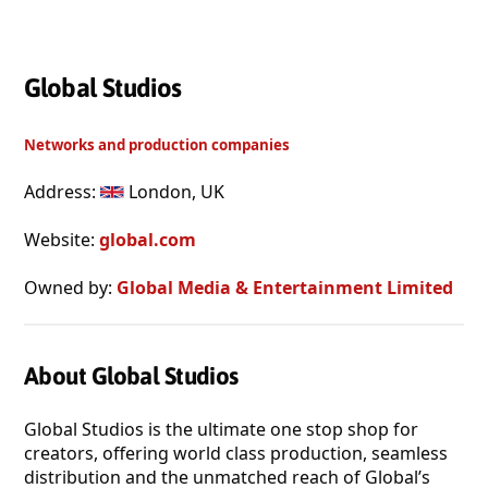
Global Studios
Networks and production companies
Address:
London, UK
Website:
global.com
Owned by:
Global Media & Entertainment Limited
About Global Studios
Global Studios is the ultimate one stop shop for
creators, offering world class production, seamless
distribution and the unmatched reach of Global’s