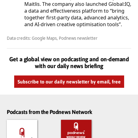
Maitlis. The company also launched Global:IQ,
a data and effectiveness platform to “bring
together first-party data, advanced analytics,
and AI-driven creative optimisation tools”.
Data credits: Google Maps, Podnews newsletter
Get a global view on podcasting and on-demand
with our daily news briefing
Subscribe to our daily newsletter by email, free
Podcasts from the Podnews Network