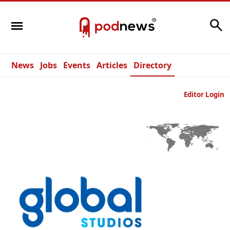
Search
News
Jobs
Events
Articles
Directory
Editor Login