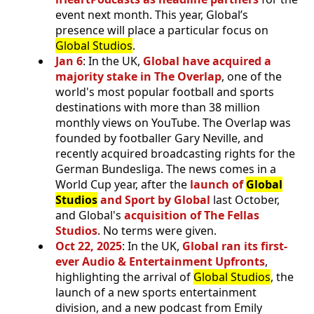
event next month. This year, Global’s
presence will place a particular focus on
Global Studios
.
Jan 6
: In the UK,
Global have acquired a
majority stake in The Overlap
, one of the
world's most popular football and sports
destinations with more than 38 million
monthly views on YouTube. The Overlap was
founded by footballer Gary Neville, and
recently acquired broadcasting rights for the
German Bundesliga. The news comes in a
World Cup year, after the
launch of
Global
Studios
and Sport by Global
last October,
and Global's
acquisition of The Fellas
Studios
. No terms were given.
Oct 22, 2025
: In the UK,
Global ran its first-
ever Audio & Entertainment Upfronts
,
highlighting the arrival of
Global Studios
, the
launch of a new sports entertainment
division, and a new podcast from Emily