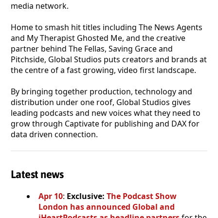
media network.
Home to smash hit titles including The News Agents
and My Therapist Ghosted Me, and the creative
partner behind The Fellas, Saving Grace and
Pitchside, Global Studios puts creators and brands at
the centre of a fast growing, video first landscape.
By bringing together production, technology and
distribution under one roof, Global Studios gives
leading podcasts and new voices what they need to
grow through Captivate for publishing and DAX for
data driven connection.
Latest news
Apr 10
:
Exclusive:
The Podcast Show
London has announced Global and
iHeartPodcasts as headline partners
for the