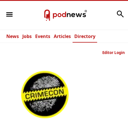
Search
News
Jobs
Events
Articles
Directory
Editor Login