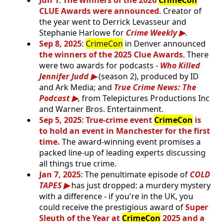
Jun 1
:
The winners of the 2026
CrimeCon
CLUE Awards were announced
. Creator of
the year went to Derrick Levasseur and
Stephanie Harlowe for
Crime Weekly
.
Sep 8, 2025
:
CrimeCon
in Denver announced
the winners of the 2025 Clue Awards
. There
were two awards for podcasts -
Who Killed
Jennifer Judd
(season 2), produced by ID
and Ark Media; and
True Crime News: The
Podcast
, from Telepictures Productions Inc
and Warner Bros. Entertainment.
Sep 5, 2025
:
True-crime event
CrimeCon
is
to hold an event in Manchester for the first
time.
The award-winning event promises a
packed line-up of leading experts discussing
all things true crime.
Jan 7, 2025
: The penultimate episode of
COLD
TAPES
has just dropped: a murdery mystery
with a difference - if you're in the UK, you
could receive the prestigious award of
Super
Sleuth of the Year at
CrimeCon
2025 and a