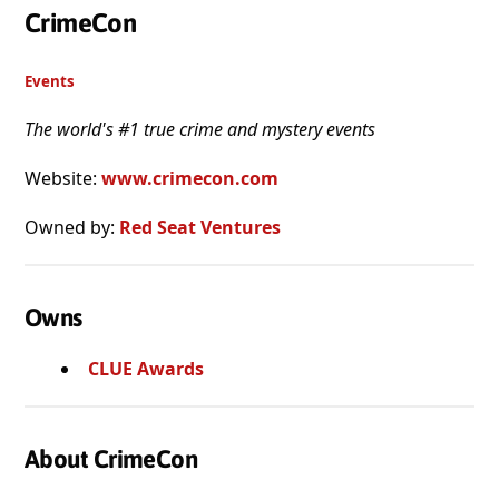
CrimeCon
Events
The world's #1 true crime and mystery events
Website:
www.crimecon.com
Owned by:
Red Seat Ventures
Owns
CLUE Awards
About CrimeCon