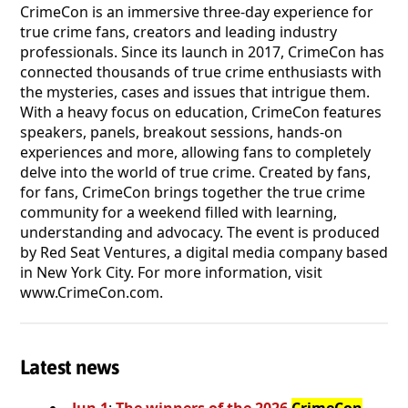
CrimeCon is an immersive three-day experience for
true crime fans, creators and leading industry
professionals. Since its launch in 2017, CrimeCon has
connected thousands of true crime enthusiasts with
the mysteries, cases and issues that intrigue them.
With a heavy focus on education, CrimeCon features
speakers, panels, breakout sessions, hands-on
experiences and more, allowing fans to completely
delve into the world of true crime. Created by fans,
for fans, CrimeCon brings together the true crime
community for a weekend filled with learning,
understanding and advocacy. The event is produced
by Red Seat Ventures, a digital media company based
in New York City. For more information, visit
www.CrimeCon.com.
Latest news