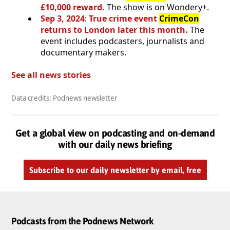
£10,000 reward.
The show is on Wondery+.
Sep 3, 2024
:
True crime event
CrimeCon
returns to London later this month.
The
event includes podcasters, journalists and
documentary makers.
See all news stories
Data credits: Podnews newsletter
Get a global view on podcasting and on-demand
with our daily news briefing
Subscribe to our daily newsletter by email, free
Podcasts from the Podnews Network