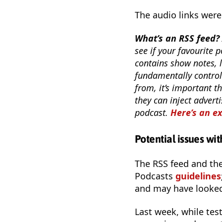
The audio links were
What’s an RSS feed?
see if your favourite p
contains show notes, l
fundamentally control
from, it’s important th
they can inject adverti
podcast.
Here’s an e
Potential issues wi
The RSS feed and th
Podcasts
guidelines
and may have looked a
Last week, while tes