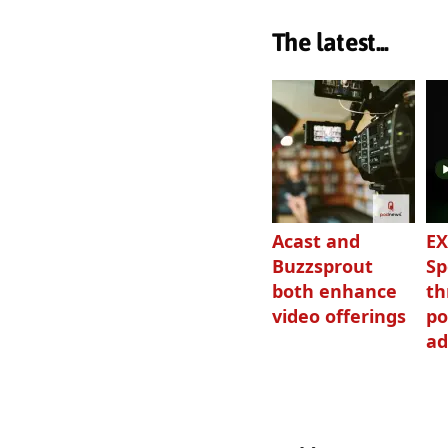
The latest...
Acast and
EX
Buzzsprout
Sp
both enhance
th
video offerings
po
ad