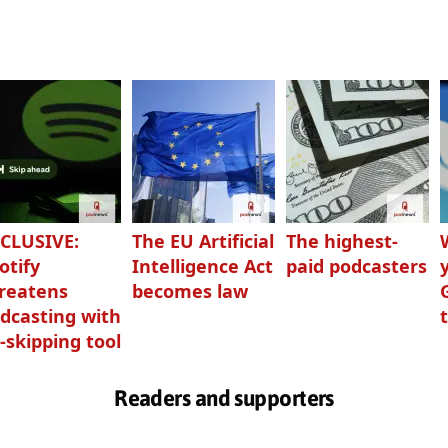
CLUSIVE:
The EU Artificial
The highest-
otify
Intelligence Act
paid podcasters
reatens
becomes law
dcasting with
-skipping tool
Readers and supporters