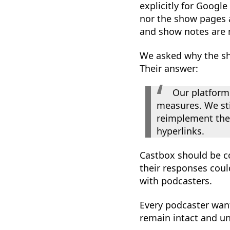
explicitly for Google
nor the show pages a
and show notes are 
We asked why the sh
Their answer:
Our platform
measures. We stil
reimplement thes
hyperlinks.
Castbox should be c
their responses cou
with podcasters.
Every podcaster want
remain intact and una