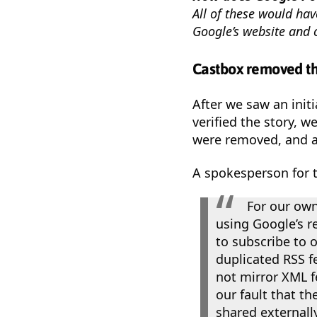
All of these would hav
Google’s website and 
Castbox removed th
After we saw an initi
verified the story, 
were removed, and a
A spokesperson for 
For our own
using Google’s r
to subscribe to o
duplicated RSS f
not mirror XML fe
our fault that t
shared externall