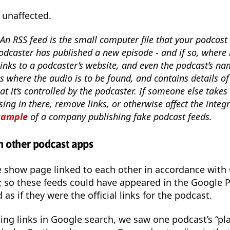
 unaffected.
An RSS feed is the small computer file that your podcast 
odcaster has published a new episode - and if so, where it
inks to a podcaster’s website, and even the podcast’s nam
s where the audio is to be found, and contains details o
at it’s controlled by the podcaster. If someone else takes 
sing in there, remove links, or otherwise affect the integr
xample
of a company publishing fake podcast feeds.
th other podcast apps
e show page linked to each other in accordance with
; so these feeds could have appeared in the Google 
s if they were the official links for the podcast.
ting links in Google search, we saw one podcast’s “pl