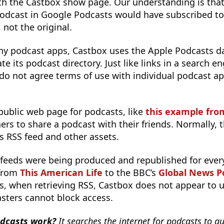
h the Castbox show page. Our understanding is that
 podcast in Google Podcasts would have subscribed t
 not the original.
 podcast apps, Castbox uses the Apple Podcasts d
e its podcast directory. Just like links in a search en
 do not agree terms of use with individual podcast ap
public web page for podcasts, like
this example fro
eners to share a podcast with their friends. Normally,
’s RSS feed and other assets.
 feeds were being produced and republished for ever
 from
This American Life
to the BBC’s
Global News P
s, when retrieving RSS, Castbox does not appear to u
sters cannot block access.
dcasts work?
It searches the internet for podcasts to au