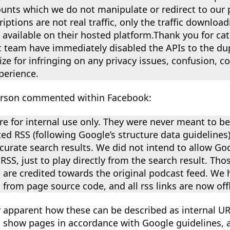
ounts which we do not manipulate or redirect to our 
iptions are not real traffic, only the traffic downloa
s available on their hosted platform.Thank you for ca
team have immediately disabled the APIs to the dupl
ze for infringing on any privacy issues, confusion, 
perience.
erson commented within Facebook:
re for internal use only. They were never meant to b
ed RSS (following Google’s structure data guidelines
urate search results. We did not intend to allow Goo
RSS, just to play directly from the search result. Tho
are credited towards the original podcast feed. We 
 from page source code, and all rss links are now offl
y apparent how these can be described as internal U
om show pages in accordance with Google guidelines,