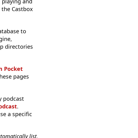
 playing and
o the Castbox
atabase to
gine,
p directories
m Pocket
 these pages
y podcast
odcast
.
se a specific
tomatically list.