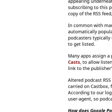
appearing underneat
subscribing to this
copy of the RSS feed,
In common with many
automatically populat
podcasters typically
to get listed.
Many apps assign a 
Casts
, to allow list
link to the publisher
Altered podcast RSS
carried on Castbox,
According to our log
user-agent, so podca
How does Google Po