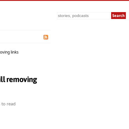
Search
oving links
ill removing
 to read