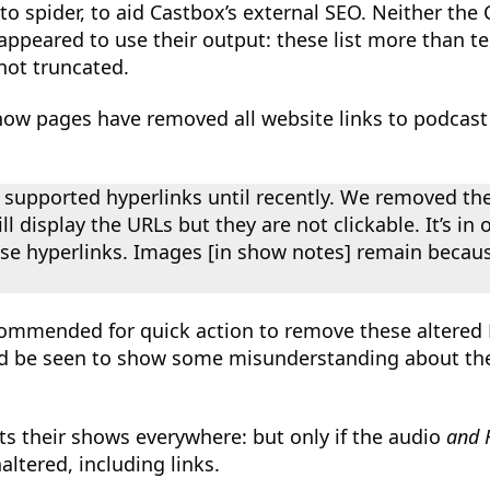
 to spider, to aid Castbox’s external SEO. Neither th
ppeared to use their output: these list more than t
not truncated.
ow pages have removed all website links to podcast 
 supported hyperlinks until recently. We removed the
l display the URLs but they are not clickable. It’s i
e hyperlinks. Images [in show notes] remain becaus
ommended for quick action to remove these altered 
ld be seen to show some misunderstanding about thei
s their shows everywhere: but only if the audio
and 
ltered, including links.