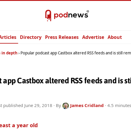
Articles
Directory
Press Releases
Advertise
About
 in depth
Popular podcast app Castbox altered RSS feeds and is still rem
 app Castbox altered RSS feeds and is st
st published
June 29, 2018
· By
James Cridland
· 4.5 minutes
least a year old