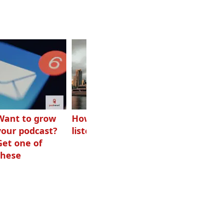
Want to grow
How Canadians
Checking ads
your podcast?
listen to audio
aren’t disguised
Get one of
as something
these
else