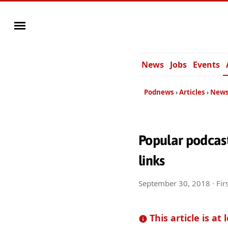
News
Jobs
Events
Podnews
Articles
News
Popular podcast
links
September 30, 2018
· Fir
This article is at 