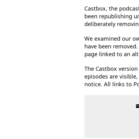
Castbox, the podcast
been republishing un
deliberately removin
We examined our o
have been removed.
page linked to an al
The Castbox version 
episodes are visible
notice. All links to