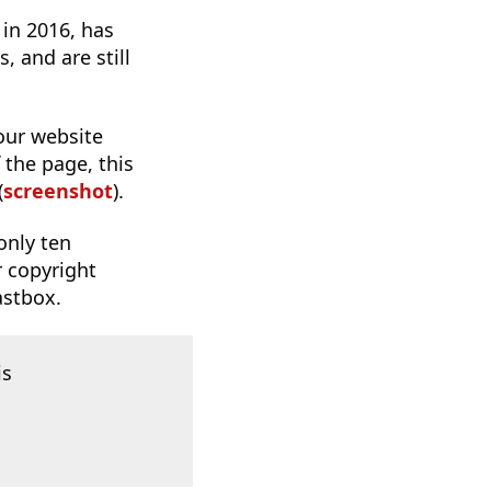
 in 2016, has
 and are still
 our website
 the page, this
(
screenshot
).
only ten
r copyright
astbox.
is