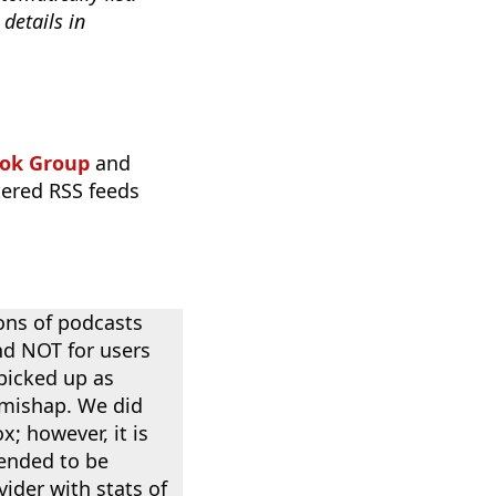
details in
ok Group
and
tered RSS feeds
ons of podcasts
nd NOT for users
 picked up as
 mishap. We did
x; however, it is
tended to be
ider with stats of