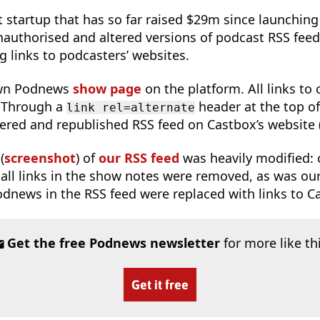
 startup that has so far raised $29m since launching
authorised and altered versions of podcast RSS feeds,
g links to podcasters’ websites.
wn Podnews
show page
on the platform. All links to
 Through a
header at the top of
link rel=alternate
tered and republished RSS feed on Castbox’s website 
(
screenshot
) of
our RSS feed
was heavily modified: 
, all links in the show notes were removed, as was ou
 Podnews in the RSS feed were replaced with links to C
Get the free Podnews newsletter
for more like th
Get it free