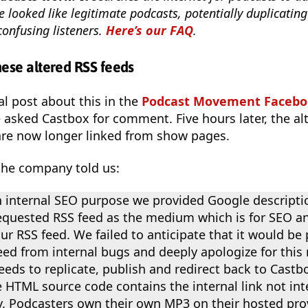
e looked like legitimate podcasts, potentially duplicating 
confusing listeners.
Here’s our FAQ
.
ese altered RSS feeds
al post about this in the
Podcast Movement Facebo
we asked Castbox for comment. Five hours later, the al
re now longer linked from show pages.
the company told us:
 internal SEO purpose we provided Google descripti
equested RSS feed as the medium which is for SEO a
ur RSS feed. We failed to anticipate that it would be
eed from internal bugs and deeply apologize for this
eds to replicate, publish and redirect back to Castbo
he HTML source code contains the internal link not in
y. Podcasters own their own MP3 on their hosted prov