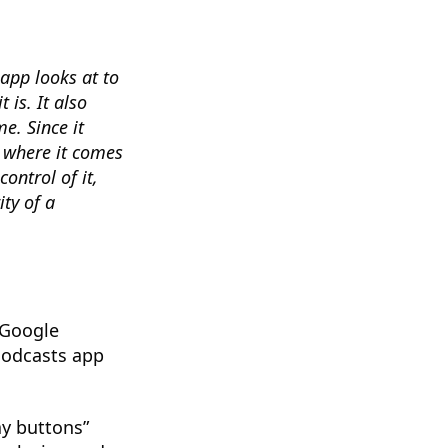
app looks at to
 is. It also
e. Since it
f where it comes
control of it,
ity of a
 Google
Podcasts app
ay buttons”