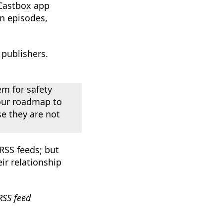
e Castbox app
en episodes,
publishers.
m for safety
n our roadmap to
e they are not
RSS feeds; but
r relationship
RSS feed