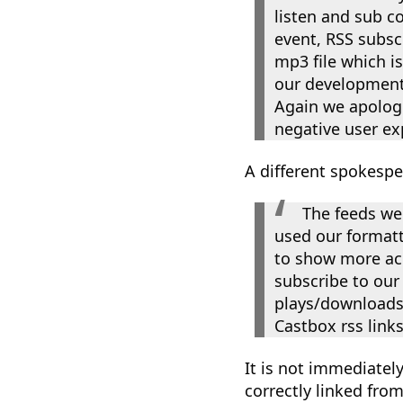
listen and sub c
event, RSS subscr
mp3 file which i
our development 
Again we apologi
negative user ex
A different spokesp
The feeds we
used our formatt
to show more acc
subscribe to our 
plays/downloads 
Castbox rss links
It is not immediatel
correctly linked fr