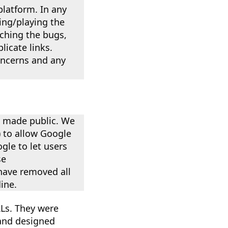
platform. In any
ding/playing the
tching the bugs,
icate links.
concerns and any
e made public. We
) to allow Google
gle to let users
se
have removed all
ine.
RLs. They were
 and designed