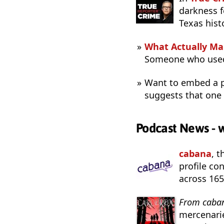
darkness f
Texas hist
What Actually Ma
Someone who used
Want to embed a p
suggests that one
Podcast News - 
cabana
, 
profile co
across 165
From caba
mercenarie