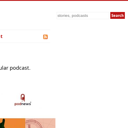
Search
t
ular podcast.