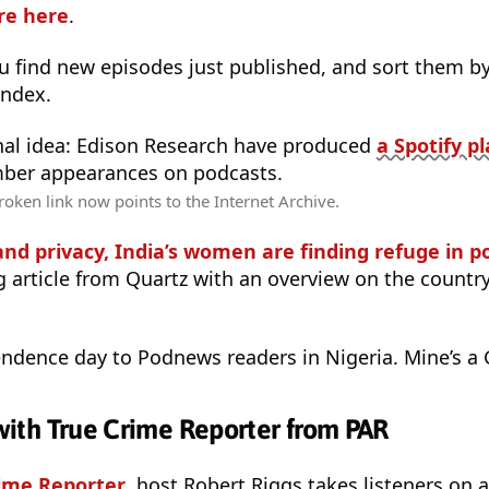
are here
.
 find new episodes just published, and sort them by 
Index.
nal idea: Edison Research have produced
a Spotify pl
mber appearances on podcasts.
oken link now points to the Internet Archive.
and privacy, India’s women are finding refuge in p
g article from Quartz with an overview on the countr
ndence day to Podnews readers in Nigeria. Mine’s a 
- with True Crime Reporter from PAR
ime Reporter
, host Robert Riggs takes listeners on a