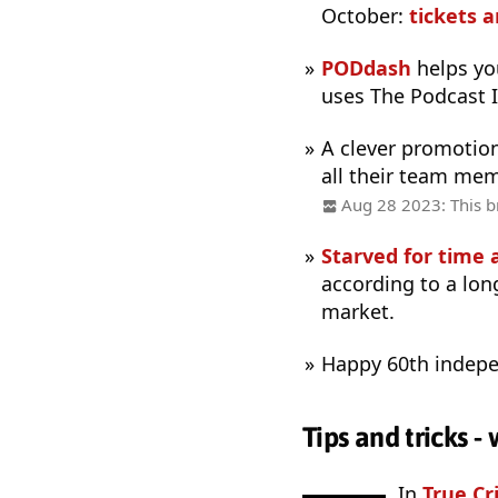
October:
tickets 
PODdash
helps you
uses The Podcast 
A clever promotio
all their team me
Aug 28 2023: This br
Starved for time 
according to a lon
market.
Happy 60th indepe
Tips and tricks 
In
True Cr