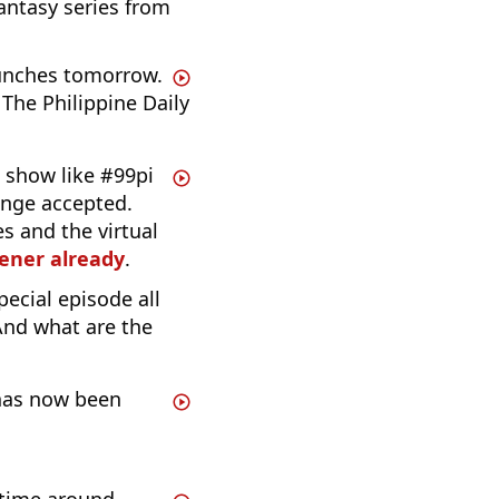
fantasy series from
unches tomorrow.
The Philippine Daily
 show like #99pi
enge accepted.
s and the virtual
tener already
.
pecial episode all
And what are the
 has now been