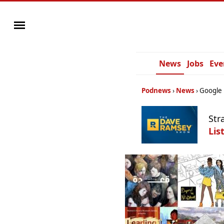
News
Jobs
Eve
Podnews
News
Google 
Str
Lis