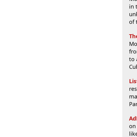
in 
un
of 
Th
Mo
fr
to 
Cu
Li
res
ma
Par
Ad
on
lik