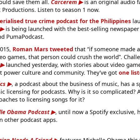
ould save them all.
Carcerem
is an original audio 
 Productions. Listen to season 1 now.
serialised true crime podcast for the Philippines
la
is being launched with the best-selling newspaper 
and PumaPodcast.
2015,
Roman Mars tweeted
that “if someone made a
deo games, that person could crush the world”. Chall
launched yesterday, with stories about video game
at power culture and community. They’ve got
one lis
cs
, a podcast about the business of music, has a s
c licensing for podcasts. Why is it so complicated? 
aches to licensing songs for it?
lle Obama Podcast
, until now a Spotify exclusive,
n other podcast apps.