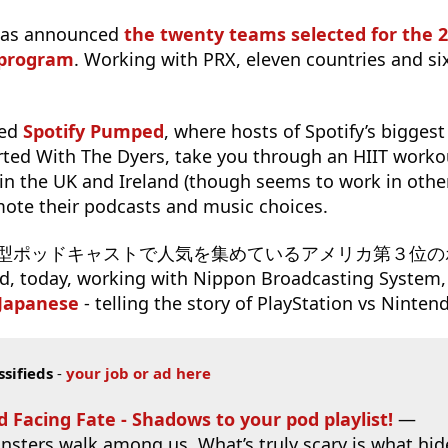
has announced
the twenty teams selected for the 
 program
. Working with PRX, eleven countries and si
hed
Spotify Pumped
, where hosts of Spotify’s biggest
ted With The Dyers, take you through an HIIT workou
 in the UK and Ireland (though seems to work in other
mote their podcasts and music choices.
s ドラマ型ポッドキャストで人気を集めているアメリカ第３位
day, working with Nippon Broadcasting System,
 Japanese
- telling the story of PlayStation vs Ninten
ssifieds
-
your job or ad here
d Facing Fate - Shadows to your pod playlist!
—
nsters walk among us. What’s truly scary is what hid