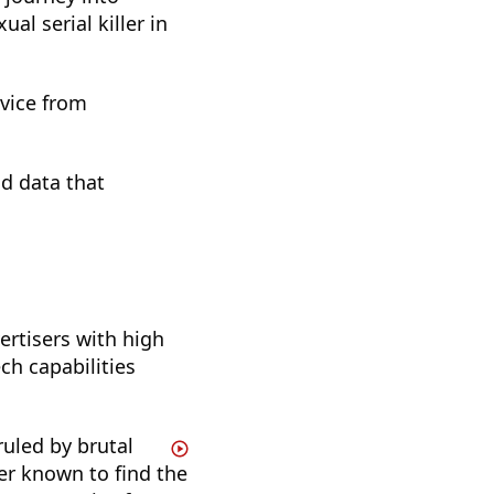
al serial killer in
dvice from
nd data that
ertisers with high
h capabilities
ruled by brutal
er known to find the