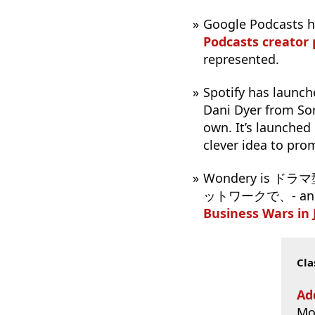
Google Podcasts 
Podcasts creator
represented.
Spotify has launc
Dani Dyer from Sor
own. It’s launched
clever idea to pro
Wondery i
ットワークで、- and, to
Business Wars in
Cla
Ad
Mo