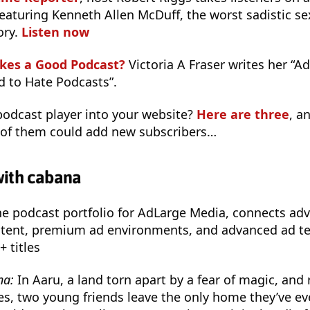
eaturing Kenneth Allen McDuff, the worst sadistic sexu
ory.
Listen now
kes a Good Podcast?
Victoria A Fraser writes her “A
 to Hate Podcasts”.
odcast player into your website?
Here are three
, a
 of them could add new subscribers…
with cabana
the podcast portfolio for AdLarge Media, connects adv
ntent, premium ad environments, and advanced ad tec
+ titles
na:
In Aaru, a land torn apart by a fear of magic, and 
s, two young friends leave the only home they’ve ev