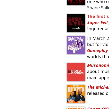
one who c
Shane Salk
The first 
Super Evil
Inquirer 
In March 
but for vi
Gameplay
worlds th
Musonomi
about musi
main appro
The Miche
released o