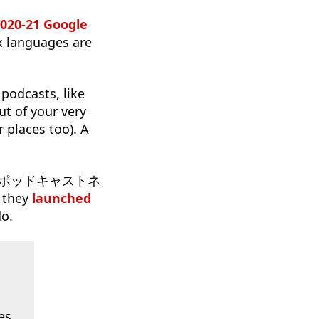
2020-21 Google
x languages are
 podcasts, like
t of your very
 places too). A
のポッドキャストネ
 they
launched
do.
es