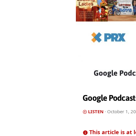
Google Podcast
LISTEN
·
October 1, 2
This article is at 