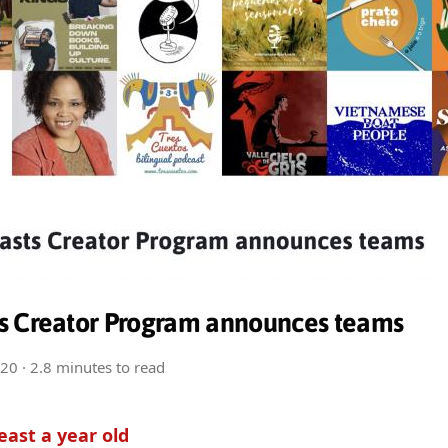
s Creator Program announces teams
020
· 2.8 minutes to read
least a year old