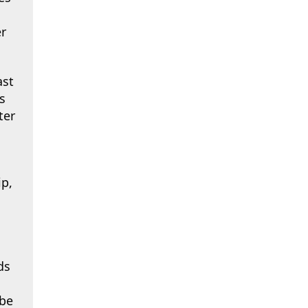
er
st
s
ter
p,
ds
 be