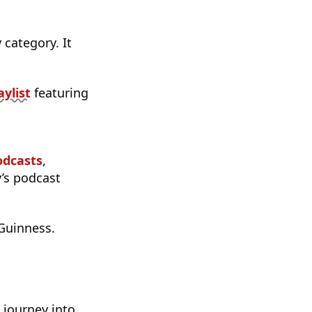
category. It
aylist
featuring
odcasts
,
y’s podcast
Guinness.
 journey into