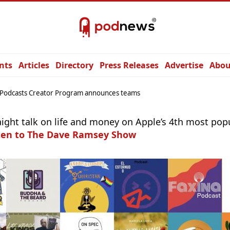
nts
Articles
Directory
Press Releases
Advertise
Abou
Podcasts Creator Program announces teams
aight talk on life and money on Apple’s 4th most pop
ten to The Dave Ramsey Show