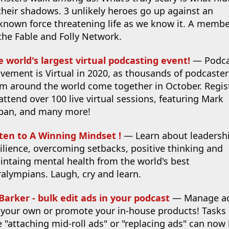
their shadows. 3 unlikely heroes go up against an
known force threatening life as we know it. A memb
the Fable and Folly Network.
e world's largest virtual podcasting event!
— Podca
vement is Virtual in 2020, as thousands of podcaster
om around the world come together in October. Regis
attend over 100 live virtual sessions, featuring Mark
ban, and many more!
sten to A Winning Mindset !
— Learn about leadershi
ilience, overcoming setbacks, positive thinking and
intaing mental health from the world's best
alympians. Laugh, cry and learn.
Barker - bulk edit ads in your podcast
— Manage a
 your own or promote your in-house products! Tasks
e "attaching mid-roll ads" or "replacing ads" can now