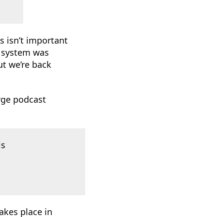
s isn’t important
t system was
ut we’re back
rge podcast
is
akes place in