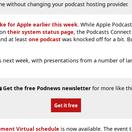
ne without changing your podcast hosting provider.
ke for Apple earlier this week
. While Apple Podcast
 on
their system status page
, the Podcasts Connec
and at least
one podcast
was knocked off for a bit. B
s next week, with presentations from a number of la
Get the free Podnews newsletter
for more like th
Get it free
ment Virtual schedule
is now available. The event t