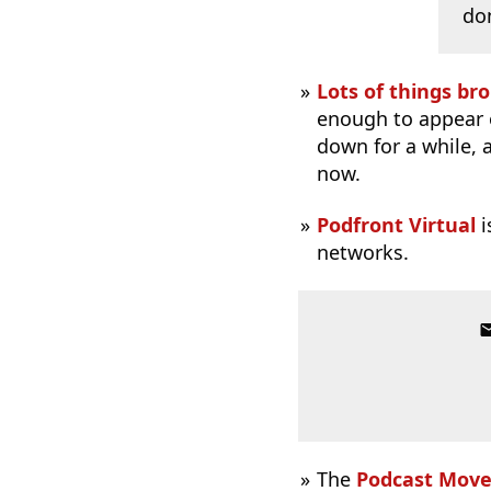
do
Lots of things bro
enough to appear
down for a while, 
now.
Podfront Virtual
i
networks.
The
Podcast Move