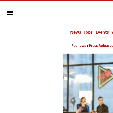
News
Jobs
Events
Podnews
Press Release