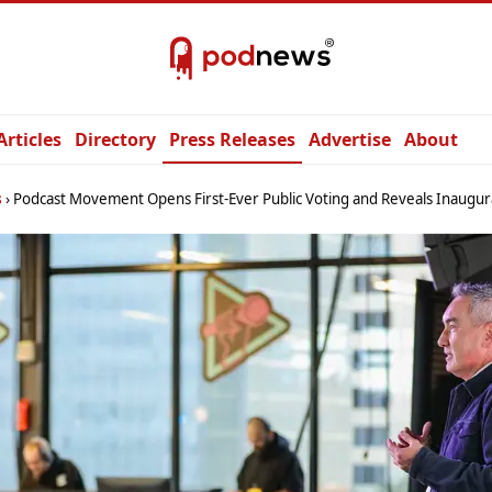
Articles
Directory
Press Releases
Advertise
About
s
Podcast Movement Opens First-Ever Public Voting and Reveals Inaugural Selection Committe