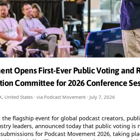
nt Opens First-Ever Public Voting and 
ction Committee for 2026 Conference Ses
TX, United States · via Podcast Movement ·
July 7, 2026
, the flagship event for global podcast creators, publ
ustry leaders, announced today that public voting is
er submissions for Podcast Movement 2026, taking pl