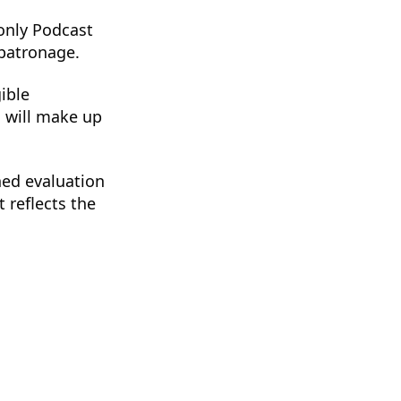
 only Podcast
 patronage.
ible
s will make up
hed evaluation
 reflects the