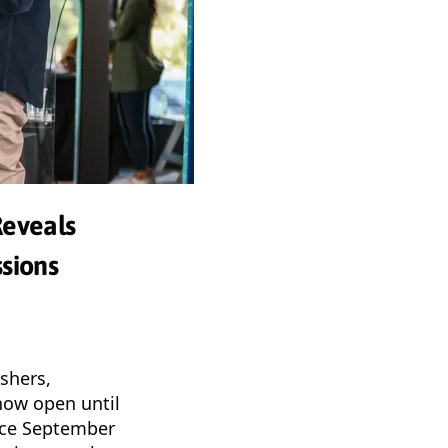
Reveals
sions
ishers,
 now open until
ace September