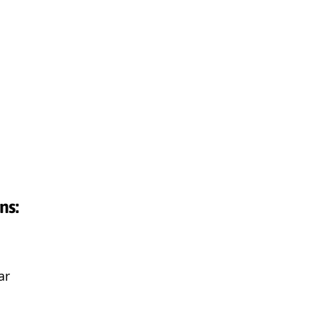
ns:
ar