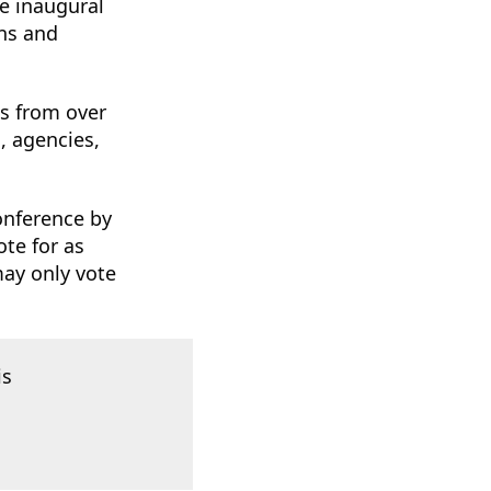
e inaugural
ons and
s from over
, agencies,
onference by
ote for as
may only vote
is