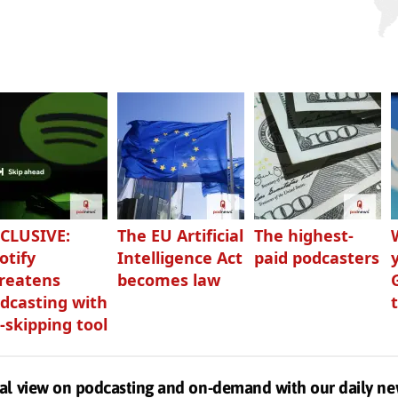
CLUSIVE:
The EU Artificial
The highest-
otify
Intelligence Act
paid podcasters
reatens
becomes law
dcasting with
-skipping tool
al view on podcasting and on-demand with our daily ne