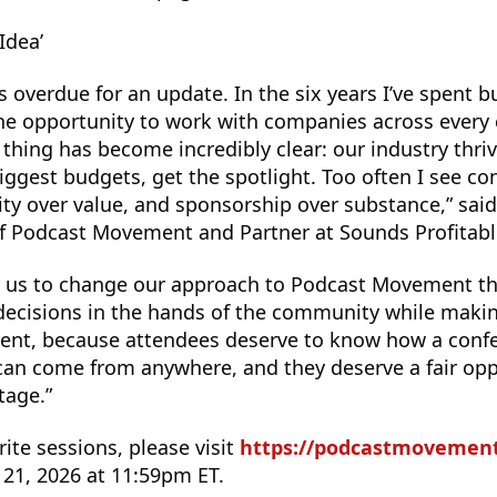
 Idea’
s overdue for an update. In the six years I’ve spent 
 the opportunity to work with companies across every 
thing has become incredibly clear: our industry thri
biggest budgets, get the spotlight. Too often I see co
lity over value, and sponsorship over substance,” sai
of Podcast Movement and Partner at Sounds Profitabl
d us to change our approach to Podcast Movement thi
ecisions in the hands of the community while makin
rent, because attendees deserve to know how a con
s can come from anywhere, and they deserve a fair opp
tage.”
rite sessions, please visit
https://podcastmovement.
y 21, 2026 at 11:59pm ET.