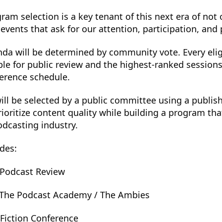
ram selection is a key tenant of this next era of not
events that ask for our attention, participation, and
nda will be determined by community vote. Every elig
ble for public review and the highest-ranked session
ference schedule.
ill be selected by a public committee using a publis
ioritize content quality while building a program that
odcasting industry.
des:
, Podcast Review
 The Podcast Academy / The Ambies
Fiction Conference