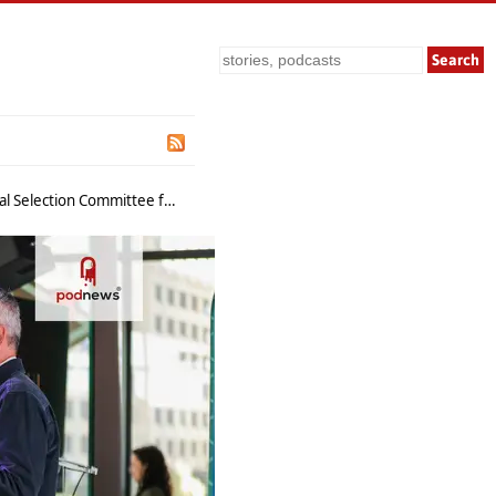
Search
e for 2026 Conference Sessions