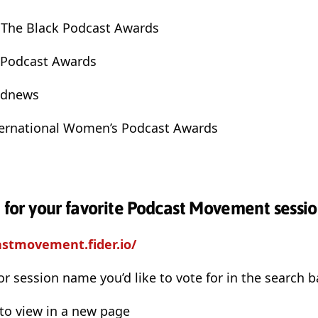
 The Black Podcast Awards
l Podcast Awards
odnews
nternational Women’s Podcast Awards
e for your favorite Podcast Movement sessio
astmovement.fider.io/
or session name you’d like to vote for in the search b
 to view in a new page