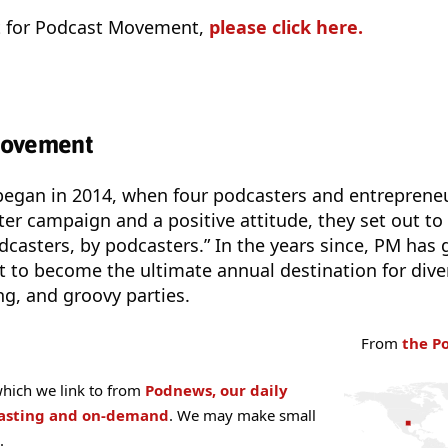
et for Podcast Movement,
please click here.
Movement
gan in 2014, when four podcasters and entreprene
ter campaign and a positive attitude, they set out to
odcasters, by podcasters.” In the years since, PM has
 to become the ultimate annual destination for dive
g, and groovy parties.
From
the P
hich we link to from
Podnews, our daily
casting and on-demand
. We may make small
.