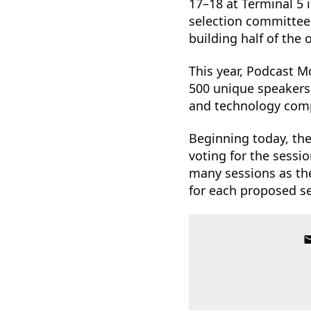
17–18 at Terminal 5 
selection committee 
building half of the
This year, Podcast 
500 unique speakers 
and technology comp
Beginning today, th
voting for the sessi
many sessions as the
for each proposed s