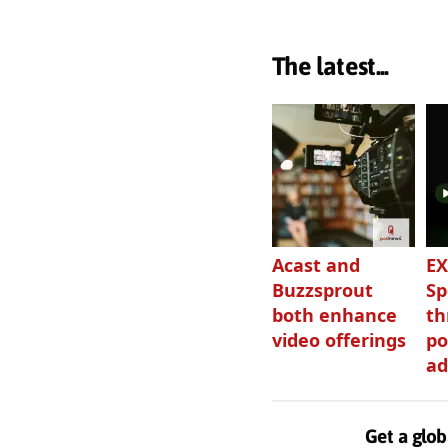
The latest...
Acast and
EX
Buzzsprout
Sp
both enhance
th
video offerings
po
ad
Get a glob