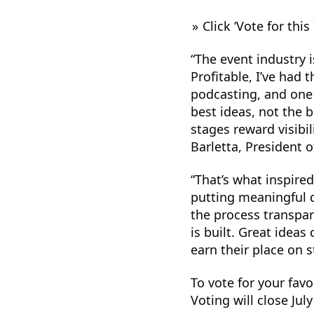
Click ‘Vote for this
“The event industry i
Profitable, I’ve had
podcasting, and one 
best ideas, not the 
stages reward visibi
Barletta, President 
“That’s what inspire
putting meaningful d
the process transpa
is built. Great idea
earn their place on s
To vote for your favo
Voting will close Jul