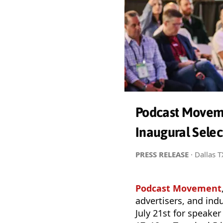
Podcast Moveme
Inaugural Sele
PRESS RELEASE
· Dallas 
Podcast Movement
advertisers, and ind
July 21st for speak