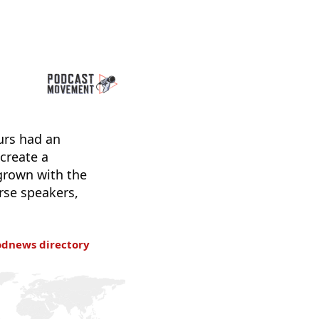
urs had an
 create a
 grown with the
rse speakers,
odnews directory