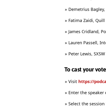
Demetrius Bagley,
Fatima Zaidi, Quil
James Cridland, P
Lauren Passell, I
Peter Lewis, SXSW
To cast your vot
Visit
https://podc
Enter the speaker 
Select the session