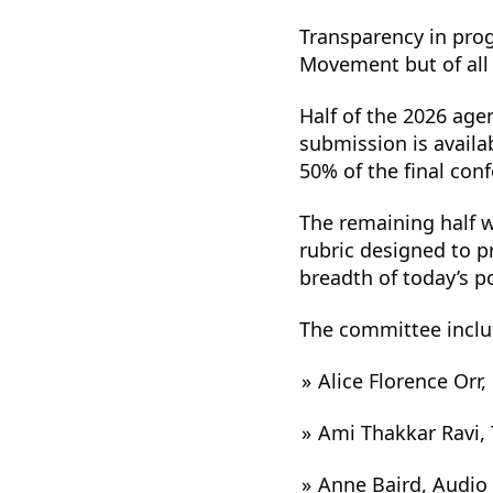
Transparency in prog
Movement but of all 
Half of the 2026 age
submission is availa
50% of the final con
The remaining half w
rubric designed to pr
breadth of today’s p
The committee inclu
Alice Florence Orr
Ami Thakkar Ravi,
Anne Baird, Audio 