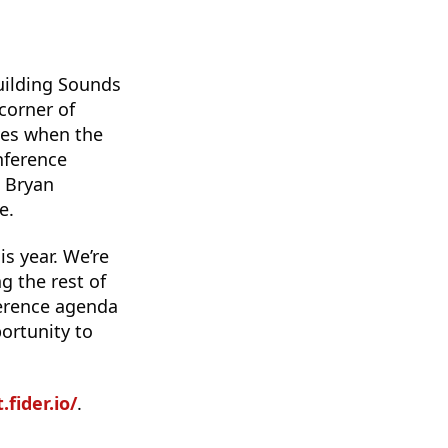
building Sounds
corner of
ves when the
nference
d Bryan
e.
s year. We’re
g the rest of
ference agenda
ortunity to
fider.io/
.