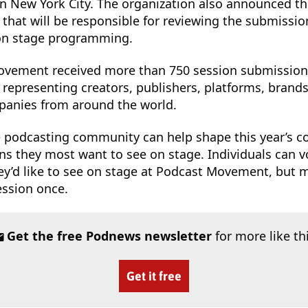
in New York City. The organization also announced th
that will be responsible for reviewing the submissi
 on stage programming.
Movement received more than 750 session submission
representing creators, publishers, platforms, brands
anies from around the world.
e podcasting community can help shape this year’s c
ons they most want to see on stage. Individuals can v
y’d like to see on stage at Podcast Movement, but 
ession once.
Get the free Podnews newsletter
for more like th
Get it free