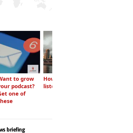
Want to grow
How Canadians
Checking ads
your podcast?
listen to audio
aren’t disguised
Get one of
as something
these
else
ws briefing