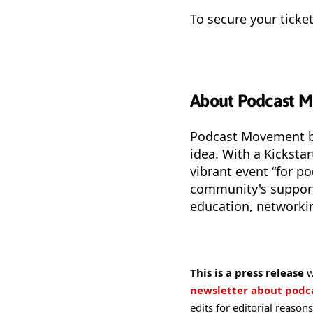
To secure your tick
About Podcast 
Podcast Movement be
idea. With a Kickstar
vibrant event “for p
community's support
education, networkin
This is a press release
w
newsletter about pod
edits for editorial reasons