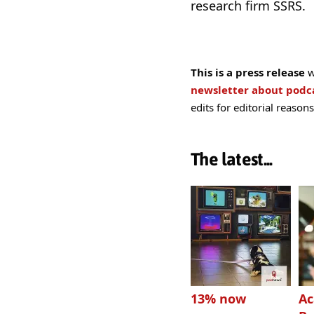
research firm SSRS.
This is a press release
w
newsletter about pod
edits for editorial reasons
The latest...
13% now
Ac