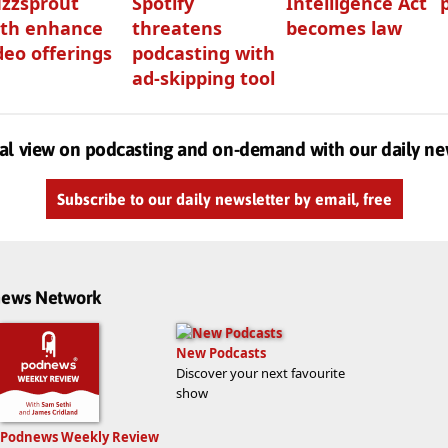
zzsprout
Spotify
Intelligence Act
th enhance
threatens
becomes law
deo offerings
podcasting with
ad-skipping tool
al view on podcasting and on-demand with our daily ne
Subscribe to our daily newsletter by email, free
dnews Network
New Podcasts
Discover your next favourite
show
Podnews Weekly Review