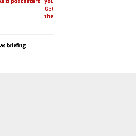
paid podcasters
your podcast?
listen to audio
Get one of
these
ws briefing