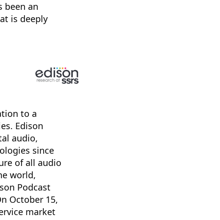
s been an
at is deeply
tion to a
ies. Edison
tal audio,
ologies since
re of all audio
he world,
ison Podcast
On October 15,
ervice market