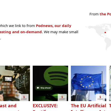
From
the P
hich we link to from
Podnews, our daily
casting and on-demand
. We may make small
.
ast and
EXCLUSIVE:
The EU Artificial