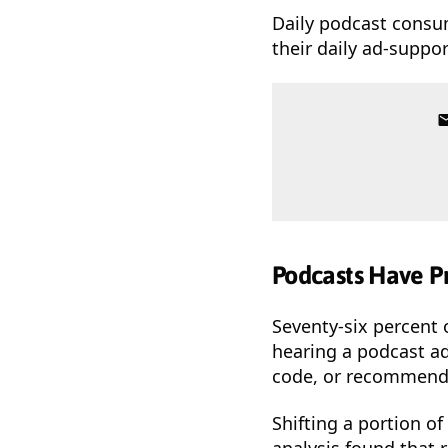
Daily podcast consu
their daily ad-suppo
Podcasts Have P
Seventy-six percent 
hearing a podcast ad
code, or recommendi
Shifting a portion o
analysis found that 