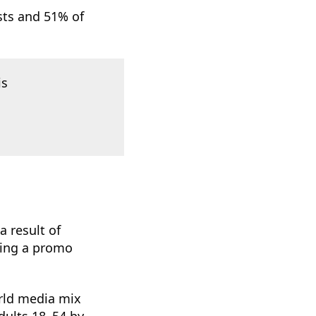
sts and 51% of
is
 result of
sing a promo
orld media mix
dults 18–54 by