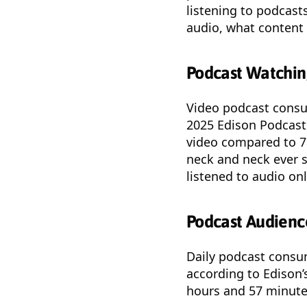
listening to podcast
audio, what content 
Podcast Watching
Video podcast consu
2025 Edison Podcast
video compared to 7
neck and neck ever 
listened to audio on
Podcast Audienc
Daily podcast consu
according to Edison’
hours and 57 minutes