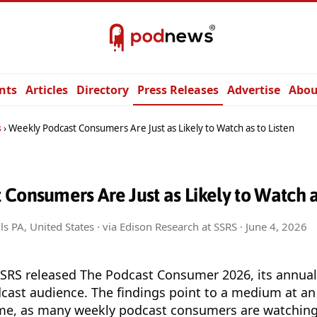
nts
Articles
Directory
Press Releases
Advertise
Abou
s
Weekly Podcast Consumers Are Just as Likely to Watch as to Listen
Consumers Are Just as Likely to Watch as
ls PA, United States · via Edison Research at SSRS ·
June 4, 2026
SSRS released The Podcast Consumer 2026, its annual
dcast audience. The findings point to a medium at an 
 time, as many weekly podcast consumers are watching