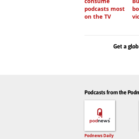
consume
Bu
podcasts most
bo
on the TV
vi
Get a glob
Podcasts from the Po
Podnews Daily