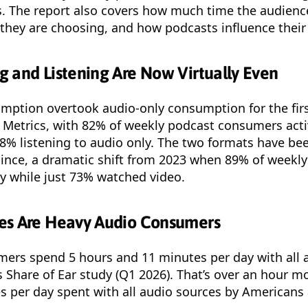
s. The report also covers how much time the audien
they are choosing, and how podcasts influence their 
 and Listening Are Now Virtually Even
mption overtook audio-only consumption for the firs
 Metrics, with 82% of weekly podcast consumers acti
8% listening to audio only. The two formats have be
since, a dramatic shift from 2023 when 89% of weekl
ly while just 73% watched video.
es Are Heavy Audio Consumers
mers spend 5 hours and 11 minutes per day with all 
s Share of Ear study (Q1 2026). That’s over an hour m
 per day spent with all audio sources by Americans 