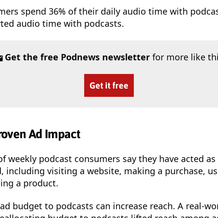
mers spend 36% of their daily audio time with podca
rted audio time with podcasts.
Get the free Podnews newsletter
for more like th
Get it free
roven Ad Impact
of weekly podcast consumers say they have acted as a
, including visiting a website, making a purchase, u
ng a product.
f ad budget to podcasts can increase reach. A real-w
reallocating budget to podcasts lifted reach among a