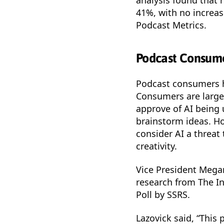
41%, with no increa
Podcast Metrics.
Podcast Consume
Podcast consumers ha
Consumers are large
approve of AI being 
brainstorm ideas. H
consider AI a threat 
creativity.
Vice President Mega
research from The In
Poll by SSRS.
Lazovick said, “This