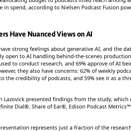
se in spend, according to Nielsen Podcast Fusion po
rs Have Nuanced Views on AI
ve strong feelings about generative AI, and the dat
ly open to AI handling behind-the-scenes production
used to conduct research, and 69% approve of AI bei
owever, they also have concerns: 62% of weekly pod
to the credibility of podcasts, and 59% see it as a thr
n Lazovick presented findings from the study, which
finite Dial®, Share of Ear®, Edison Podcast Metrics™
 presentation represents just a fraction of the resear