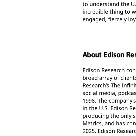
to understand the U
incredible thing to 
engaged, fiercely loy
About Edison Re
Edison Research cond
broad array of clien
Research’s The Infini
social media, podcas
1998. The company’s 
in the U.S. Edison R
producing the only s
Metrics, and has co
2025, Edison Researc