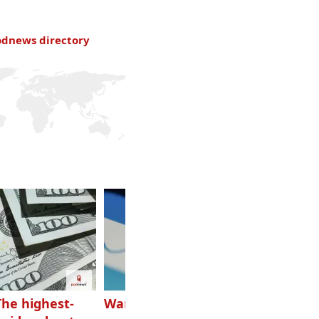
odnews directory
The highest-
Want to grow
How Canadians