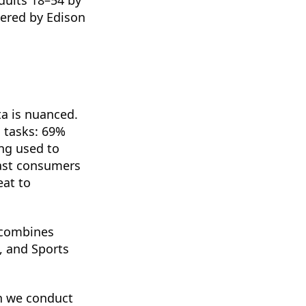
wered by Edison
a is nuanced.
 tasks: 69%
ng used to
cast consumers
eat to
 combines
, and Sports
ch we conduct