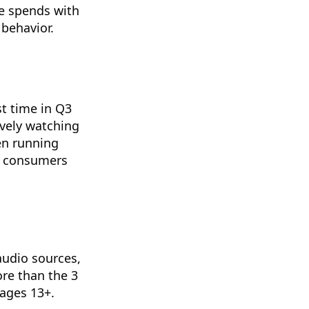
ce spends with
behavior.
t time in Q3
vely watching
en running
y consumers
audio sources,
ore than the 3
ages 13+.