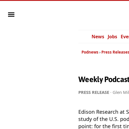
News
Jobs
Eve
Podnews
Press Release
Weekly Podcast 
PRESS RELEASE
· Glen Mil
Edison Research at 
study of the U.S. po
point: for the first