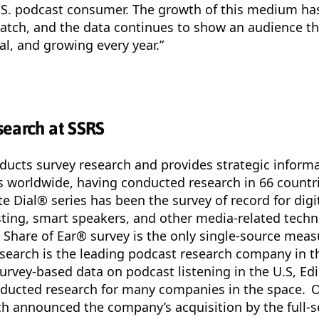
.S. podcast consumer. The growth of this medium ha
watch, and the data continues to show an audience th
al, and growing every year.”
search at SSRS
ucts survey research and provides strategic informa
ts worldwide, having conducted research in 66 countr
te Dial® series has been the survey of record for digi
ting, smart speakers, and other media-related techn
Share of Ear® survey is the only single-source measu
esearch is the leading podcast research company in t
urvey-based data on podcast listening in the U.S, Ed
nducted research for many companies in the space. 
h announced the company’s acquisition by the full-s