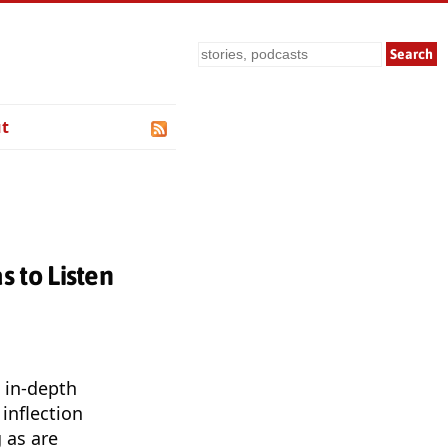
Search
t
 to Listen
 in-depth
inflection
 as are