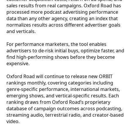
sales results from real campaigns. Oxford Road has
processed more podcast advertising performance
data than any other agency, creating an index that
normalizes results across different advertiser goals
and verticals.
For performance marketers, the tool enables
advertisers to de-risk initial buys, optimize faster, and
find high-performing shows before they become
expensive.
Oxford Road will continue to release new ORBIT
rankings monthly, covering categories including
genre-specific performance, international markets,
emerging shows, and vertical-specific results. Each
ranking draws from Oxford Road’s proprietary
database of campaign outcomes across podcasting,
streaming audio, terrestrial radio, and creator-based
video.