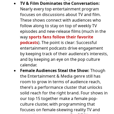
TV & Film Dominates the Conversation:
Nearly every top entertainment program
focuses on discussions about TV and film.
These shows connect with audiences who
follow along to stay on top of weekly TV
episodes and new-release films (much in the
way
sports fans follow their favorite
podcasts
). The point is clear: Successful
entertainment podcasts drive engagement
by keeping track of their audience’s interests,
and by keeping an eye on the pop culture
calendar.
Female Audiences Steal the Show:
Though
the Entertainment & Media genre still has
room to grow in terms of audience reach,
there’s a performance cluster that unlocks
solid reach for the right brand. Four shows in
our top 15 together make a female pop-
culture cluster, with programming that
focuses on female-skewing reality TV and