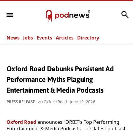
Search
News
Jobs
Events
Articles
Directory
Oxford Road Debunks Persistent Ad
Performance Myths Plaguing
Entertainment & Media Podcasts
PRESS RELEASE
· via Oxford Road ·
June 19, 2026
Oxford Road
announces “ORBIT’s Top Performing
Entertainment & Media Podcasts” – its latest podcast