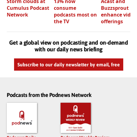
Storm clouds at
13% now
Acast and
Cumulus Podcast
consume
Buzzsprout bo
Network
podcasts most on
enhance video
the TV
offerings
Get a global view on podcasting and on-demand
with our daily news briefing
Subscribe to our daily newsletter by email, free
Podcasts from the Podnews Network