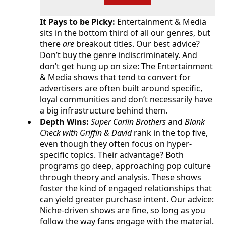
It Pays to be Picky:
Entertainment & Media
sits in the bottom third of all our genres, but
there
are
breakout titles. Our best advice?
Don’t buy the genre indiscriminately. And
don’t get hung up on size: The Entertainment
& Media shows that tend to convert for
advertisers are often built around specific,
loyal communities and don’t necessarily have
a big infrastructure behind them.
Depth Wins:
Super Carlin Brothers
and
Blank
Check with Griffin & David
rank in the top five,
even though they often focus on hyper-
specific topics. Their advantage? Both
programs go deep, approaching pop culture
through theory and analysis. These shows
foster the kind of engaged relationships that
can yield greater purchase intent. Our advice:
Niche-driven shows are fine, so long as you
follow the way fans engage with the material.