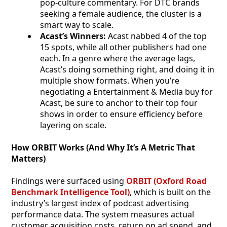
pop-culture commentary. For DTC brands
seeking a female audience, the cluster is a
smart way to scale.
Acast’s Winners:
Acast nabbed 4 of the top
15 spots, while all other publishers had one
each. In a genre where the average lags,
Acast’s doing something right, and doing it in
multiple show formats. When you’re
negotiating a Entertainment & Media buy for
Acast, be sure to anchor to their top four
shows in order to ensure efficiency before
layering on scale.
How ORBIT Works (And Why It’s A Metric That
Matters)
Findings were surfaced using
ORBIT (Oxford Road
Benchmark Intelligence Tool)
, which is built on the
industry’s largest index of podcast advertising
performance data. The system measures actual
customer acquisition costs, return on ad spend, and