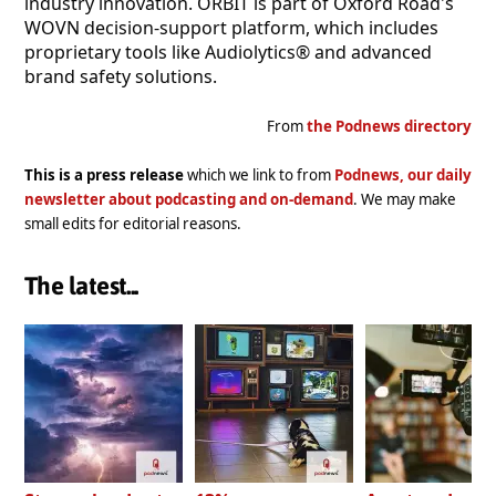
industry innovation. ORBIT is part of Oxford Road's
WOVN decision-support platform, which includes
proprietary tools like Audiolytics® and advanced
brand safety solutions.
From
the Podnews directory
This is a press release
which we link to from
Podnews, our daily
newsletter about podcasting and on-demand
. We may make
small edits for editorial reasons.
The latest...