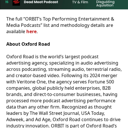
The full “ORBIT’s Top Performing Entertainment &
Media Podcasts” list and methodology details are
available
here
.
About Oxford Road
Oxford Road is the world’s largest podcast
advertising agency, specializing in audio advertising
across podcasting, streaming audio, terrestrial radio,
and creator-based video. Following its 2024 merger
with Veritone One, the agency serves Fortune 500
companies, global publicly held enterprises, B2B
brands, and direct-to-consumer businesses, having
processed more podcast advertising performance
data than any other firm. Recognized as thought
leaders by The Wall Street Journal, USA Today,
Adweek, and Ad Age, Oxford Road continues to drive
industry innovation. ORBIT is part of Oxford Road’s