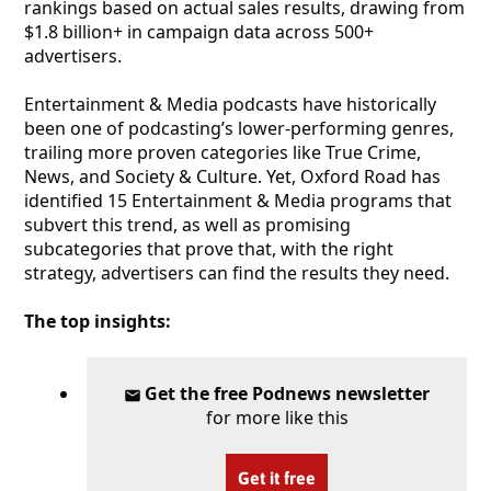
rankings based on actual sales results, drawing from
$1.8 billion+ in campaign data across 500+
advertisers.
Entertainment & Media podcasts have historically
been one of podcasting’s lower-performing genres,
trailing more proven categories like True Crime,
News, and Society & Culture. Yet, Oxford Road has
identified 15 Entertainment & Media programs that
subvert this trend, as well as promising
subcategories that prove that, with the right
strategy, advertisers can find the results they need.
The top insights:
Get the free Podnews newsletter
for more like this
Get it free