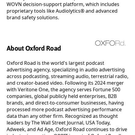
WOVN decision-support platform, which includes
proprietary tools like Audiolytics® and advanced
brand safety solutions.
About Oxford Road
Oxford Road is the world's largest podcast
advertising agency, specializing in audio advertising
across podcasting, streaming audio, terrestrial radio,
and creator-based video. Following its 2024 merger
with Veritone One, the agency serves Fortune 500
companies, global publicly held enterprises, B2B
brands, and direct-to-consumer businesses, having
processed more podcast advertising performance
data than any other firm. Recognized as thought
leaders by The Wall Street Journal, USA Today,
Adweek, and Ad Age, Oxford Road continues to drive