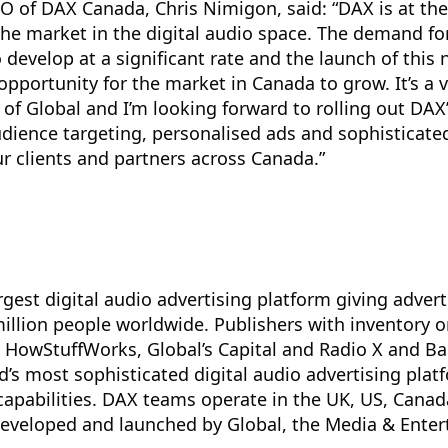
 of DAX Canada, Chris Nimigon, said: “DAX is at the 
the market in the digital audio space. The demand for
 develop at a significant rate and the launch of this
opportunity for the market in Canada to grow. It’s a v
of Global and I’m looking forward to rolling out DAX
dience targeting, personalised ads and sophisticate
 clients and partners across Canada.”
rgest digital audio advertising platform giving advert
illion people worldwide. Publishers with inventory 
 HowStuffWorks, Global’s Capital and Radio X and Ba
ld’s most sophisticated digital audio advertising plat
 capabilities. DAX teams operate in the UK, US, Canad
veloped and launched by Global, the Media & Ente