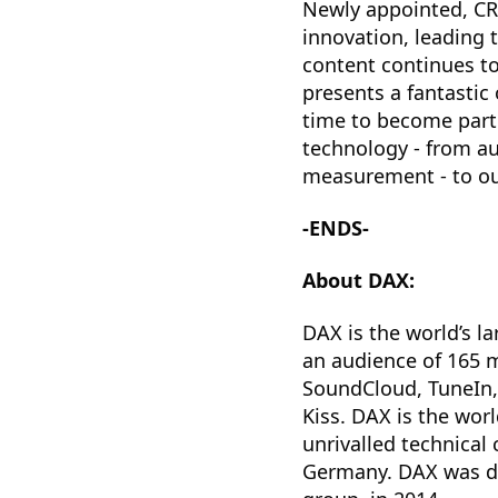
Newly appointed, CRO
innovation, leading 
content continues to
presents a fantastic 
time to become part 
technology - from au
measurement - to our
-ENDS-
About DAX:
DAX is the world’s la
an audience of 165 m
SoundCloud, TuneIn,
Kiss. DAX is the wor
unrivalled technical
Germany. DAX was de