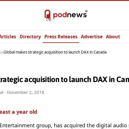
Articles
Directory
Press Releases
Advertise
About
s
Global makes strategic acquisition to launch DAX in Canada
rategic acquisition to launch DAX in Ca
al ·
November 2, 2018
least a year old
Entertainment group, has acquired the digital audio 