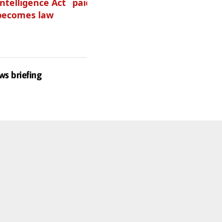
Intelligence Act
paid podcasters
your podcast?
becomes law
Get one of
these
ws briefing