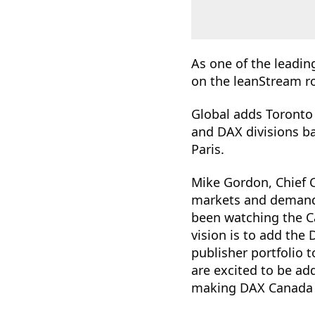
As one of the leadin
on the leanStream r
Global adds Toronto t
and DAX divisions b
Paris.
Mike Gordon, Chief C
markets and demand 
been watching the Ca
vision is to add the
publisher portfolio t
are excited to be ad
making DAX Canada 