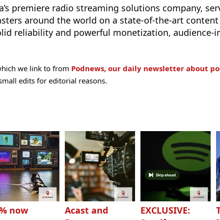
a’s premiere radio streaming solutions company, ser
sters around the world on a state-of-the-art content 
lid reliability and powerful monetization, audience-i
hich we link to from
Podnews, our daily newsletter about po
all edits for editorial reasons.
3% now
Acast and
EXCLUSIVE: