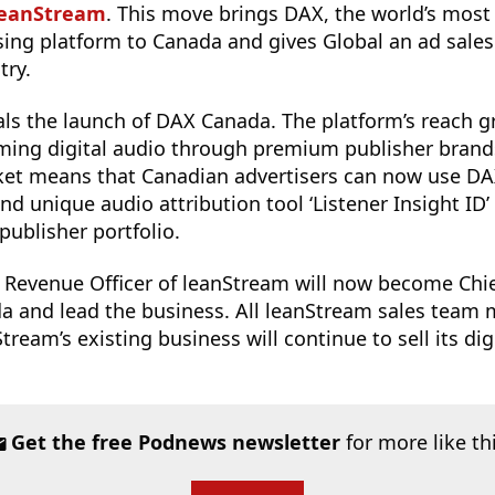
leanStream
. This move brings DAX, the world’s most
ising platform to Canada and gives Global an ad sale
try.
als the launch of DAX Canada. The platform’s reach g
aming digital audio through premium publisher brand
ket means that Canadian advertisers can now use DA
d unique audio attribution tool ‘Listener Insight ID’
publisher portfolio.
f Revenue Officer of leanStream will now become Chi
a and lead the business. All leanStream sales team
tream’s existing business will continue to sell its di
Get the free Podnews newsletter
for more like th