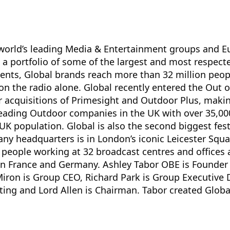
 world’s leading Media & Entertainment groups and Eu
 a portfolio of some of the largest and most respec
ents, Global brands reach more than 32 million peop
 on the radio alone. Global recently entered the Out
r acquisitions of Primesight and Outdoor Plus, maki
eading Outdoor companies in the UK with over 35,000
UK population. Global is also the second biggest fe
ny headquarters is in London’s iconic Leicester Squ
people working at 32 broadcast centres and offices 
in France and Germany. Ashley Tabor OBE is Founder
iron is Group CEO, Richard Park is Group Executive 
ting and Lord Allen is Chairman. Tabor created Globa