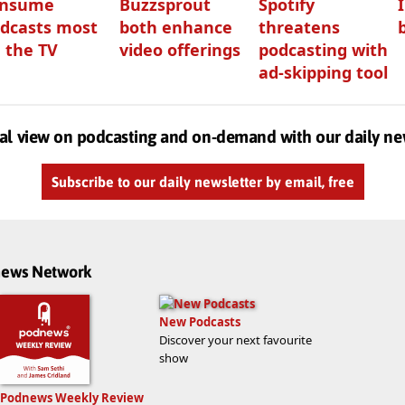
onsume
Buzzsprout
Spotify
dcasts most
both enhance
threatens
 the TV
video offerings
podcasting with
ad-skipping tool
al view on podcasting and on-demand with our daily ne
Subscribe to our daily newsletter by email, free
dnews Network
New Podcasts
Discover your next favourite
show
Podnews Weekly Review