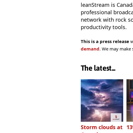
leanStream is Canad
professional broadca
network with rock so
productivity tools.
This is a press release
w
demand
. We may make sm
The latest...
Storm clouds at
1