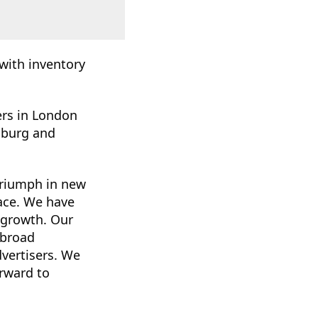
with inventory
ters in London
mburg and
triumph in new
ace. We have
r growth. Our
 broad
dvertisers. We
orward to