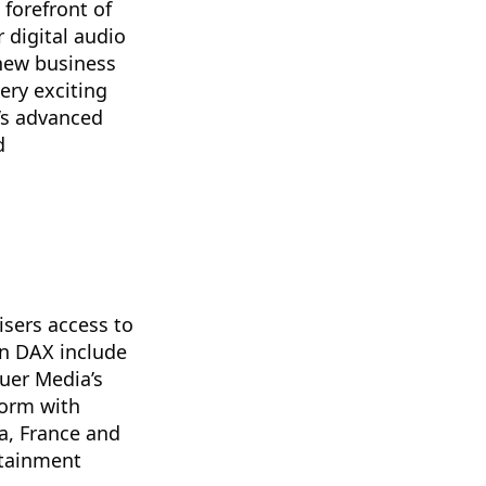
forefront of
 digital audio
 new business
ery exciting
’s advanced
d
isers access to
on DAX include
uer Media’s
form with
a, France and
rtainment