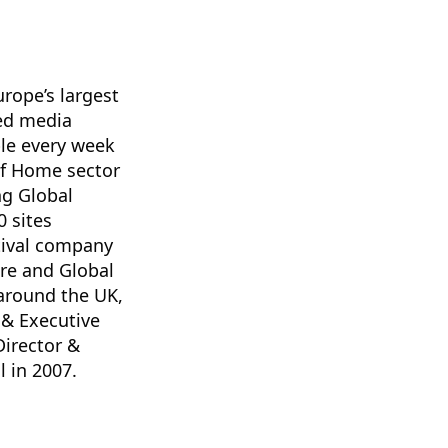
rope’s largest
ted media
le every week
 of Home sector
ng Global
 sites
stival company
are and Global
around the UK,
 & Executive
Director &
l in 2007.