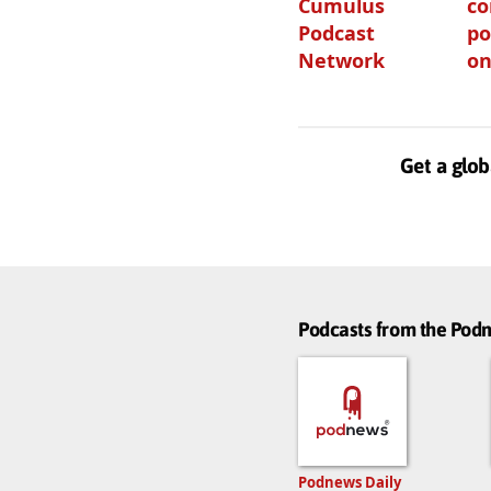
Cumulus
c
Podcast
po
Network
on
Get a glob
Podcasts from the Po
Podnews Daily