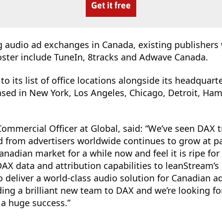
Get it free
g audio ad exchanges in Canada, existing publishers 
oster include TuneIn, 8tracks and Adwave Canada.
o its list of office locations alongside its headquar
ased in New York, Los Angeles, Chicago, Detroit, Ha
ommercial Officer at Global, said: “We’ve seen DAX 
from advertisers worldwide continues to grow at p
nadian market for a while now and feel it is ripe fo
 DAX data and attribution capabilities to leanStream’s
o deliver a world-class audio solution for Canadian a
ding a brilliant new team to DAX and we’re looking f
a huge success.”