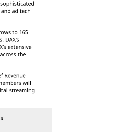
 sophisticated
s and ad tech
rows to 165
s. DAX’s
X’s extensive
 across the
ef Revenue
 members will
gital streaming
is