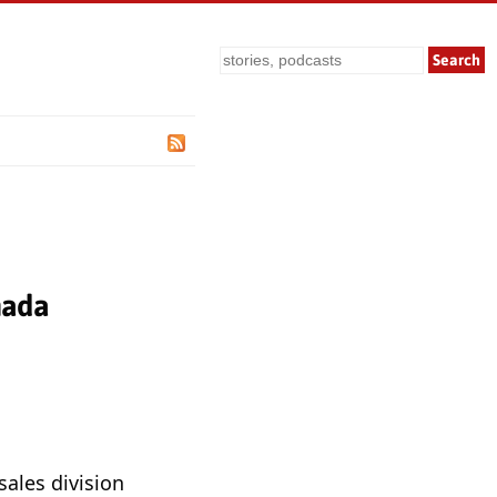
Search
nada
sales division