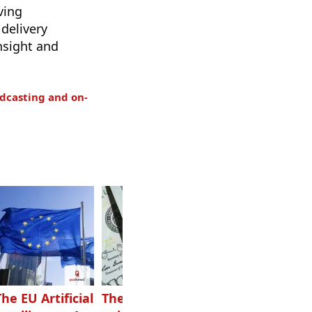
ving
delivery
nsight and
dcasting and on-
The EU Artificial
The highest-
Want to grow