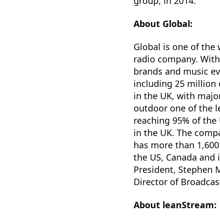
group, in 2014.
About Global:
Global is one of the
radio company. With
brands and music ev
including 25 million
in the UK, with majo
outdoor one of the l
reaching 95% of the 
in the UK. The compa
has more than 1,600 
the US, Canada and 
President, Stephen M
Director of Broadcas
About leanStream: