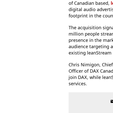
of Canadian based,
digital audio advert
footprint in the coun
The acquisition sign
million people stre
presence in the mar
audience targeting an
existing leanStream 
Chris Nimigon, Chie
Officer of DAX Canad
join DAX, while leanS
services.