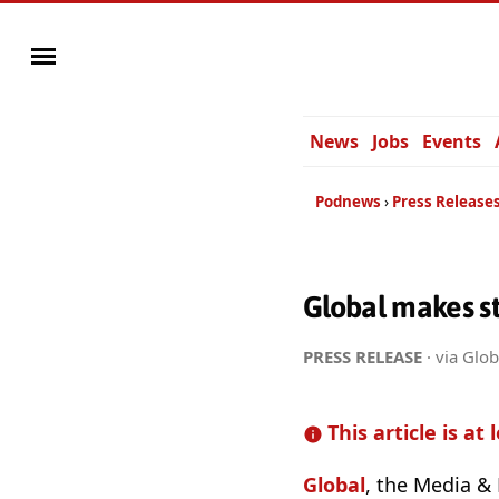
News
Jobs
Events
Podnews
Press Release
Global makes st
PRESS RELEASE
· via Glob
This article is at 
Global
, the Media & 