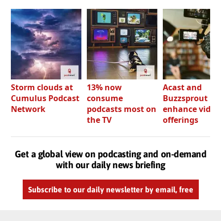
Storm clouds at
13% now
Acast and
Cumulus Podcast
consume
Buzzsprout bo
Network
podcasts most on
enhance video
the TV
offerings
Get a global view on podcasting and on-demand
with our daily news briefing
Subscribe to our daily newsletter by email, free