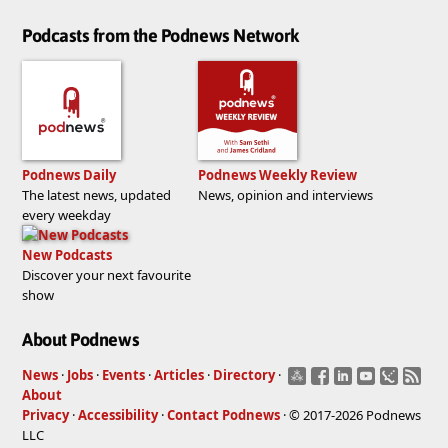
Podcasts from the Podnews Network
Podnews Daily
Podnews Weekly Review
The latest news, updated
News, opinion and interviews
every weekday
New Podcasts
Discover your next favourite
show
About Podnews
News
·
Jobs
·
Events
·
Articles
·
Directory
·
About
Privacy
·
Accessibility
·
Contact Podnews
· © 2017-2026 Podnews
LLC