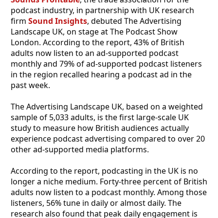
podcast industry, in partnership with UK research
firm
Sound Insights
, debuted The Advertising
Landscape UK, on stage at The Podcast Show
London. According to the report, 43% of British
adults now listen to an ad-supported podcast
monthly and 79% of ad-supported podcast listeners
in the region recalled hearing a podcast ad in the
past week.
The Advertising Landscape UK, based on a weighted
sample of 5,033 adults, is the first large-scale UK
study to measure how British audiences actually
experience podcast advertising compared to over 20
other ad-supported media platforms.
According to the report, podcasting in the UK is no
longer a niche medium. Forty-three percent of British
adults now listen to a podcast monthly. Among those
listeners, 56% tune in daily or almost daily. The
research also found that peak daily engagement is