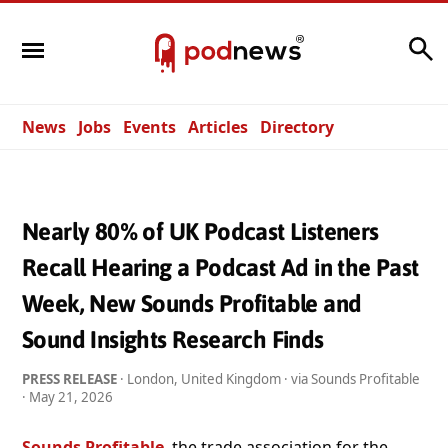
Search
News
Jobs
Events
Articles
Directory
Nearly 80% of UK Podcast Listeners
Recall Hearing a Podcast Ad in the Past
Week, New Sounds Profitable and
Sound Insights Research Finds
PRESS RELEASE
· London, United Kingdom · via Sounds Profitable
·
May 21, 2026
Sounds Profitable
, the trade association for the