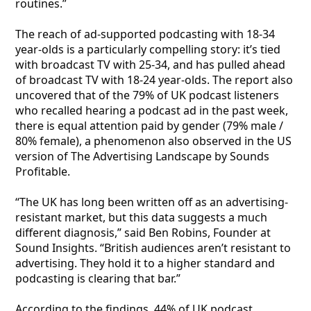
routines.”
The reach of ad-supported podcasting with 18-34
year-olds is a particularly compelling story: it’s tied
with broadcast TV with 25-34, and has pulled ahead
of broadcast TV with 18-24 year-olds. The report also
uncovered that of the 79% of UK podcast listeners
who recalled hearing a podcast ad in the past week,
there is equal attention paid by gender (79% male /
80% female), a phenomenon also observed in the US
version of The Advertising Landscape by Sounds
Profitable.
“The UK has long been written off as an advertising-
resistant market, but this data suggests a much
different diagnosis,” said Ben Robins, Founder at
Sound Insights. “British audiences aren’t resistant to
advertising. They hold it to a higher standard and
podcasting is clearing that bar.”
According to the findings, 44% of UK podcast