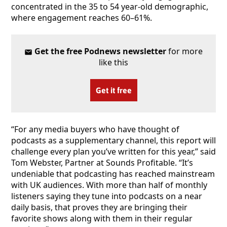
concentrated in the 35 to 54 year-old demographic,
where engagement reaches 60–61%.
Get the free Podnews newsletter
for more
like this
Get it free
“For any media buyers who have thought of
podcasts as a supplementary channel, this report will
challenge every plan you’ve written for this year,” said
Tom Webster, Partner at Sounds Profitable. “It’s
undeniable that podcasting has reached mainstream
with UK audiences. With more than half of monthly
listeners saying they tune into podcasts on a near
daily basis, that proves they are bringing their
favorite shows along with them in their regular