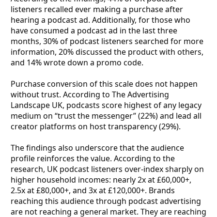
listeners recalled ever making a purchase after
hearing a podcast ad. Additionally, for those who
have consumed a podcast ad in the last three
months, 30% of podcast listeners searched for more
information, 20% discussed the product with others,
and 14% wrote down a promo code.
Purchase conversion of this scale does not happen
without trust. According to The Advertising
Landscape UK, podcasts score highest of any legacy
medium on “trust the messenger” (22%) and lead all
creator platforms on host transparency (29%).
The findings also underscore that the audience
profile reinforces the value. According to the
research, UK podcast listeners over-index sharply on
higher household incomes: nearly 2x at £60,000+,
2.5x at £80,000+, and 3x at £120,000+. Brands
reaching this audience through podcast advertising
are not reaching a general market. They are reaching