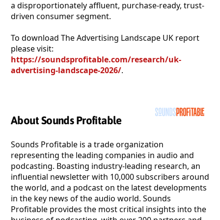
a disproportionately affluent, purchase-ready, trust-
driven consumer segment.
To download The Advertising Landscape UK report
please visit:
https://soundsprofitable.com/research/uk-
advertising-landscape-2026/
.
About Sounds Profitable
Sounds Profitable is a trade organization
representing the leading companies in audio and
podcasting. Boasting industry-leading research, an
influential newsletter with 10,000 subscribers around
the world, and a podcast on the latest developments
in the key news of the audio world. Sounds
Profitable provides the most critical insights into the