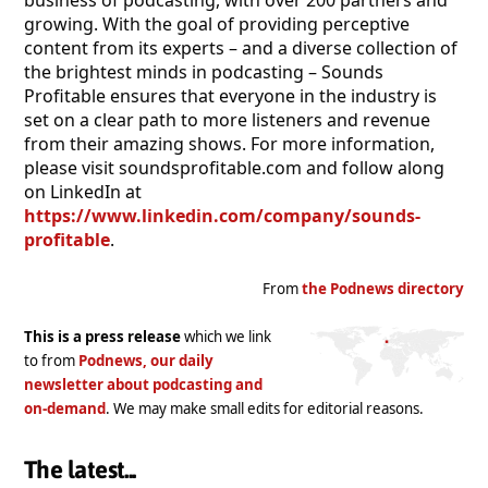
business of podcasting, with over 200 partners and
growing. With the goal of providing perceptive
content from its experts – and a diverse collection of
the brightest minds in podcasting – Sounds
Profitable ensures that everyone in the industry is
set on a clear path to more listeners and revenue
from their amazing shows. For more information,
please visit soundsprofitable.com and follow along
on LinkedIn at
https://www.linkedin.com/company/sounds-
profitable
.
From
the Podnews directory
This is a press release
which we link
to from
Podnews, our daily
newsletter about podcasting and
on-demand
. We may make small edits for editorial reasons.
The latest...