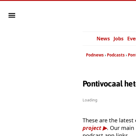
News
Jobs
Eve
Podnews
Podcasts
Pon
Pontivocaal he
Loading
These are the latest
project
. Our main 
podcast app links.