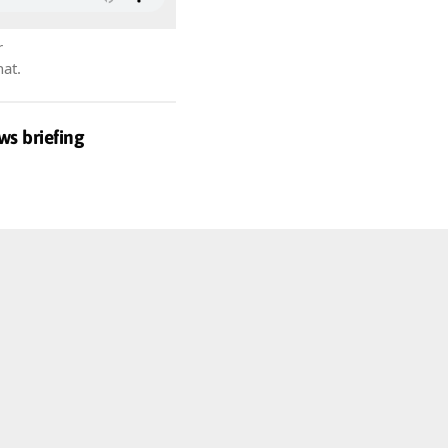
r
hat.
ws briefing