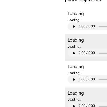
Loading
Loading...
Loading
Loading...
Loading
Loading...
Loading
Loading...