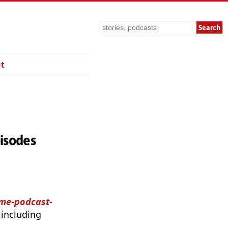
Search
t
isodes
ime-podcast-
 including