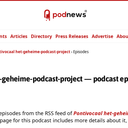
nts
Articles
Directory
Press Releases
Advertise
Abou
tivocaal het-geheime-podcast-project
Episodes
t-geheime-podcast-project — podcast ep
 episodes from the RSS feed of
Pontivocaal het-gehe
page for this podcast includes more details about it,