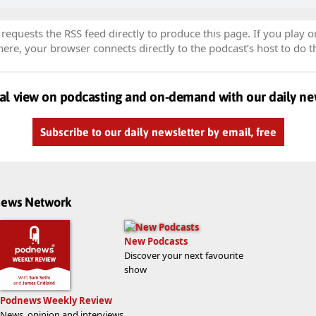
equests the RSS feed directly to produce this page. If you play o
re, your browser connects directly to the podcast’s host to do t
al view on podcasting and on-demand with our daily ne
Subscribe to our daily newsletter by email, free
dnews Network
New Podcasts
Discover your next favourite
show
Podnews Weekly Review
News, opinion and interviews