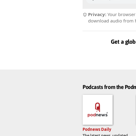
Privacy:
Your browser r
download audio from he
Get a glob
Podcasts from the Po
Podnews Daily
The latest news, updated