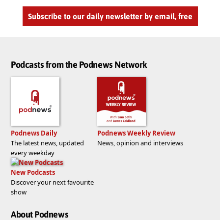
Subscribe to our daily newsletter by email, free
Podcasts from the Podnews Network
Podnews Daily
Podnews Weekly Review
The latest news, updated
News, opinion and interviews
every weekday
New Podcasts
Discover your next favourite
show
About Podnews