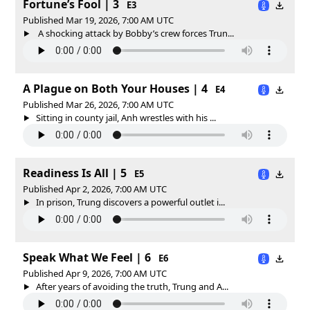
Fortune’s Fool | 3
E3
Published Mar 19, 2026, 7:00 AM UTC
A shocking attack by Bobby’s crew forces Trun...
A Plague on Both Your Houses | 4
E4
Published Mar 26, 2026, 7:00 AM UTC
Sitting in county jail, Anh wrestles with his ...
Readiness Is All | 5
E5
Published Apr 2, 2026, 7:00 AM UTC
In prison, Trung discovers a powerful outlet i...
Speak What We Feel | 6
E6
Published Apr 9, 2026, 7:00 AM UTC
After years of avoiding the truth, Trung and A...