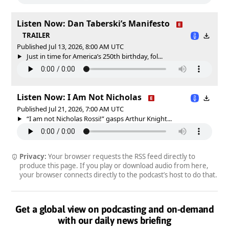
Listen Now: Dan Taberski’s Manifesto
TRAILER
Published Jul 13, 2026, 8:00 AM UTC
Just in time for America’s 250th birthday, fol...
Listen Now: I Am Not Nicholas
Published Jul 21, 2026, 7:00 AM UTC
“I am not Nicholas Rossi!” gasps Arthur Knight...
Privacy:
Your browser requests the RSS feed directly to
produce this page. If you play or download audio from here,
your browser connects directly to the podcast’s host to do that.
Get a global view on podcasting and on-demand
with our daily news briefing