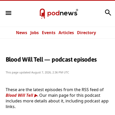
Search
News
Jobs
Events
Articles
Directory
Blood Will Tell — podcast episodes
This page updated
August 7, 2026, 2:36 PM UTC
These are the latest episodes from the RSS feed of
Blood Will Tell
. Our main page for this podcast
includes more details about it, including podcast app
links.