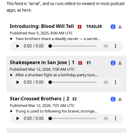
This feed is "serial", and so runs oldest-to-newest in most podcast
apps, as here.
Introducing: Blood Will Tell
TRAILER
Published Nov 5, 2025, 8:00 AM UTC
Twin brothers share a deadly secret — a secret...
Shakespeare in San Jose | 1
E1
Published Mar 12, 2026, 7:00 AM UTC
After a drunken fight at a birthday party turn...
Star-Crossed Brothers | 2
E2
Published Mar 12, 2026, 7:01 AM UTC
Trung is used to following his braver, stronge...