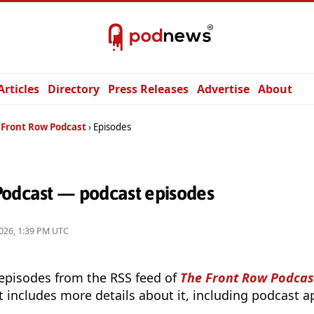
Articles
Directory
Press Releases
Advertise
About
 Front Row Podcast
Episodes
Podcast — podcast episodes
026, 1:39 PM UTC
 episodes from the RSS feed of
The Front Row Podcas
t includes more details about it, including podcast ap