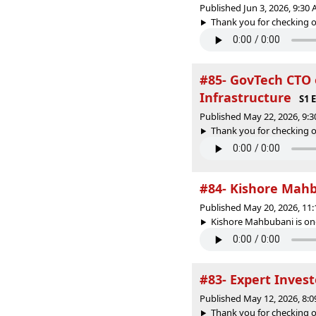
Published Jun 3, 2026, 9:30
Thank you for checking o
#85- GovTech CTO o
Infrastructure
S1 
Published May 22, 2026, 9:
Thank you for checking o
#84- Kishore Mahb
Published May 20, 2026, 11
Kishore Mahbubani is one
#83- Expert Invest
Published May 12, 2026, 8:
Thank you for checking o