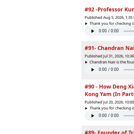
#92 -Professor Ku
Published Aug 5, 2026, 1:3
Thank you for checking o
#91- Chandran Nair
Published Jul 31, 2026, 10:
Chandran Nair is the foun
#90 - How Deng Xi
Kong Yam (In Part
Published Jul 20, 2026, 10:
Thank you for checking o
#89- Founder of T