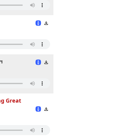
71
ng Great