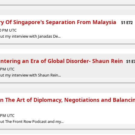
ory Of Singapore's Separation From Malaysia
S1 E72
30 PM UTC
ut my interview with Janadas De...
ntering an Era of Global Disorder- Shaun Rein
S1 E
0 PM UTC
ut my interview with Shaun Rein...
 The Art of Diplomacy, Negotiations and Balanci
3 PM UTC
ut The Front Row Podcast and my...