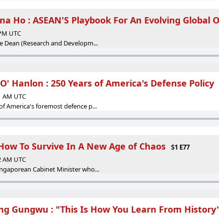
ina Ho : ASEAN'S Playbook For An Evolving Global 
5 PM UTC
ice Dean (Research and Developm...
 O' Hanlon : 250 Years of America's Defense Policy
41 AM UTC
of America's foremost defence p...
 How To Survive In A New Age of Chaos
S1 E77
52 AM UTC
ingaporean Cabinet Minister who...
ng Gungwu : "This Is How You Learn From History