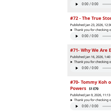
#72 - The True St
Published Jan 23, 2026, 12:
Thank you for checking o
#71- Why We Are E
Published Jan 16, 2026, 1:4
Thank you for checking o
#70- Tommy Koh on
Powers
S1 E70
Published Jan 9, 2026, 11:1
Thank you for checking o