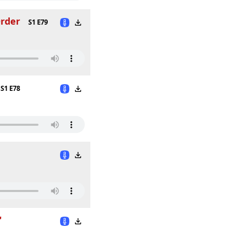
Order
S1 E79
S1 E78
"