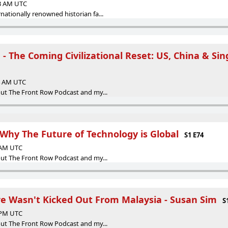
13 AM UTC
ationally renowned historian fa...
- The Coming Civilizational Reset: US, China & Sin
34 AM UTC
ut The Front Row Podcast and my...
 Why The Future of Technology is Global
S1 E74
2 AM UTC
ut The Front Row Podcast and my...
e Wasn't Kicked Out From Malaysia - Susan Sim
S
5 PM UTC
ut The Front Row Podcast and my...