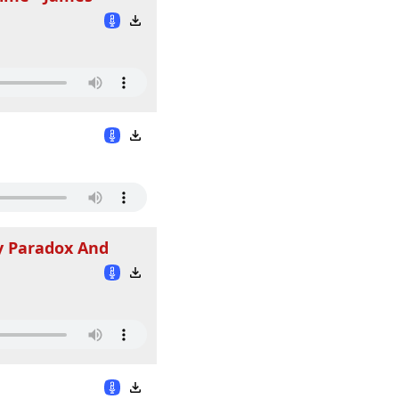
cy Paradox And