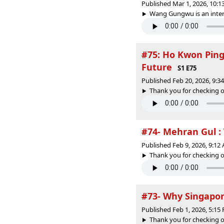
Published Mar 1, 2026, 10:
Wang Gungwu is an intern
#75: Ho Kwon Ping 
Future
S1 E75
Published Feb 20, 2026, 9:
Thank you for checking o
#74- Mehran Gul :
Published Feb 9, 2026, 9:1
Thank you for checking o
#73- Why Singapor
Published Feb 1, 2026, 5:1
Thank you for checking o