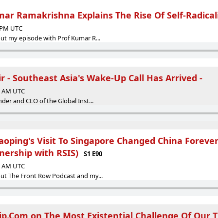
mar Ramakrishna Explains The Rise Of Self-Radical
5 PM UTC
ut my episode with Prof Kumar R...
 - Southeast Asia's Wake-Up Call Has Arrived -
36 AM UTC
der and CEO of the Global Inst...
aoping's Visit To Singapore Changed China Forever
nership with RSIS)
S1 E90
00 AM UTC
ut The Front Row Podcast and my...
rip.Com on The Most Existential Challenge Of Our 