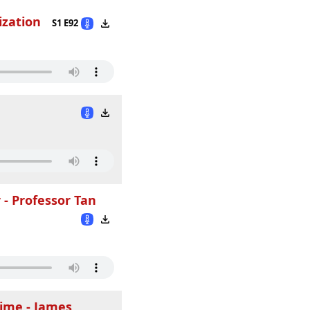
ization
S1 E92
 - Professor Tan
Time - James