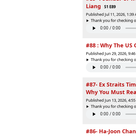
Liang
S1 E89
Published Jul 11, 2026, 1:3
Thank you for checking o
#88 : Why The US 
Published Jun 29, 2026, 9:
Thank you for checking o
#87- Ex Straits Ti
Why You Must Re
Published Jun 13, 2026, 4:
Thank you for checking o
#86- Ha-Joon Cha