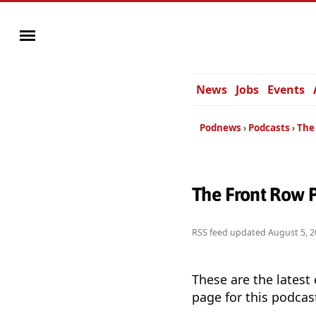
News
Jobs
Events
Podnews
Podcasts
The
The Front Row 
RSS feed updated
August 5, 2
These are the latest
page for this podcas