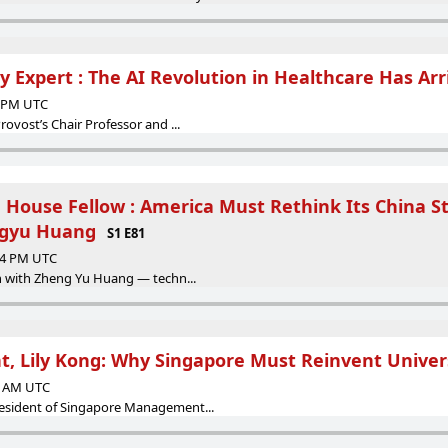
 Expert : The AI Revolution in Healthcare Has Arr
9 PM UTC
rovost’s Chair Professor and ...
House Fellow : America Must Rethink Its China S
ngyu Huang
S1 E81
:44 PM UTC
wn with Zheng Yu Huang — techn...
t, Lily Kong: Why Singapore Must Reinvent Univer
06 AM UTC
resident of Singapore Management...