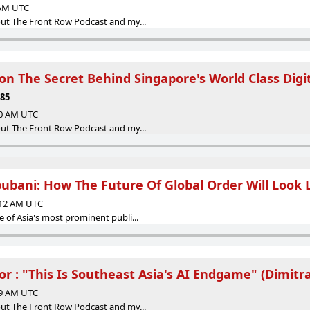
 AM UTC
ut The Front Row Podcast and my...
n The Secret Behind Singapore's World Class Digi
E85
30 AM UTC
ut The Front Row Podcast and my...
ubani: How The Future Of Global Order Will Look 
:12 AM UTC
 of Asia's most prominent publi...
or : "This Is Southeast Asia's AI Endgame" (Dimitra
09 AM UTC
ut The Front Row Podcast and my...