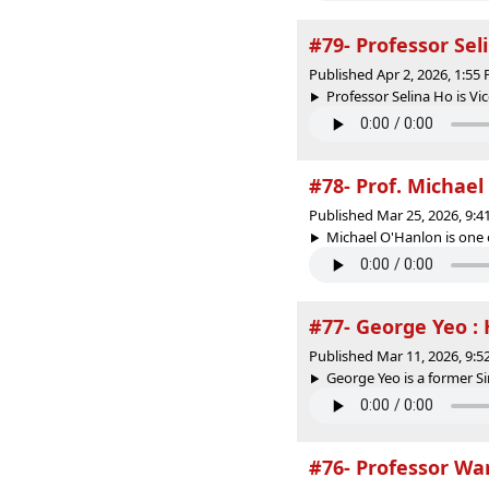
#79- Professor Sel
Published Apr 2, 2026, 1:5
Professor Selina Ho is V
#78- Prof. Michael
Published Mar 25, 2026, 9:
Michael O'Hanlon is one 
#77- George Yeo :
Published Mar 11, 2026, 9:
George Yeo is a former S
#76- Professor Wa