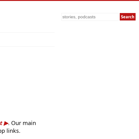
Search
t
. Our main
p links.