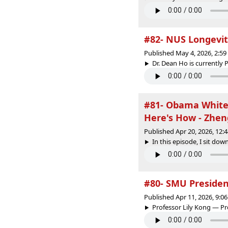
#82- NUS Longevity
Published May 4, 2026, 2:5
Dr. Dean Ho is currently P
#81- Obama White 
Here's How - Zhe
Published Apr 20, 2026, 12
In this episode, I sit do
#80- SMU Presiden
Published Apr 11, 2026, 9:
Professor Lily Kong — P