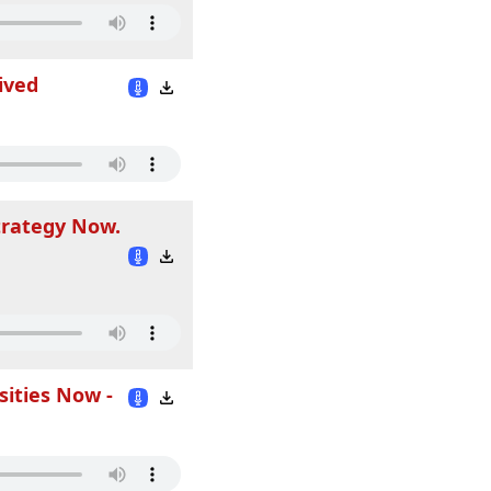
ived
trategy Now.
sities Now -