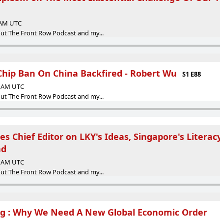
9 AM UTC
ut The Front Row Podcast and my...
Chip Ban On China Backfired - Robert Wu
S1 E88
46 AM UTC
ut The Front Row Podcast and my...
mes Chief Editor on LKY's Ideas, Singapore's Litera
ad
55 AM UTC
ut The Front Row Podcast and my...
ng : Why We Need A New Global Economic Order