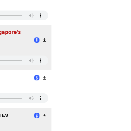
gapore's
1 E73