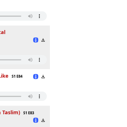
tal
Like
S1 E84
 Taslim)
S1 E83