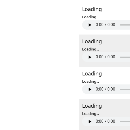
Loading
Loading...
Loading
Loading...
Loading
Loading...
Loading
Loading...