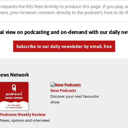
equests the RSS feed directly to produce this page. If you play o
re, your browser connects directly to the podcast’s host to do t
al view on podcasting and on-demand with our daily ne
Subscribe to our daily newsletter by email, free
dnews Network
New Podcasts
Discover your next favourite
show
Podnews Weekly Review
News, opinion and interviews