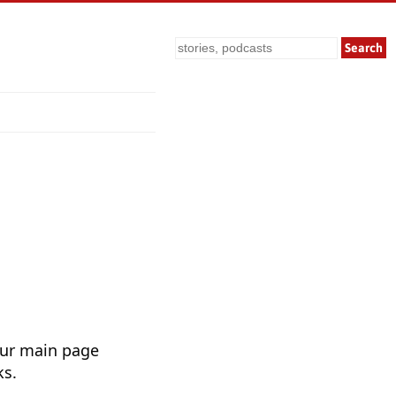
Search
Our main page
ks.