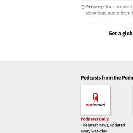
Privacy:
Your browser r
download audio from he
Get a glob
Podcasts from the Po
Podnews Daily
The latest news, updated
every weekday