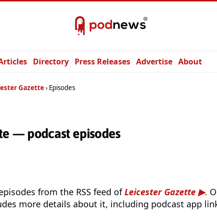
Articles
Directory
Press Releases
Advertise
About
cester Gazette
Episodes
tte — podcast episodes
 episodes from the RSS feed of
Leicester Gazette
. 
udes more details about it, including podcast app lin