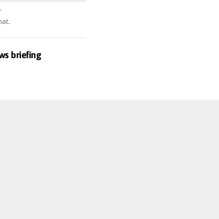
r
hat.
ws briefing