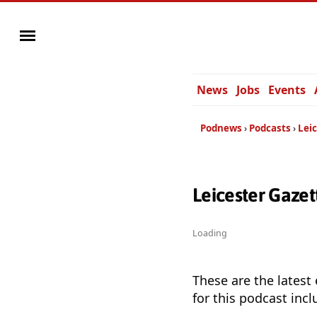
News
Jobs
Events
Podnews
Podcasts
Lei
Leicester Gaze
Loading
These are the latest
for this podcast incl