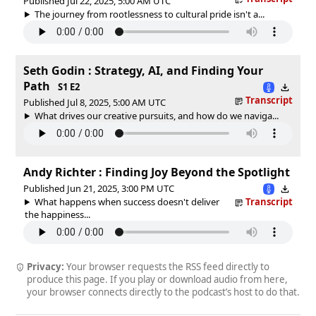
Published Jul 22, 2025, 5:00 AM UTC
The journey from rootlessness to cultural pride isn't a...
Seth Godin : Strategy, AI, and Finding Your
Path
S1 E2
Transcript
Published Jul 8, 2025, 5:00 AM UTC
What drives our creative pursuits, and how do we naviga...
Andy Richter : Finding Joy Beyond the Spotlight
Published Jun 21, 2025, 3:00 PM UTC
What happens when success doesn't deliver
Transcript
the happiness...
Privacy:
Your browser requests the RSS feed directly to
produce this page. If you play or download audio from here,
your browser connects directly to the podcast’s host to do that.