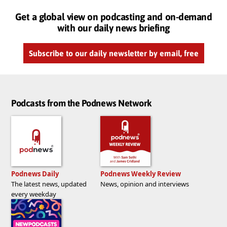
Get a global view on podcasting and on-demand
with our daily news briefing
Subscribe to our daily newsletter by email, free
Podcasts from the Podnews Network
Podnews Daily
Podnews Weekly Review
The latest news, updated
News, opinion and interviews
every weekday