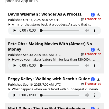
podcast app links.
David Wiseman : Wonder As A Process.
Transcript
Published Oct 14, 2025, 5:00 AM UTC
A mirror that stares back at a goddess. A studio that r...
Pete Ohs : Making Movies With (Almost) No
Money
Transcript
Published Sep 30, 2025, 5:00 AM UTC
How do you make a feature film for less than $30,000 th...
Peggy Kelley : Walking with Death's Guide
Transcript
Published Sep 16, 2025, 7:00 AM UTC
What happens when we're faced with our deepest vulnerab...
Matt Dillon : The Fox Not The Hedgehog