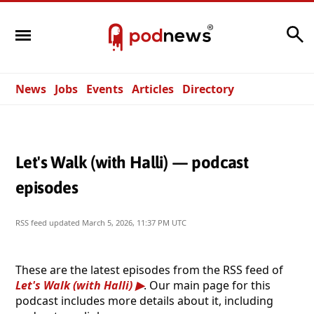
Search
News
Jobs
Events
Articles
Directory
Let's Walk (with Halli) — podcast
episodes
RSS feed updated
March 5, 2026, 11:37 PM UTC
These are the latest episodes from the RSS feed of
Let's Walk (with Halli)
. Our main page for this
podcast includes more details about it, including