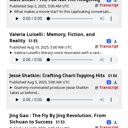
Transcript
Published Sep 2, 2025, 5:00 AM UTC
What makes a movie star? In this captivating conversati...
Valeria Luiselli : Memory, Fiction, and
Reality
S1 E5
Transcript
Published Aug 19, 2025, 5:00 AM UTC
Valeria Luiselli's literary voice resonates with a rare...
Jesse Shatkin: Crafting Chart-Topping Hits
S1 E4
Published Aug 5, 2025, 5:00 AM UTC
Grammy-nominated producer Jesse Shatkin
Transcript
takes us behind...
Jing Gao : The Fly By Jing Revolution. From
Sichuan to Success
S1 E3
Transcript