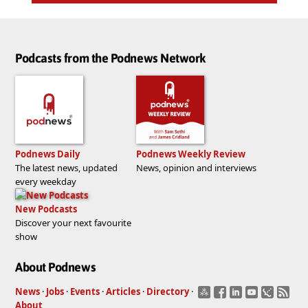
Podcasts from the Podnews Network
Podnews Daily
Podnews Weekly Review
The latest news, updated
News, opinion and interviews
every weekday
New Podcasts
Discover your next favourite
show
About Podnews
News
·
Jobs
·
Events
·
Articles
·
Directory
·
About