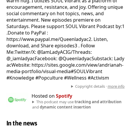
warm hug. I utilizes SOUL Vibrant as a platform of
encouragement, resistance, and joy. Offering unique
social commentary on hot topics, news, and
entertainment. New episodes premiere on
Saturdays. Please support SOUL Vibrant Podcast by:1
.Donate to PayPal :
https://www.paypal.me/Queenladyac2. Listen,
download, and Share episodes3 . Follow
Me:Twitter/X: @IamLadyACIG/Threads:
@_iamladyacFacebook: @QueenladyacSubstack: Lady
acWebsite: https://sites.google.com/view/andrianah-
media-portfolio/visual-media#SOULVibrant
#Knowledge #Popculture #Wellness #Activism
Copyright details ·
more info
Hosted on
Spotify
This podcast may use
tracking and attribution
and
dynamic content insertion
In the news