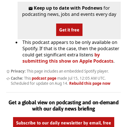
Keep up to date with Podnews
for
podcasting news, jobs and events every day
Get it free
This podcast appears to be only available on
Spotify. If that is the case, then the podcaster
could get significant extra listens
by
submitting this show on Apple Podcasts
.
Privacy:
This page includes an embedded Spotify player.
Cache:
This
podcast page
made
Jul 15, 12:05 AM UTC
.
Scheduled for update on
Aug 14
.
Rebuild this page now
Get a global view on podcasting and on-demand
with our daily news briefing
Subscribe to our daily newsletter by email, free