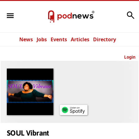
Search
News
Jobs
Events
Articles
Directory
Login
SOUL Vibrant