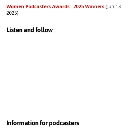
Women Podcasters Awards - 2025 Winners
(Jun 13
2025)
Listen and follow
Information for podcasters