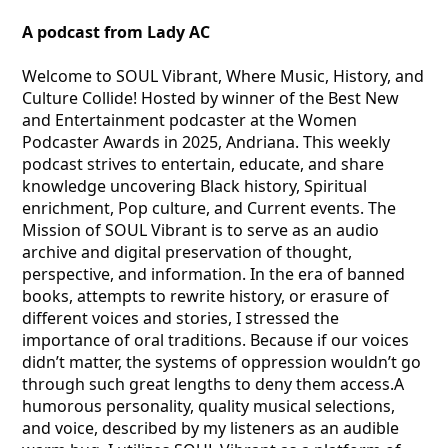
A podcast from Lady AC
Welcome to SOUL Vibrant, Where Music, History, and
Culture Collide! Hosted by winner of the Best New
and Entertainment podcaster at the Women
Podcaster Awards in 2025, Andriana. This weekly
podcast strives to entertain, educate, and share
knowledge uncovering Black history, Spiritual
enrichment, Pop culture, and Current events. The
Mission of SOUL Vibrant is to serve as an audio
archive and digital preservation of thought,
perspective, and information. In the era of banned
books, attempts to rewrite history, or erasure of
different voices and stories, I stressed the
importance of oral traditions. Because if our voices
didn’t matter, the systems of oppression wouldn’t go
through such great lengths to deny them access.A
humorous personality, quality musical selections,
and voice, described by my listeners as an audible