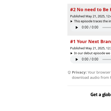
#2 No need to Be
Published May 21, 2025, 12
This episode traces the in
#1 Your Next Bra
Published May 21, 2025, 12
In our debut episode we 
Privacy:
Your browser r
download audio from he
Get a glob