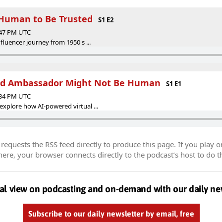
 Human to Be Trusted
S1 E2
:47 PM UTC
fluencer journey from 1950 s ...
nd Ambassador Might Not Be Human
S1 E1
:34 PM UTC
explore how AI-powered virtual ...
equests the RSS feed directly to produce this page. If you play o
re, your browser connects directly to the podcast’s host to do t
al view on podcasting and on-demand with our daily ne
Subscribe to our daily newsletter by email, free