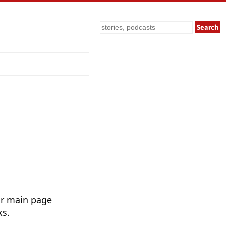
Search
ur main page
ks.