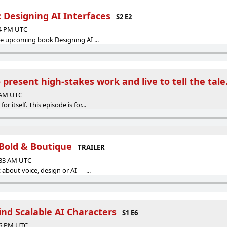
 Designing AI Interfaces
S2 E2
44 PM UTC
he upcoming book Designing AI ...
present high-stakes work and live to tell the tale
9 AM UTC
 itself. This episode is for...
Bold & Boutique
TRAILER
:33 AM UTC
 about voice, design or AI — ...
ind Scalable AI Characters
S1 E6
36 PM UTC