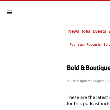
News
Jobs
Events
Podnews
Podcasts
Bol
Bold & Boutiqu
RSS feed updated
August 6, 2
These are the latest
for this podcast incl