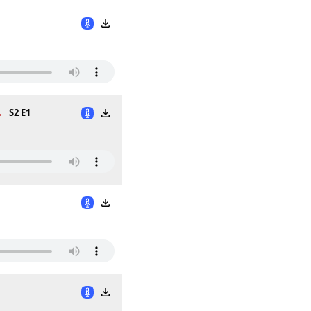
.
S2 E1