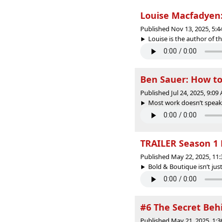
Louise Macfadyen:
Published Nov 13, 2025, 5:
Louise is the author of t
Ben Sauer: How to 
Published Jul 24, 2025, 9:0
Most work doesn’t speak for
TRAILER Season 1 
Published May 22, 2025, 11
Bold & Boutique isn’t just
#6 The Secret Beh
Published May 21, 2025, 1: