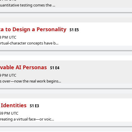
uantitative testing comes the ...
a to Design a Personality
S1 E5
33 PM UTC
rtual-character concepts have b...
evable AI Personas
S1 E4
29 PM UTC
s over—now the real work begins...
 Identities
S1 E3
:59 PM UTC
eating a virtual face—or voic...