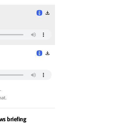
r
hat.
ws briefing