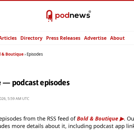
Articles
Directory
Press Releases
Advertise
About
d & Boutique
Episodes
e — podcast episodes
026, 5:59 AM UTC
 episodes from the RSS feed of
Bold & Boutique
. O
udes more details about it, including podcast app lin