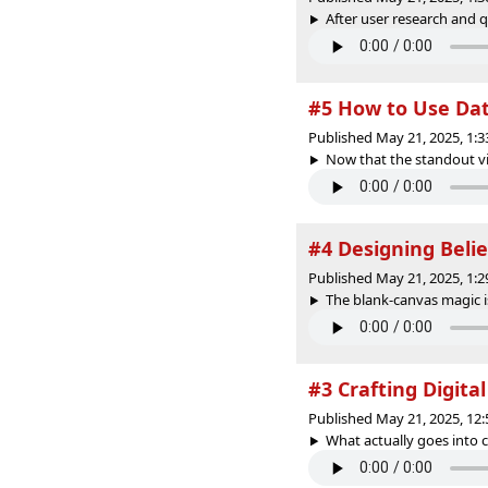
After user research and q
#5 How to Use Dat
Published May 21, 2025, 1:
Now that the standout vi
#4 Designing Beli
Published May 21, 2025, 1:
The blank-canvas magic i
#3 Crafting Digital
Published May 21, 2025, 12
What actually goes into cr