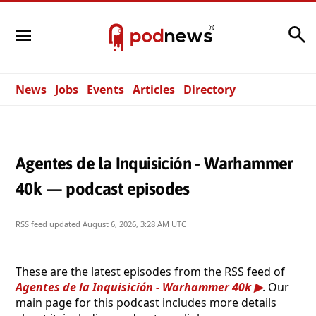
Search
News
Jobs
Events
Articles
Directory
Agentes de la Inquisición - Warhammer
40k — podcast episodes
RSS feed updated
August 6, 2026, 3:28 AM UTC
These are the latest episodes from the RSS feed of
Agentes de la Inquisición - Warhammer 40k
. Our
main page for this podcast includes more details