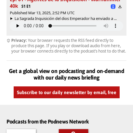
40k
S1 E1
Published Mar 13, 2025, 2:52 PM UTC
La Sagrada Inquisición del dios Emperador ha enviado a ...
Privacy:
Your browser requests the RSS feed directly to
produce this page. If you play or download audio from here,
your browser connects directly to the podcast’s host to do that.
Get a global view on podcasting and on-demand
with our daily news briefing
Subscribe to our daily newsletter by email, free
Podcasts from the Podnews Network