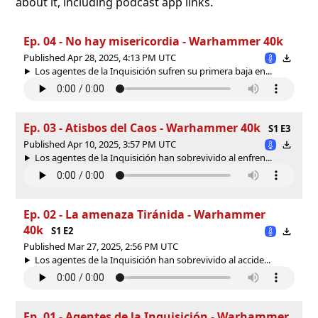
about it, including podcast app links.
Ep. 04 - No hay misericordia - Warhammer 40k
Published Apr 28, 2025, 4:13 PM UTC
Los agentes de la Inquisición sufren su primera baja en...
Ep. 03 - Atisbos del Caos - Warhammer 40k
S1 E3
Published Apr 10, 2025, 3:57 PM UTC
Los agentes de la Inquisición han sobrevivido al enfren...
Ep. 02 - La amenaza Tiránida - Warhammer
40k
S1 E2
Published Mar 27, 2025, 2:56 PM UTC
Los agentes de la Inquisición han sobrevivido al accide...
Ep. 01 - Agentes de la Inquisición - Warhammer