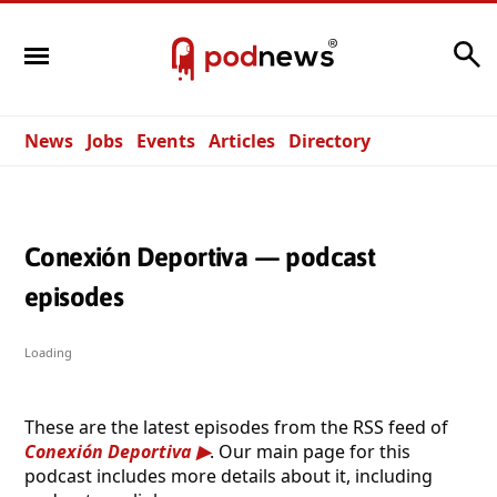
Search
News
Jobs
Events
Articles
Directory
Conexión Deportiva — podcast
episodes
Loading
These are the latest episodes from the RSS feed of
Conexión Deportiva
. Our main page for this
podcast includes more details about it, including