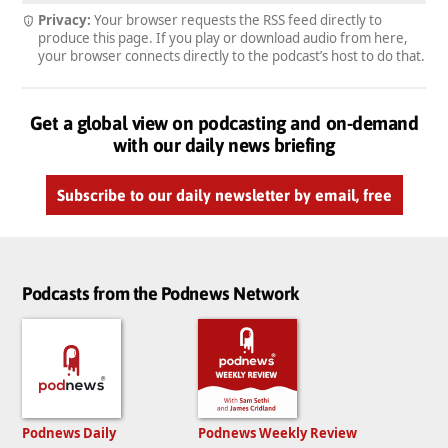
Privacy:
Your browser requests the RSS feed directly to
produce this page. If you play or download audio from here,
your browser connects directly to the podcast’s host to do that.
Get a global view on podcasting and on-demand
with our daily news briefing
Subscribe to our daily newsletter by email, free
Podcasts from the Podnews Network
Podnews Daily
Podnews Weekly Review