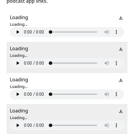
podcast app links.
Loading
Loading...
Loading
Loading...
Loading
Loading...
Loading
Loading...