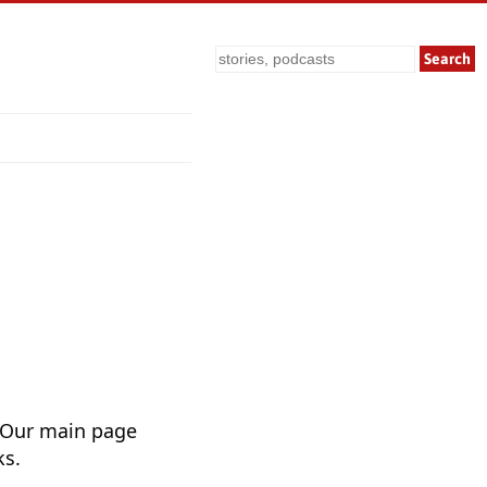
Search
 Our main page
ks.