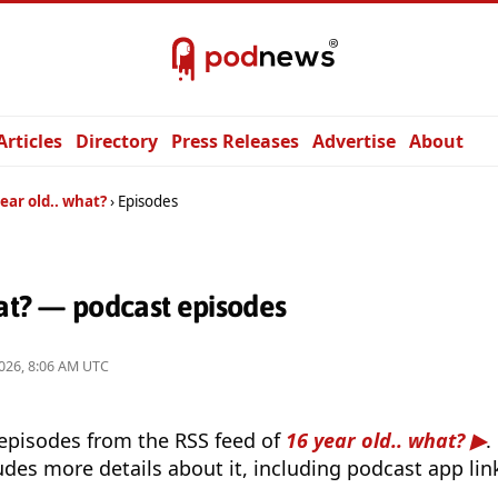
Articles
Directory
Press Releases
Advertise
About
ear old.. what?
Episodes
hat? — podcast episodes
026, 8:06 AM UTC
 episodes from the RSS feed of
16 year old.. what?
.
udes more details about it, including podcast app lin