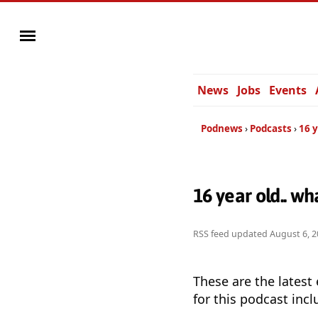
News
Jobs
Events
Podnews
Podcasts
16 y
16 year old.. w
RSS feed updated
August 6, 2
These are the latest
for this podcast incl