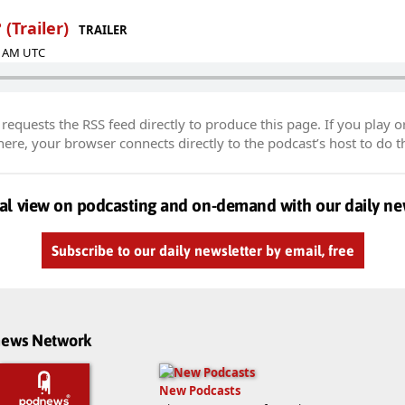
 (Trailer)
TRAILER
37 AM UTC
equests the RSS feed directly to produce this page. If you play o
re, your browser connects directly to the podcast’s host to do t
al view on podcasting and on-demand with our daily ne
Subscribe to our daily newsletter by email, free
dnews Network
New Podcasts