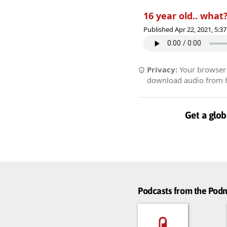
16 year old.. what?
Published Apr 22, 2021, 5:
Privacy:
Your browser r
download audio from he
Get a glob
Podcasts from the Po