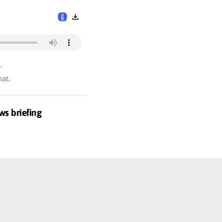
r
hat.
ws briefing