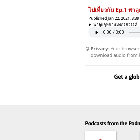
ไปเที่ยวกัน Ep.1 พา
Published Jan 22, 2021, 3:3
พาลุยอุทยานมังกรสวรรค์ ..
Privacy:
Your browser r
download audio from he
Get a glob
Podcasts from the Po