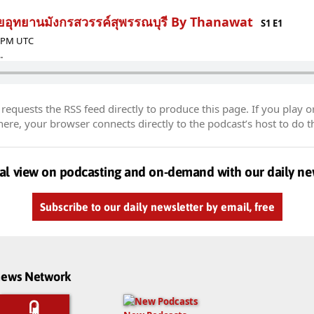
ลุยอุทยานมังกรสวรรค์สุพรรณบุรี By Thanawat
S1 E1
9 PM UTC
.
equests the RSS feed directly to produce this page. If you play o
re, your browser connects directly to the podcast’s host to do t
al view on podcasting and on-demand with our daily ne
Subscribe to our daily newsletter by email, free
dnews Network