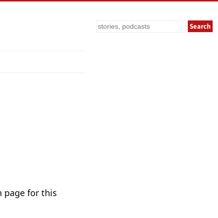
Search
 page for this