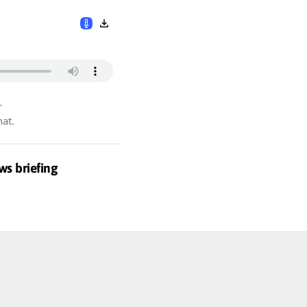
r
hat.
ws briefing