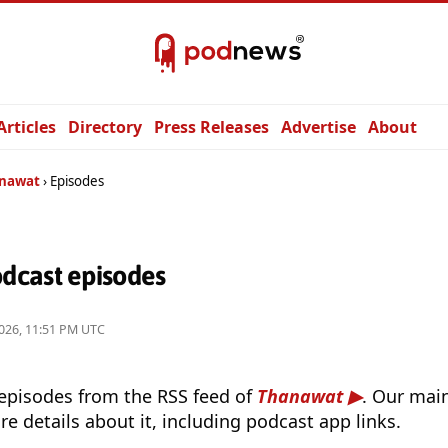
Articles
Directory
Press Releases
Advertise
About
nawat
Episodes
dcast episodes
026, 11:51 PM UTC
 episodes from the RSS feed of
Thanawat
. Our main
e details about it, including podcast app links.