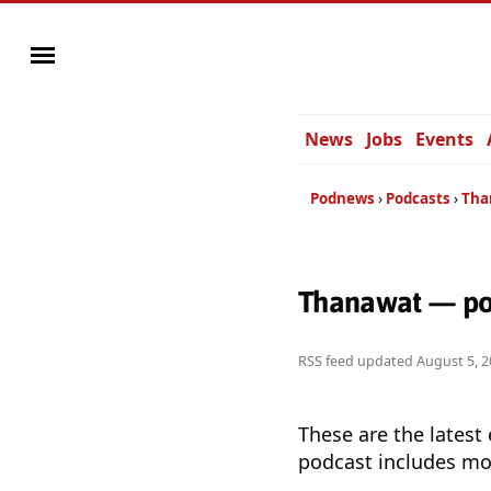
News
Jobs
Events
Podnews
Podcasts
Tha
Thanawat — po
RSS feed updated
August 5, 2
These are the latest
podcast includes mor