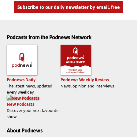
Subscribe to our daily newsletter by email, free
Podcasts from the Podnews Network
Podnews Daily
Podnews Weekly Review
The latest news, updated
News, opinion and interviews
every weekday
New Podcasts
Discover your next favourite
show
About Podnews