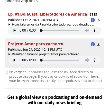
podcast app links.
Ep. 01 BolaCast. Libertadores da América
S1 E1
Published Feb 2, 2021, 2:00 PM UTC
Hoje, falaremos da Final da Libertadores. Jogo decidido...
Projeto: Amor para cachorro
Published Jun 24, 2020, 10:18 PM UTC
Resultado final do projeto Amor para cachorro. ...
Privacy:
Your browser requests the RSS feed directly to
produce this page. If you play or download audio from here,
your browser connects directly to the podcast’s host to do that.
Get a global view on podcasting and on-demand
with our daily news briefing