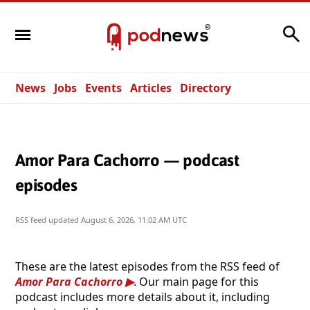
Search
News
Jobs
Events
Articles
Directory
Amor Para Cachorro — podcast
episodes
RSS feed updated
August 6, 2026, 11:02 AM UTC
These are the latest episodes from the RSS feed of
Amor Para Cachorro
. Our main page for this
podcast includes more details about it, including