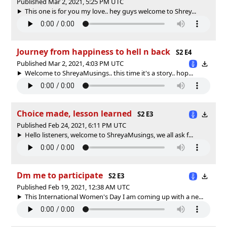
Published Mar 2, 2021, 5:25 PM UTC
This one is for you my love.. hey guys welcome to Shrey...
Journey from happiness to hell n back
S2 E4
Published Mar 2, 2021, 4:03 PM UTC
Welcome to ShreyaMusings.. this time it's a story.. hop...
Choice made, lesson learned
S2 E3
Published Feb 24, 2021, 6:11 PM UTC
Hello listeners, welcome to ShreyaMusings, we all ask f...
Dm me to participate
S2 E3
Published Feb 19, 2021, 12:38 AM UTC
This International Women's Day I am coming up with a ne...