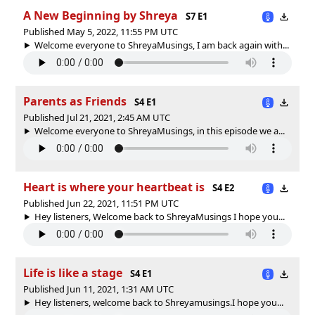
A New Beginning by Shreya
S7 E1
Published May 5, 2022, 11:55 PM UTC
Welcome everyone to ShreyaMusings, I am back again with...
Parents as Friends
S4 E1
Published Jul 21, 2021, 2:45 AM UTC
Welcome everyone to ShreyaMusings, in this episode we a...
Heart is where your heartbeat is
S4 E2
Published Jun 22, 2021, 11:51 PM UTC
Hey listeners, Welcome back to ShreyaMusings I hope you...
Life is like a stage
S4 E1
Published Jun 11, 2021, 1:31 AM UTC
Hey listeners, welcome back to Shreyamusings.I hope you...