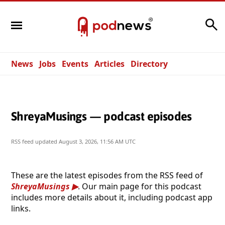
Search
News
Jobs
Events
Articles
Directory
ShreyaMusings — podcast episodes
RSS feed updated
August 3, 2026, 11:56 AM UTC
These are the latest episodes from the RSS feed of
ShreyaMusings
. Our main page for this podcast
includes more details about it, including podcast app
links.