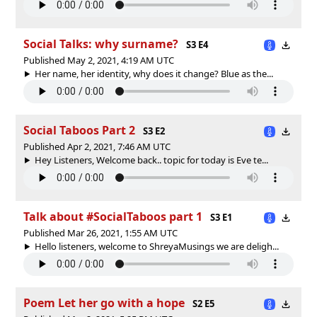
Social Talks: why surname?
S3 E4
Published May 2, 2021, 4:19 AM UTC
Her name, her identity, why does it change? Blue as the...
Social Taboos Part 2
S3 E2
Published Apr 2, 2021, 7:46 AM UTC
Hey Listeners, Welcome back.. topic for today is Eve te...
Talk about #SocialTaboos part 1
S3 E1
Published Mar 26, 2021, 1:55 AM UTC
Hello listeners, welcome to ShreyaMusings we are deligh...
Poem Let her go with a hope
S2 E5