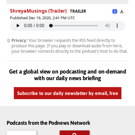
ShreyaMusings (Trailer)
TRAILER
Published Dec 19, 2020, 2:41 PM UTC
Privacy:
Your browser requests the RSS feed directly to
produce this page. If you play or download audio from here,
your browser connects directly to the podcast’s host to do that.
Get a global view on podcasting and on-demand
with our daily news briefing
Subscribe to our daily newsletter by email, free
Podcasts from the Podnews Network