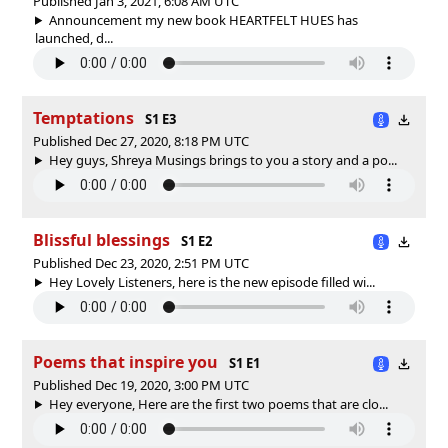
Published Jan 3, 2021, 6:08 AM UTC
Announcement my new book HEARTFELT HUES has
launched, d...
Temptations
S1 E3
Published Dec 27, 2020, 8:18 PM UTC
Hey guys, Shreya Musings brings to you a story and a po...
Blissful blessings
S1 E2
Published Dec 23, 2020, 2:51 PM UTC
Hey Lovely Listeners, here is the new episode filled wi...
Poems that inspire you
S1 E1
Published Dec 19, 2020, 3:00 PM UTC
Hey everyone, Here are the first two poems that are clo...