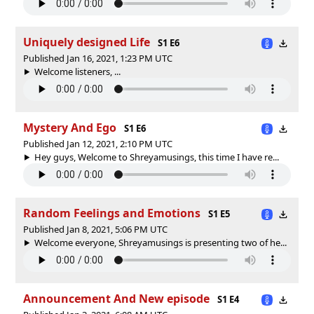
Uniquely designed Life
S1 E6
Published Jan 16, 2021, 1:23 PM UTC
Welcome listeners, ...
Mystery And Ego
S1 E6
Published Jan 12, 2021, 2:10 PM UTC
Hey guys, Welcome to Shreyamusings, this time I have re...
Random Feelings and Emotions
S1 E5
Published Jan 8, 2021, 5:06 PM UTC
Welcome everyone, Shreyamusings is presenting two of he...
Announcement And New episode
S1 E4