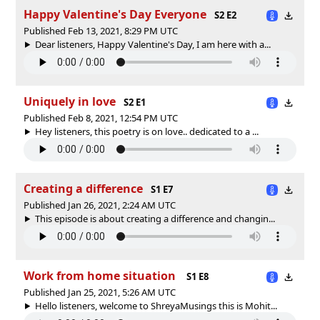
Happy Valentine's Day Everyone
S2 E2
Published Feb 13, 2021, 8:29 PM UTC
Dear listeners, Happy Valentine's Day, I am here with a...
Uniquely in love
S2 E1
Published Feb 8, 2021, 12:54 PM UTC
Hey listeners, this poetry is on love.. dedicated to a ...
Creating a difference
S1 E7
Published Jan 26, 2021, 2:24 AM UTC
This episode is about creating a difference and changin...
Work from home situation
S1 E8
Published Jan 25, 2021, 5:26 AM UTC
Hello listeners, welcome to ShreyaMusings this is Mohit...