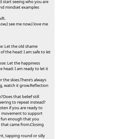
nd start seeing who you are
s and mindset examples
ft.
 now.I see me now.I love me
se: Let the old shame
of the head: I am safe to let
ose: Let the happiness
 head: I am ready to let it
r the skies.There’s always
g, watch it grow.Reflection
oes that belief still
ering to repeat instead?
ten if you are ready to
nd movement to support
e fun enough that you
e that came from.Closing
t, tapping round or silly