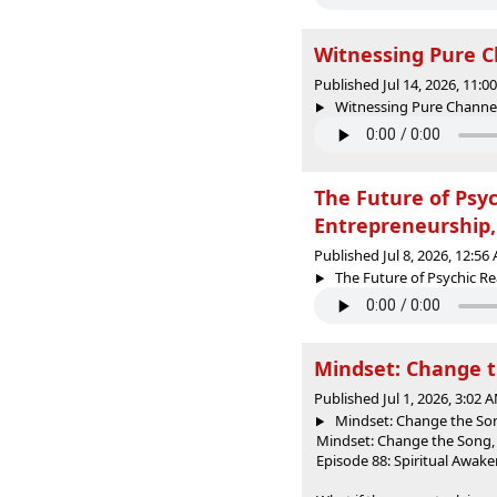
Witnessing Pure C
Published Jul 14, 2026, 11:
Witnessing Pure Channel: 
The Future of Psy
Entrepreneurship
Published Jul 8, 2026, 12:5
The Future of Psychic R
Mindset: Change t
Published Jul 1, 2026, 3:02
Mindset: Change the Son
Mindset: Change the Song,
Episode 88: Spiritual Awak