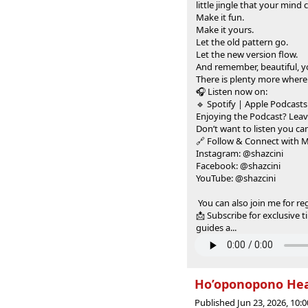
little jingle that your mind
Make it fun.
Make it yours.
Let the old pattern go.
Let the new version flow.
And remember, beautiful, 
There is plenty more where
🎧 Listen now on:
🔹 Spotify | Apple Podcasts
Enjoying the Podcast? Leav
Don’t want to listen you can
🔗 Follow & Connect with 
Instagram: @shazcini
Facebook: @shazcini
YouTube: @shazcini
You can also join me for re
📩 Subscribe for exclusive 
guides a...
Ho’oponopono Heal
Published Jun 23, 2026, 10