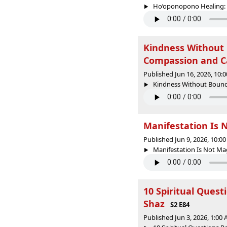
Ho’oponopono Healing: H
Kindness Without 
Compassion and C
Published Jun 16, 2026, 10
Kindness Without Bounda
Manifestation Is 
Published Jun 9, 2026, 10:
Manifestation Is Not Magi
10 Spiritual Ques
Shaz
S2 E84
Published Jun 3, 2026, 1:00