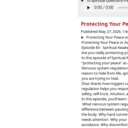
10 Spiritual Questions Pe
Protecting Your Pe
Published May 27, 2026, 1:
Protecting Your Peace or
Protecting Your Peace or A
Episode 83 - Spiritual Awa
Are you really protecting y
In this episode of Spiritua
“protecting your peace” as 
Nervous system regulation 
reason to hide from life, ig
you are trying to heal.
Shaz shares how triggers ca
regulation helps you respo
safety, self-trust, intuitio
In this episode, you’ll learn:
What nervous system regul
difference between pausing
the body Why hard conversa
needs attention Why your b
avoidance Why discomfort 