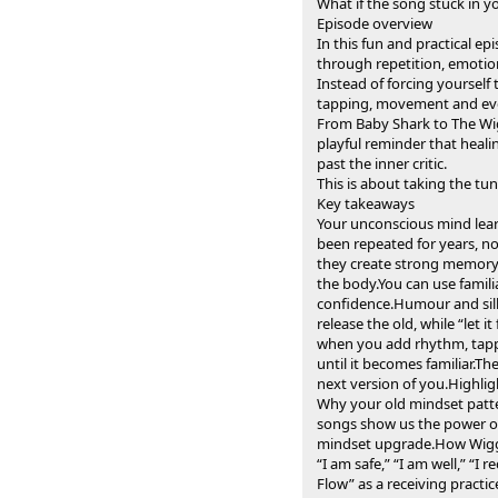
What if the song stuck in y
Episode overview
In this fun and practical e
through repetition, emoti
Instead of forcing yourself
tapping, movement and ever
From Baby Shark to The Wigg
playful reminder that heali
past the inner critic.
This is about taking the tu
Key takeaways
Your unconscious mind lear
been repeated for years, no
they create strong memory 
the body.You can use famili
confidence.Humour and silli
release the old, while “let
when you add rhythm, tappin
until it becomes familiar.T
next version of you.Highlig
Why your old mindset patte
songs show us the power of
mindset upgrade.How Wiggl
“I am safe,” “I am well,” “I
Flow” as a receiving practi