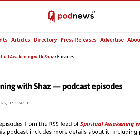
nts
Articles
Directory
Press Releases
Advertise
Abou
ritual Awakening with Shaz
Episodes
ening with Shaz — podcast episodes
026, 10:39 AM UTC
 episodes from the RSS feed of
Spiritual Awakening w
is podcast includes more details about it, including