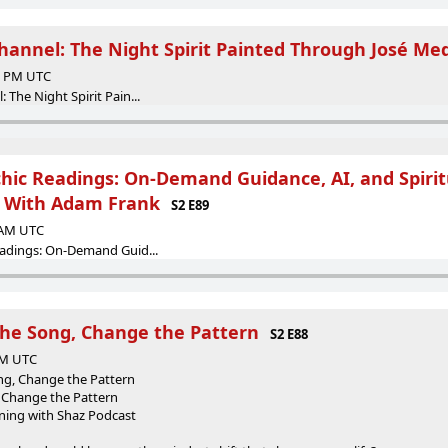
hannel: The Night Spirit Painted Through José Me
00 PM UTC
The Night Spirit Pain...
chic Readings: On-Demand Guidance, AI, and Spirit
, With Adam Frank
S2 E89
6 AM UTC
eadings: On-Demand Guid...
he Song, Change the Pattern
S2 E88
 AM UTC
g, Change the Pattern
 Change the Pattern
ening with Shaz Podcast