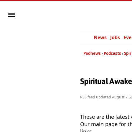
News
Jobs
Eve
Podnews
Podcasts
Spi
Spiritual Awak
RSS feed updated
August 7, 2
These are the latest
Our main page for th
links.