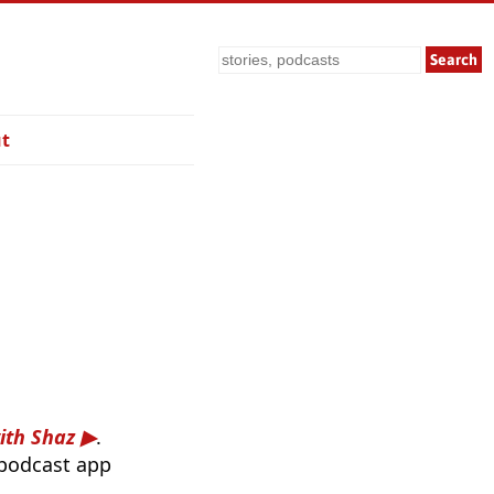
Search
t
ith Shaz
.
 podcast app