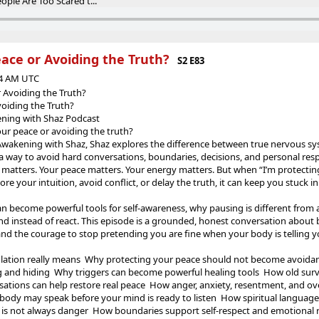
ople Are Too Scared t...
ace or Avoiding the Truth?
S2 E83
44 AM UTC
 Avoiding the Truth?
voiding the Truth?
kening with Shaz Podcast
our peace or avoiding the truth?
l Awakening with Shaz, Shaz explores the difference between true nervous s
a way to avoid hard conversations, boundaries, decisions, and personal respo
matters. Your peace matters. Your energy matters. But when “I’m protecti
nore your intuition, avoid conflict, or delay the truth, it can keep you stuck 
n become powerful tools for self-awareness, why pausing is different from 
nd instead of react. This episode is a grounded, honest conversation about
n, and the courage to stop pretending you are fine when your body is telling 
ation really means Why protecting your peace should not become avoidan
 and hiding Why triggers can become powerful healing tools How old surv
tions can help restore real peace How anger, anxiety, resentment, and o
ody may speak before your mind is ready to listen How spiritual languag
is not always danger How boundaries support self-respect and emotional