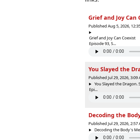
Grief and Joy Can
Published Aug 5, 2026, 12:
Grief and Joy Can Coexist
Episode 93, S...
You Slayed the Dra
Published Jul 29, 2026, 3:0
You Slayed the Dragon. S
Epi...
Decoding the Body
Published Jul 29, 2026, 2:5
Decoding the Body's Mes