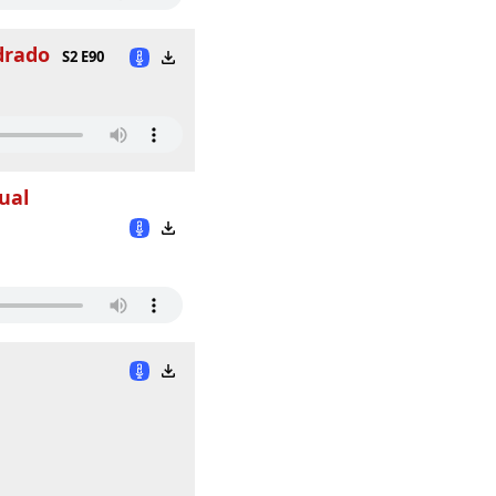
drado
S2 E90
ual