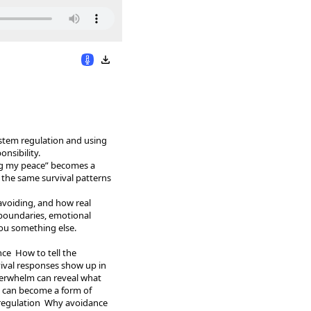
ystem regulation and using
nsibility.
ng my peace” becomes a
in the same survival patterns
avoiding, and how real
 boundaries, emotional
you something else.
ce How to tell the
ival responses show up in
verwhelm can reveal what
e can become a form of
 regulation Why avoidance