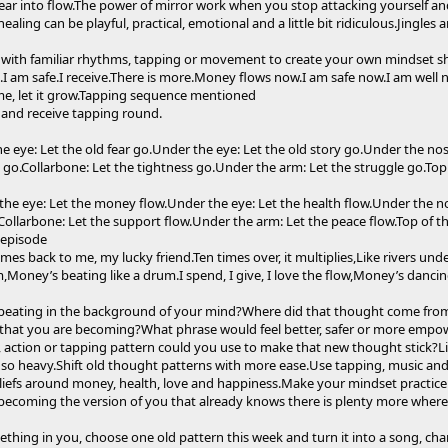
fear into flow.The power of mirror work when you stop attacking yourself a
aling can be playful, practical, emotional and a little bit ridiculous.Jingle
y with familiar rhythms, tapping or movement to create your own mindset shi
ll.I am safe.I receive.There is more.Money flows now.I am safe now.I am well
 me, let it grow.Tapping sequence mentioned
e and receive tapping round.
the eye: Let the old fear go.Under the eye: Let the old story go.Under the no
 go.Collarbone: Let the tightness go.Under the arm: Let the struggle go.Top 
f the eye: Let the money flow.Under the eye: Let the health flow.Under the n
.Collarbone: Let the support flow.Under the arm: Let the peace flow.Top of the
 episode
mes back to me, my lucky friend.Ten times over, it multiplies,Like rivers unde
oney’s beating like a drum.I spend, I give, I love the flow,Money’s dancin
eating in the background of your mind?Where did that thought come from?D
 that you are becoming?What phrase would feel better, safer or more empow
 action or tapping pattern could you use to make that new thought stick?Lis
so heavy.Shift old thought patterns with more ease.Use tapping, music a
liefs around money, health, love and happiness.Make your mindset practic
t becoming the version of you that already knows there is plenty more wher
ething in you, choose one old pattern this week and turn it into a song, chan