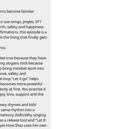
erns become familiar
o use songs, jingles, EFT
th, safety and happiness.
irmations, this episode is a
 the thing that finally gets
you.
feel true because they have
ing slogans stick because
p bring mindset work into
love, safety and
 loop.“Let it go” helps
ork becomes more powerful
y at first. You practise it
joy, love, support and the
sery rhymes and kids’
t same rhythm into a
memory shifts.Why singing
as a release tool and “Let It
fe yet.How Shaz uses her own