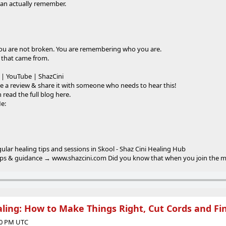
 can actually remember.
you are not broken. You are remembering who you are.
 that came from.
 | YouTube | ShazCini
e a review & share it with someone who needs to hear this!
 read the full blog here.
Me:
gular healing tips and sessions in Skool - Shaz Cini Healing Hub
tips & guidance → www.shazcini.com Did you know that when you join the mail
ing: How to Make Things Right, Cut Cords and Fi
:00 PM UTC