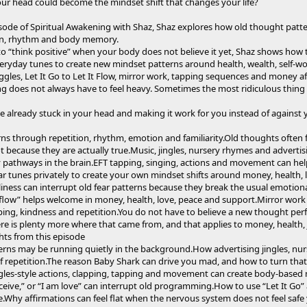
our head could become the mindset shift that changes your life?
pisode of Spiritual Awakening with Shaz, Shaz explores how old thought patt
on, rhythm and body memory.
 to “think positive” when your body does not believe it yet, Shaz shows how t
yday tunes to create new mindset patterns around health, wealth, self-wor
les, Let It Go to Let It Flow, mirror work, tapping sequences and money aff
ng does not always have to feel heavy. Sometimes the most ridiculous thing is
ne already stuck in your head and making it work for you instead of against 
ns through repetition, rhythm, emotion and familiarity.Old thoughts often 
t because they are actually true.Music, jingles, nursery rhymes and advertis
pathways in the brain.EFT tapping, singing, actions and movement can hel
ar tunes privately to create your own mindset shifts around money, health, 
ness can interrupt old fear patterns because they break the usual emotional
 it flow” helps welcome in money, health, love, peace and support.Mirror w
g, kindness and repetition.You do not have to believe a new thought perfectl
here is plenty more where that came from, and that applies to money, health, 
hts from this episode
rns may be running quietly in the background.How advertising jingles, nur
 repetition.The reason Baby Shark can drive you mad, and how to turn tha
es-style actions, clapping, tapping and movement can create body-based 
 receive,” or “I am love” can interrupt old programming.How to use “Let It Go” 
ce.Why affirmations can feel flat when the nervous system does not feel sa