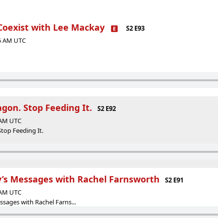
 Coexist with Lee Mackay
S2 E93
35 AM UTC
gon. Stop Feeding It.
S2 E92
9 AM UTC
top Feeding It.
’s Messages with Rachel Farnsworth
S2 E91
7 AM UTC
sages with Rachel Farns...