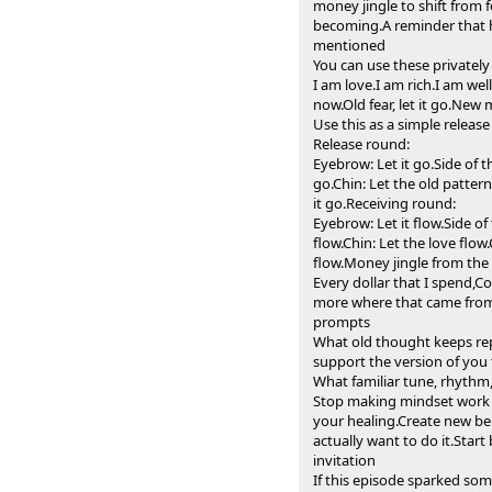
money jingle to shift from 
becoming.A reminder that he
mentioned
You can use these privatel
I am love.I am rich.I am we
now.Old fear, let it go.New
Use this as a simple releas
Release round:
Eyebrow: Let it go.Side of 
go.Chin: Let the old pattern
it go.Receiving round:
Eyebrow: Let it flow.Side o
flow.Chin: Let the love flow
flow.Money jingle from the
Every dollar that I spend,Co
more where that came from,M
prompts
What old thought keeps rep
support the version of you
What familiar tune, rhythm,
Stop making mindset work 
your healing.Create new be
actually want to do it.Star
invitation
If this episode sparked som