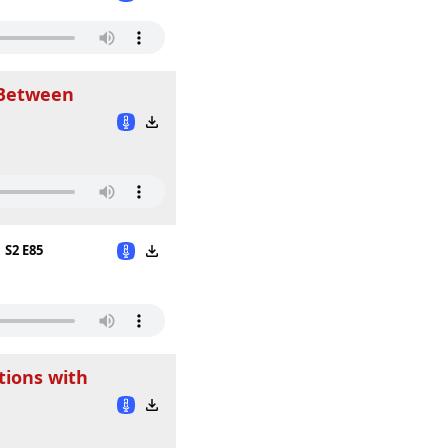
 Between
S2 E85
tions with