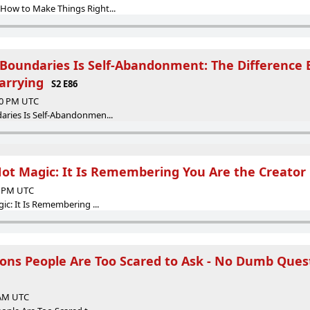
ow to Make Things Right...
Boundaries Is Self-Abandonment: The Difference
arrying
S2 E86
:00 PM UTC
ries Is Self-Abandonmen...
Not Magic: It Is Remembering You Are the Creator
00 PM UTC
c: It Is Remembering ...
tions People Are Too Scared to Ask - No Dumb Ques
 AM UTC