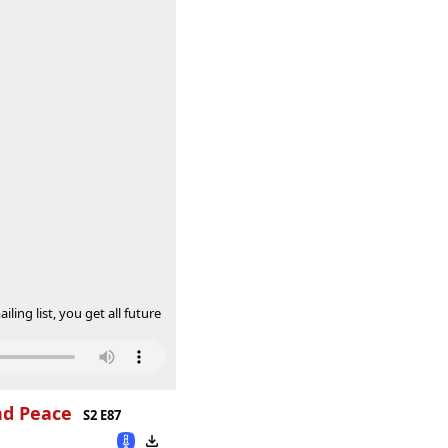
ing list, you get all future
nd Peace
S2 E87