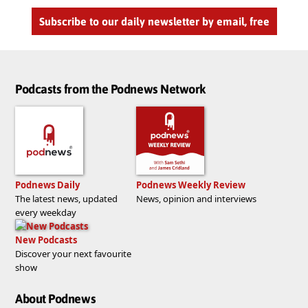
Subscribe to our daily newsletter by email, free
Podcasts from the Podnews Network
Podnews Daily
Podnews Weekly Review
The latest news, updated
News, opinion and interviews
every weekday
New Podcasts
Discover your next favourite
show
About Podnews