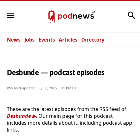
Search
News
Jobs
Events
Articles
Directory
Desbunde — podcast episodes
RSS feed updated
July 30, 2026, 3:11 PM UTC
These are the latest episodes from the RSS feed of
Desbunde
. Our main page for this podcast
includes more details about it, including podcast app
links.