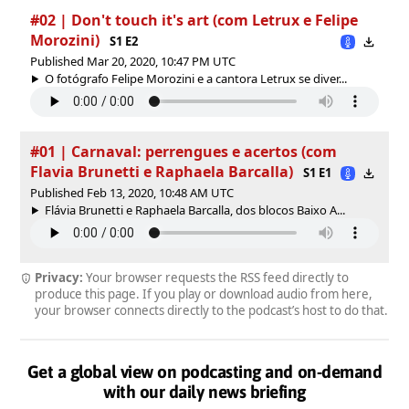
#02 | Don't touch it's art (com Letrux e Felipe
Morozini)
S1 E2
Published Mar 20, 2020, 10:47 PM UTC
O fotógrafo Felipe Morozini e a cantora Letrux se diver...
#01 | Carnaval: perrengues e acertos (com
Flavia Brunetti e Raphaela Barcalla)
S1 E1
Published Feb 13, 2020, 10:48 AM UTC
Flávia Brunetti e Raphaela Barcalla, dos blocos Baixo A...
Privacy:
Your browser requests the RSS feed directly to
produce this page. If you play or download audio from here,
your browser connects directly to the podcast’s host to do that.
Get a global view on podcasting and on-demand
with our daily news briefing