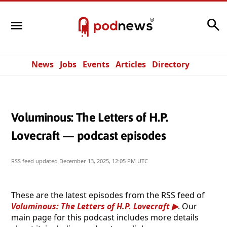
Search
News
Jobs
Events
Articles
Directory
Voluminous: The Letters of H.P.
Lovecraft — podcast episodes
RSS feed updated
December 13, 2025, 12:05 PM UTC
These are the latest episodes from the RSS feed of
Voluminous: The Letters of H.P. Lovecraft
. Our
main page for this podcast includes more details