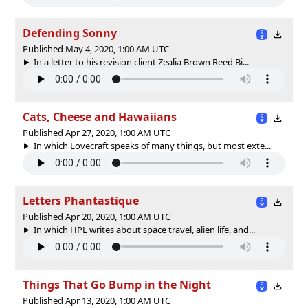
Defending Sonny
Published May 4, 2020, 1:00 AM UTC
In a letter to his revision client Zealia Brown Reed Bi...
Cats, Cheese and Hawaiians
Published Apr 27, 2020, 1:00 AM UTC
In which Lovecraft speaks of many things, but most exte...
Letters Phantastique
Published Apr 20, 2020, 1:00 AM UTC
In which HPL writes about space travel, alien life, and...
Things That Go Bump in the Night
Published Apr 13, 2020, 1:00 AM UTC