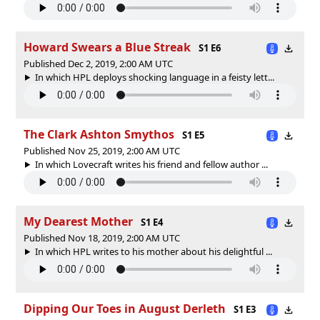
Howard Swears a Blue Streak
S1 E6
Published Dec 2, 2019, 2:00 AM UTC
In which HPL deploys shocking language in a feisty lett...
The Clark Ashton Smythos
S1 E5
Published Nov 25, 2019, 2:00 AM UTC
In which Lovecraft writes his friend and fellow author ...
My Dearest Mother
S1 E4
Published Nov 18, 2019, 2:00 AM UTC
In which HPL writes to his mother about his delightful ...
Dipping Our Toes in August Derleth
S1 E3