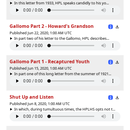
In this letter from 1933, HPL speaks candidly to his yo...
Gallomo Part 2 - Howard's Grandson
Published Jun 22, 2020, 1:00 AM UTC
In part two of his letter to the Gallomo, HPL describes...
Gallomo Part 1 - Recaptured Youth
Published Jun 15, 2020, 1:00 AM UTC
In part one of this long letter from the summer of 1921...
Shut Up and Listen
Published Jun 8, 2020, 1:00 AM UTC
In which, during tumultuous times, the HPLHS opts not t...