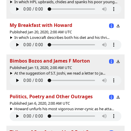
In which HPL upbraids, chides and spanks his poor young...
My Breakfast with Howard
Published Jan 20, 2020, 2:00 AM UTC
In which Lovecraft describes both his diet and his thri...
Bimbos Bozos and James F Morton
Published Jan 13, 2020, 2:00 AM UTC
At the suggestion of S.T. Joshi, we read a letter to Ja...
Politics, Poetry and Other Outrages
Published Jan 6, 2020, 2:00 AM UTC
Howard unfurls his most vigorous inner-cynic as he atta...