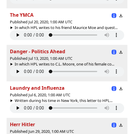
The YMCA
Published Jul 20, 2020, 1:00 AM UTC
In which HPL writes to his friend Maurice Moe and quest...
Danger - Politics Ahead
Published Jul 13, 2020, 1:00 AM UTC
In which HPL writes to C.L. Moore, one of his female co...
Laundry and Influenza
Published Jul 6, 2020, 1:00 AM UTC
Written during his time in New York, this letter to HPL...
Herr Hitler
Published Jun 29, 2020, 1:00 AM UTC