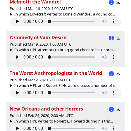
Melmoth the Wandrei
Published Mar 16, 2020, 1:00 AM UTC
In which Lovecraft writes to Donald Wandrei, a young co...
A Comedy of Vain Desire
Published Mar 9, 2020, 1:00 AM UTC
In which HPL attempts to bring good cheer to his depres...
The Worst Anthropologists in the World
Published Mar 2, 2020, 2:00 AM UTC
In which HPL and Robert E. Howard discuss a number of i...
New Orleans and other Horrors
Published Feb 24, 2020, 2:00 AM UTC
In which HPL writes to Robert E. Howard during his trip...