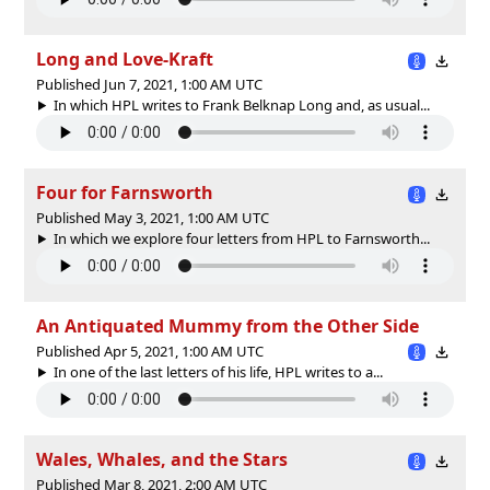
Long and Love-Kraft
Published Jun 7, 2021, 1:00 AM UTC
In which HPL writes to Frank Belknap Long and, as usual...
Four for Farnsworth
Published May 3, 2021, 1:00 AM UTC
In which we explore four letters from HPL to Farnsworth...
An Antiquated Mummy from the Other Side
Published Apr 5, 2021, 1:00 AM UTC
In one of the last letters of his life, HPL writes to a...
Wales, Whales, and the Stars
Published Mar 8, 2021, 2:00 AM UTC