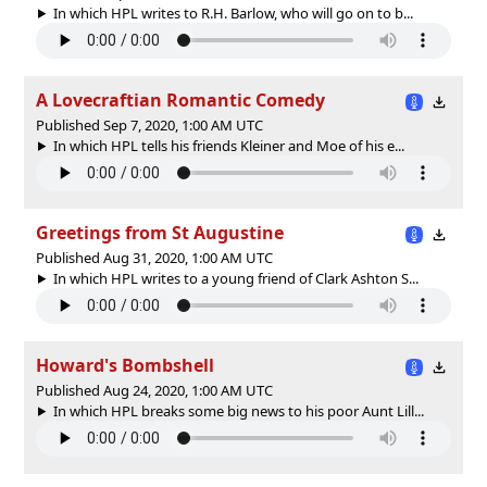
In which HPL writes to R.H. Barlow, who will go on to b...
A Lovecraftian Romantic Comedy
Published Sep 7, 2020, 1:00 AM UTC
In which HPL tells his friends Kleiner and Moe of his e...
Greetings from St Augustine
Published Aug 31, 2020, 1:00 AM UTC
In which HPL writes to a young friend of Clark Ashton S...
Howard's Bombshell
Published Aug 24, 2020, 1:00 AM UTC
In which HPL breaks some big news to his poor Aunt Lill...