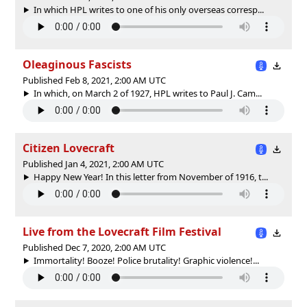
In which HPL writes to one of his only overseas corresp...
Oleaginous Fascists
Published Feb 8, 2021, 2:00 AM UTC
In which, on March 2 of 1927, HPL writes to Paul J. Cam...
Citizen Lovecraft
Published Jan 4, 2021, 2:00 AM UTC
Happy New Year! In this letter from November of 1916, t...
Live from the Lovecraft Film Festival
Published Dec 7, 2020, 2:00 AM UTC
Immortality! Booze! Police brutality! Graphic violence!...