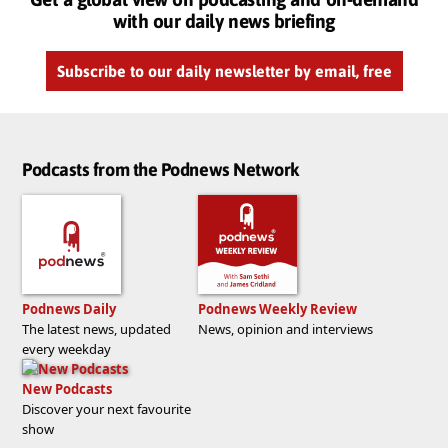
with our daily news briefing
Subscribe to our daily newsletter by email, free
Podcasts from the Podnews Network
Podnews Daily
Podnews Weekly Review
The latest news, updated
News, opinion and interviews
every weekday
New Podcasts
Discover your next favourite
show