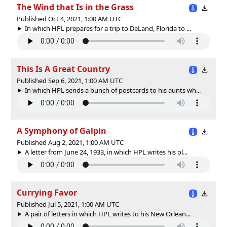
The Wind that Is in the Grass
Published Oct 4, 2021, 1:00 AM UTC
In which HPL prepares for a trip to DeLand, Florida to ...
This Is A Great Country
Published Sep 6, 2021, 1:00 AM UTC
In which HPL sends a bunch of postcards to his aunts wh...
A Symphony of Galpin
Published Aug 2, 2021, 1:00 AM UTC
A letter from June 24, 1933, in which HPL writes his ol...
Currying Favor
Published Jul 5, 2021, 1:00 AM UTC
A pair of letters in which HPL writes to his New Orlean...