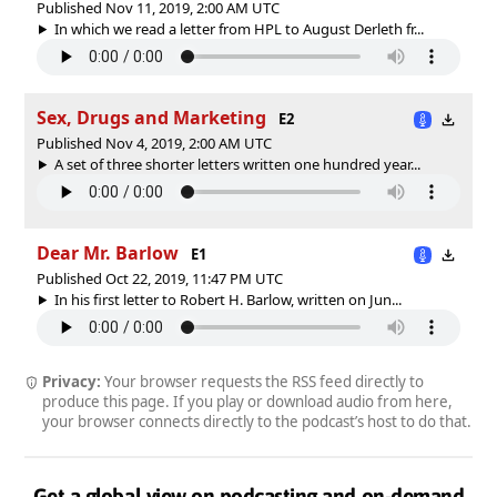
Published Nov 11, 2019, 2:00 AM UTC
In which we read a letter from HPL to August Derleth fr...
Sex, Drugs and Marketing
E2
Published Nov 4, 2019, 2:00 AM UTC
A set of three shorter letters written one hundred year...
Dear Mr. Barlow
E1
Published Oct 22, 2019, 11:47 PM UTC
In his first letter to Robert H. Barlow, written on Jun...
Privacy:
Your browser requests the RSS feed directly to
produce this page. If you play or download audio from here,
your browser connects directly to the podcast’s host to do that.
Get a global view on podcasting and on-demand