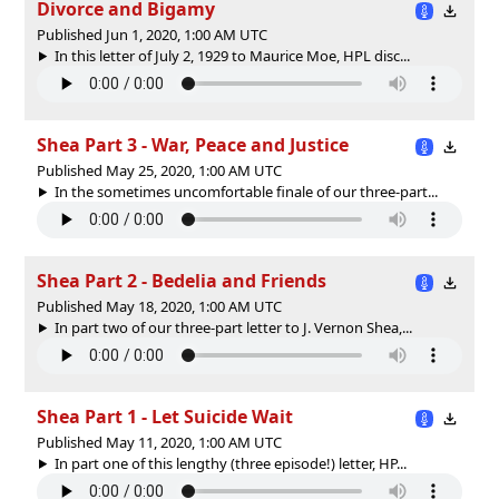
Divorce and Bigamy
Published Jun 1, 2020, 1:00 AM UTC
In this letter of July 2, 1929 to Maurice Moe, HPL disc...
Shea Part 3 - War, Peace and Justice
Published May 25, 2020, 1:00 AM UTC
In the sometimes uncomfortable finale of our three-part...
Shea Part 2 - Bedelia and Friends
Published May 18, 2020, 1:00 AM UTC
In part two of our three-part letter to J. Vernon Shea,...
Shea Part 1 - Let Suicide Wait
Published May 11, 2020, 1:00 AM UTC
In part one of this lengthy (three episode!) letter, HP...