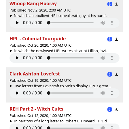
Whoop Bang Hooray
Published Nov 2, 2020, 2:00 AM UTC
In which an ebullient HPL squeals with joy at his aunt'...
HPL - Colonial Tourguide
Published Oct 26, 2020, 1:00 AM UTC
In which the newlywed HPL writes his aunt Lillian, invi...
Clark Ashton Lovefest
Published Oct 19, 2020, 1:00 AM UTC
Two letters from Lovecraft to Smith display HPL's great...
REH Part 2 - Witch Cults
Published Oct 12, 2020, 1:00 AM UTC
In part two of a long letter to Robert E. Howard, HPL d...