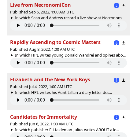
Live from NecronomiCon
Published Sep 5, 2022, 1:00 AM UTC
In which Sean and Andrew record a live show at Necronom...
Rapidly Ascending to Cosmic Matters
Published Aug 8, 2022, 1:00 AM UTC
In which HPL writes young Donald Wandrei and opines abo...
Elizabeth and the New York Boys
Published Jul 4, 2022, 1:00 AM UTC
In which HPL writes his Aunt Lillian a diary letter des...
Candidates for Immortality
Published Jun 6, 2022, 1:00 AM UTC
In which publisher E. Haldeman-Julius writes ABOUT a le...