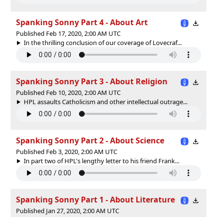
Spanking Sonny Part 4 - About Art
Published Feb 17, 2020, 2:00 AM UTC
In the thrilling conclusion of our coverage of Lovecraf...
Spanking Sonny Part 3 - About Religion
Published Feb 10, 2020, 2:00 AM UTC
HPL assaults Catholicism and other intellectual outrage...
Spanking Sonny Part 2 - About Science
Published Feb 3, 2020, 2:00 AM UTC
In part two of HPL's lengthy letter to his friend Frank...
Spanking Sonny Part 1 - About Literature
Published Jan 27, 2020, 2:00 AM UTC