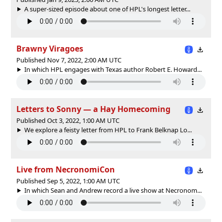
A super-sized episode about one of HPL's longest letter...
Brawny Viragoes
Published Nov 7, 2022, 2:00 AM UTC
In which HPL engages with Texas author Robert E. Howard...
Letters to Sonny — a Hay Homecoming
Published Oct 3, 2022, 1:00 AM UTC
We explore a feisty letter from HPL to Frank Belknap Lo...
Live from NecronomiCon
Published Sep 5, 2022, 1:00 AM UTC
In which Sean and Andrew record a live show at Necronom...