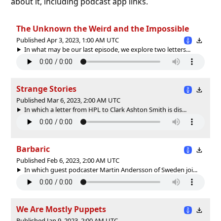
about it, including podcast app links.
The Unknown the Weird and the Impossible
Published Apr 3, 2023, 1:00 AM UTC
In what may be our last episode, we explore two letters...
Strange Stories
Published Mar 6, 2023, 2:00 AM UTC
In which a letter from HPL to Clark Ashton Smith is dis...
Barbaric
Published Feb 6, 2023, 2:00 AM UTC
In which guest podcaster Martin Andersson of Sweden joi...
We Are Mostly Puppets
Published Jan 9, 2023, 2:00 AM UTC