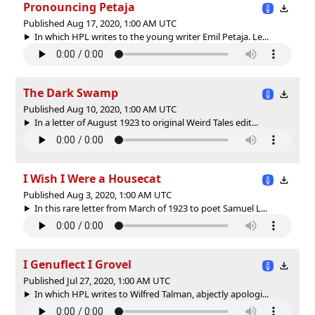
Pronouncing Petaja
Published Aug 17, 2020, 1:00 AM UTC
In which HPL writes to the young writer Emil Petaja. Le...
The Dark Swamp
Published Aug 10, 2020, 1:00 AM UTC
In a letter of August 1923 to original Weird Tales edit...
I Wish I Were a Housecat
Published Aug 3, 2020, 1:00 AM UTC
In this rare letter from March of 1923 to poet Samuel L...
I Genuflect I Grovel
Published Jul 27, 2020, 1:00 AM UTC
In which HPL writes to Wilfred Talman, abjectly apologi...