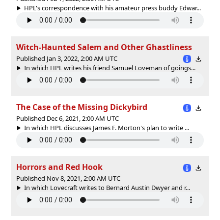
HPL's correspondence with his amateur press buddy Edwar...
Witch-Haunted Salem and Other Ghastliness
Published Jan 3, 2022, 2:00 AM UTC
In which HPL writes his friend Samuel Loveman of goings...
The Case of the Missing Dickybird
Published Dec 6, 2021, 2:00 AM UTC
In which HPL discusses James F. Morton's plan to write ...
Horrors and Red Hook
Published Nov 8, 2021, 2:00 AM UTC
In which Lovecraft writes to Bernard Austin Dwyer and r...