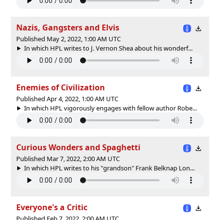
Nazis, Gangsters and Elvis
Published May 2, 2022, 1:00 AM UTC
In which HPL writes to J. Vernon Shea about his wonderf...
Enemies of Civilization
Published Apr 4, 2022, 1:00 AM UTC
In which HPL vigorously engages with fellow author Robe...
Curious Wonders and Spaghetti
Published Mar 7, 2022, 2:00 AM UTC
In which HPL writes to his "grandson" Frank Belknap Lon...
Everyone's a Critic
Published Feb 7, 2022, 2:00 AM UTC