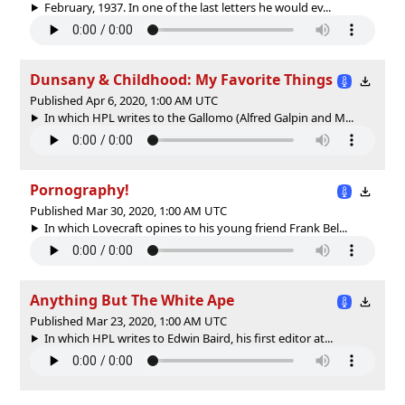
February, 1937. In one of the last letters he would ev...
Dunsany & Childhood: My Favorite Things
Published Apr 6, 2020, 1:00 AM UTC
In which HPL writes to the Gallomo (Alfred Galpin and M...
Pornography!
Published Mar 30, 2020, 1:00 AM UTC
In which Lovecraft opines to his young friend Frank Bel...
Anything But The White Ape
Published Mar 23, 2020, 1:00 AM UTC
In which HPL writes to Edwin Baird, his first editor at...