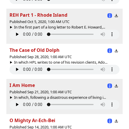
REH Part 1 - Rhode Island
Published Oct 5, 2020, 1:00 AM UTC
In the first part of a long letter to Robert E. Howard,...
The Case of Old Dolph
Published Sep 28, 2020, 1:00 AM UTC
In which HPL writes to one of his revision clients, Ado...
I Am Home
Published Sep 21, 2020, 1:00 AM UTC
In which, following a disastrous experience of living i...
O Mighty Ar-Ech-Bei
Published Sep 14, 2020, 1:00 AM UTC