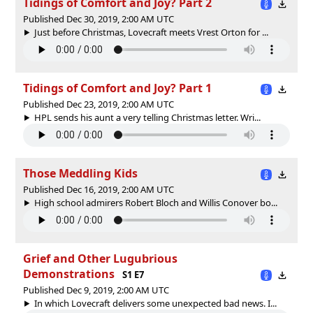
Tidings of Comfort and Joy? Part 2
Published Dec 30, 2019, 2:00 AM UTC
Just before Christmas, Lovecraft meets Vrest Orton for ...
Tidings of Comfort and Joy? Part 1
Published Dec 23, 2019, 2:00 AM UTC
HPL sends his aunt a very telling Christmas letter. Wri...
Those Meddling Kids
Published Dec 16, 2019, 2:00 AM UTC
High school admirers Robert Bloch and Willis Conover bo...
Grief and Other Lugubrious
Demonstrations
S1 E7
Published Dec 9, 2019, 2:00 AM UTC
In which Lovecraft delivers some unexpected bad news. I...