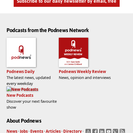
Subscribe to our daily newsletter by email, free
Podcasts from the Podnews Network
Podnews Daily
Podnews Weekly Review
The latest news, updated
News, opinion and interviews
every weekday
New Podcasts
Discover your next favourite
show
About Podnews
News
·
Jobs
·
Events
·
Articles
·
Directory
·