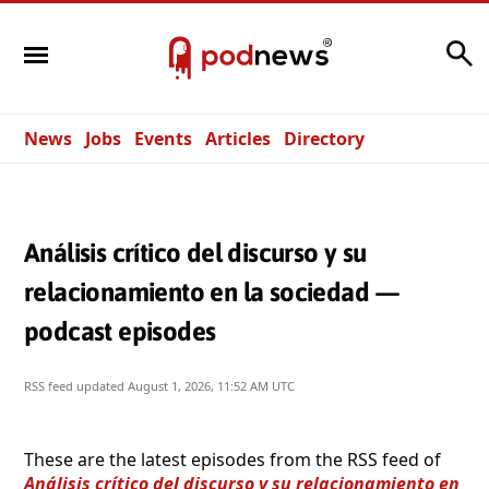
Search
News
Jobs
Events
Articles
Directory
Análisis crítico del discurso y su
relacionamiento en la sociedad —
podcast episodes
RSS feed updated
August 1, 2026, 11:52 AM UTC
These are the latest episodes from the RSS feed of
Análisis crítico del discurso y su relacionamiento en