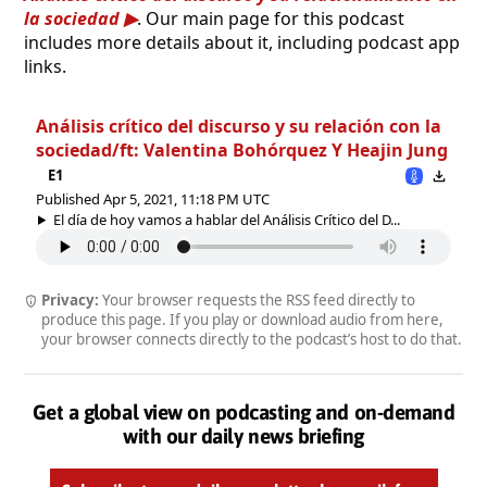
la sociedad
. Our main page for this podcast
includes more details about it, including podcast app
links.
Análisis crítico del discurso y su relación con la
sociedad/ft: Valentina Bohórquez Y Heajin Jung
E1
Published Apr 5, 2021, 11:18 PM UTC
El día de hoy vamos a hablar del Análisis Crítico del D...
Privacy:
Your browser requests the RSS feed directly to
produce this page. If you play or download audio from here,
your browser connects directly to the podcast’s host to do that.
Get a global view on podcasting and on-demand
with our daily news briefing