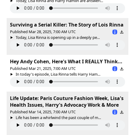
Today, Lisa Rinna and Harry Hamlin are answeri...
Surviving a Serial Killer: The Story of Lois Rinna
Published Mar 28, 2025, 7:00 AM UTC
Today, Lisa Rinna is opening up in a deeply pe...
Hey Andy Cohen, Here's What I REALLY Think...
Published Mar 21, 2025, 7:00 AM UTC
In today's episode, Lisa Rinna tells Harry Ham...
Life Update: Paris Couture Fashion Week, Lisa's
Health Issues, Harry's Advocacy Work & More
Published Mar 14, 2025, 7:00 AM UTC
Life has been a whirlwind the past couple of m...