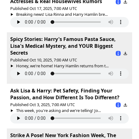
Actresses & Real Housewives Rumors
Published Oct 17, 2025, 7:00 AM UTC
Breaking news! Lisa Rinna and Harry Hamlin bre...
Spicy Stories: Harry's Famous Pasta Sauce,
Lisa's Medical Mystery, and YOUR Biggest
Secrets
Published Oct 10, 2025, 7:00 AM UTC
Honey, we're home! Harry Hamlin returns from t...
Ask Lisa & Harry: Pet Safety, Finding Your
Passion, and How Different Is Too Different?
Published Oct 3, 2025, 7:00 AM UTC
This week, you're asking and we're telling! Jo...
Strike A Pose! New York Fashion Week, The