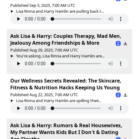
Published Sep 5, 2025, 7:00 AM UTC
Lisa Rinna and Harry Hamlin are pulling back t...
Ask Lisa & Harry: Couples Therapy, Mad Men,
Jealousy Among Friendships & More
Published Aug 29, 2025, 7:00 AM UTC
You're asking, Lisa Rinna and Harry Hamlin are...
Our Wellness Secrets Revealed: The Skincare,
Fitness & Nutrition Hacks Keeping Us Young
Published Aug 22, 2025, 7:00 AM UTC
Lisa Rinna and Harry Hamlin are spilling their...
Ask Lisa & Harry: Rumors & Real Housewives,
My Partner Wants Kids But I Don't & Dating
App Sleuths