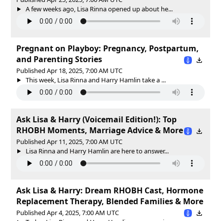
A few weeks ago, Lisa Rinna opened up about he...
Pregnant on Playboy: Pregnancy, Postpartum,
and Parenting Stories
Published Apr 18, 2025, 7:00 AM UTC
This week, Lisa Rinna and Harry Hamlin take a ...
Ask Lisa & Harry (Voicemail Edition!): Top
RHOBH Moments, Marriage Advice & More
Published Apr 11, 2025, 7:00 AM UTC
Lisa Rinna and Harry Hamlin are here to answer...
Ask Lisa & Harry: Dream RHOBH Cast, Hormone
Replacement Therapy, Blended Families & More
Published Apr 4, 2025, 7:00 AM UTC