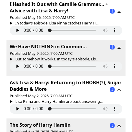
I Hashed It Out with Camille Grammer... +
Advice with Lisa & Harry!
Published May 16, 2025, 7:00 AM UTC
In today’s episode, Lisa Rinna catches Harry H...
We Have NOTHING in Common...
Published May 9, 2025, 7:00 AM UTC
But somehow, it works. In today's episode, Lis...
Ask Lisa & Harry: Returning to RHOBH(?), Sugar
Daddies & More
Published May 2, 2025, 7:00 AM UTC
Lisa Rinna and Harry Hamlin are back answering...
The Story of Harry Hamlin
Published Apr 25, 2025, 7:00 AM UTC