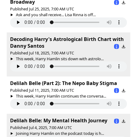
Broadway
Published Jul 25, 2025, 7:00 AM UTC
Ask and you shall receive... Lisa Rinna is off...
Decoding Harry's Astrological Birth Chart with
Danny Santos
Published Jul 18, 2025, 7:00 AM UTC
This week, Harry Hamlin sits down with astrolo...
Delilah Belle (Part 2): The Nepo Baby Stigma
Published Jul 11, 2025, 7:00 AM UTC
This week, Harry Hamlin continues the conversa...
Delilah Belle: My Mental Health Journey
Published Jul 4, 2025, 7:00 AM UTC
Joining Harry Hamlin on the podcast today is h...