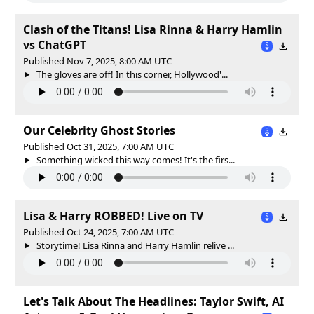
Clash of the Titans! Lisa Rinna & Harry Hamlin
vs ChatGPT
Published Nov 7, 2025, 8:00 AM UTC
The gloves are off! In this corner, Hollywood'...
Our Celebrity Ghost Stories
Published Oct 31, 2025, 7:00 AM UTC
Something wicked this way comes! It's the firs...
Lisa & Harry ROBBED! Live on TV
Published Oct 24, 2025, 7:00 AM UTC
Storytime! Lisa Rinna and Harry Hamlin relive ...
Let's Talk About The Headlines: Taylor Swift, AI