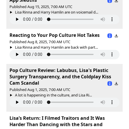
Published Aug 15, 2025, 7:00 AM UTC
Lisa Rinna and Harry Hamlin are on voicemail d...
Reacting to Your Pop Culture Hot Takes
Published Aug 8, 2025, 7:00 AM UTC
Lisa Rinna and Harry Hamlin are back with part...
Pop Culture Review: Labubus, Lisa's Plastic
Surgery Transparency, and the Coldplay Kiss
Cam Scandal
Published Aug 1, 2025, 7:00 AM UTC
A lot is happening in the culture, and Lisa Ri...
Lisa’s Return: I Filmed Traitors and It Was
Harder Than Dancing with the Stars and