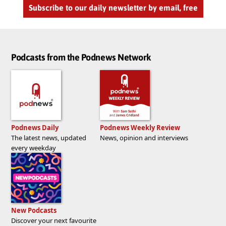
Subscribe to our daily newsletter by email, free
Podcasts from the Podnews Network
Podnews Daily
Podnews Weekly Review
The latest news, updated
News, opinion and interviews
every weekday
New Podcasts
Discover your next favourite