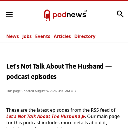
Search
News
Jobs
Events
Articles
Directory
Let's Not Talk About The Husband —
podcast episodes
This page updated
August 9, 2026, 4:00 AM UTC
These are the latest episodes from the RSS feed of
Let's Not Talk About The Husband
. Our main page
for this podcast includes more details about it,