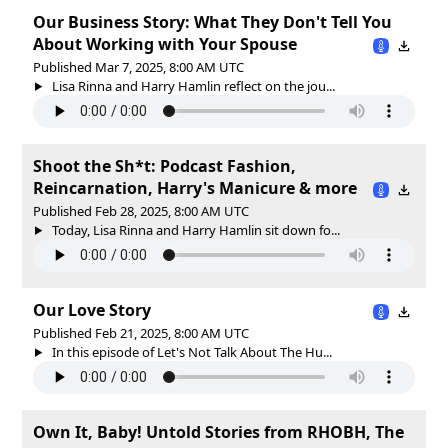
Our Business Story: What They Don't Tell You
About Working with Your Spouse
Published Mar 7, 2025, 8:00 AM UTC
Lisa Rinna and Harry Hamlin reflect on the jou...
Shoot the Sh*t: Podcast Fashion,
Reincarnation, Harry's Manicure & more
Published Feb 28, 2025, 8:00 AM UTC
Today, Lisa Rinna and Harry Hamlin sit down fo...
Our Love Story
Published Feb 21, 2025, 8:00 AM UTC
In this episode of Let's Not Talk About The Hu...
Own It, Baby! Untold Stories from RHOBH, The