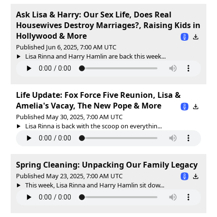
Ask Lisa & Harry: Our Sex Life, Does Real
Housewives Destroy Marriages?, Raising Kids in
Hollywood & More
Published Jun 6, 2025, 7:00 AM UTC
Lisa Rinna and Harry Hamlin are back this week...
Life Update: Fox Force Five Reunion, Lisa &
Amelia's Vacay, The New Pope & More
Published May 30, 2025, 7:00 AM UTC
Lisa Rinna is back with the scoop on everythin...
Spring Cleaning: Unpacking Our Family Legacy
Published May 23, 2025, 7:00 AM UTC
This week, Lisa Rinna and Harry Hamlin sit dow...