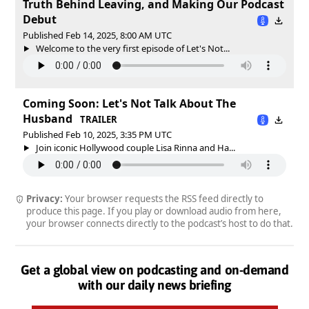
Truth Behind Leaving, and Making Our Podcast
Debut
Published Feb 14, 2025, 8:00 AM UTC
Welcome to the very first episode of Let's Not...
Coming Soon: Let's Not Talk About The
Husband
TRAILER
Published Feb 10, 2025, 3:35 PM UTC
Join iconic Hollywood couple Lisa Rinna and Ha...
Privacy:
Your browser requests the RSS feed directly to
produce this page. If you play or download audio from here,
your browser connects directly to the podcast’s host to do that.
Get a global view on podcasting and on-demand
with our daily news briefing