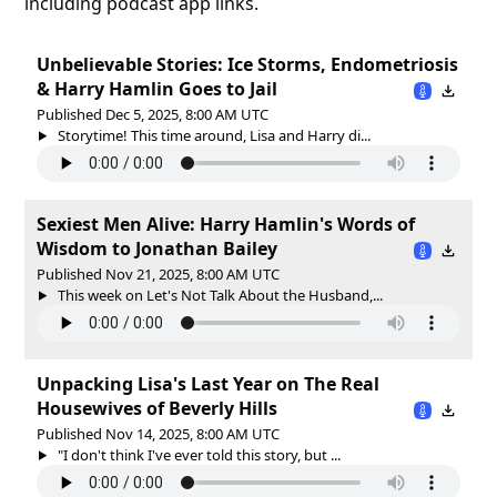
including podcast app links.
Unbelievable Stories: Ice Storms, Endometriosis
& Harry Hamlin Goes to Jail
Published Dec 5, 2025, 8:00 AM UTC
Storytime! This time around, Lisa and Harry di...
Sexiest Men Alive: Harry Hamlin's Words of
Wisdom to Jonathan Bailey
Published Nov 21, 2025, 8:00 AM UTC
This week on Let's Not Talk About the Husband,...
Unpacking Lisa's Last Year on The Real
Housewives of Beverly Hills
Published Nov 14, 2025, 8:00 AM UTC
"I don't think I've ever told this story, but ...