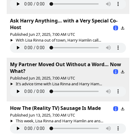
Ask Harry Anything… with a Very Special Co-
Host
Published Jun 27, 2025, 7:00 AM UTC
With Lisa Rinna out of town, Harry Hamlin call...
My Partner Moved Out Without a Word… Now
What?
Published Jun 20, 2025, 7:00 AM UTC
It’s advice time with Lisa Rinna and Harry Ham...
How The (Reality TV) Sausage Is Made
Published Jun 13, 2025, 7:00 AM UTC
This week, Lisa Rinna and Harry Hamlin are ans...