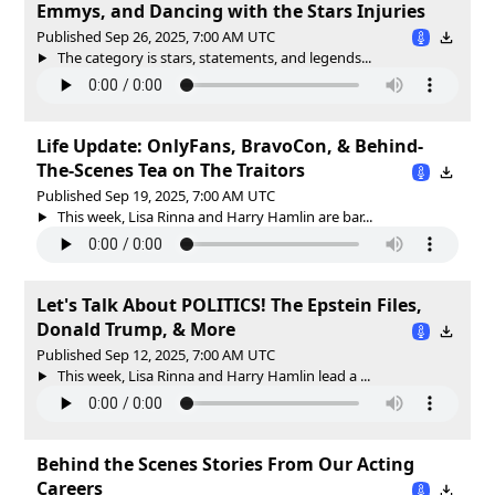
Emmys, and Dancing with the Stars Injuries
Published Sep 26, 2025, 7:00 AM UTC
The category is stars, statements, and legends...
Life Update: OnlyFans, BravoCon, & Behind-
The-Scenes Tea on The Traitors
Published Sep 19, 2025, 7:00 AM UTC
This week, Lisa Rinna and Harry Hamlin are bar...
Let's Talk About POLITICS! The Epstein Files,
Donald Trump, & More
Published Sep 12, 2025, 7:00 AM UTC
This week, Lisa Rinna and Harry Hamlin lead a ...
Behind the Scenes Stories From Our Acting
Careers