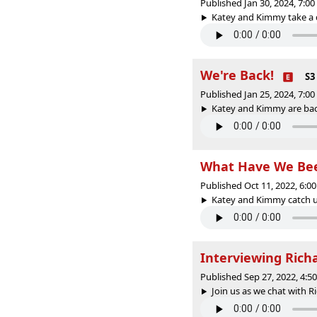
Published Jan 30, 2024, 7:0
Katey and Kimmy take a de
We're Back!
S3
Published Jan 25, 2024, 7:0
Katey and Kimmy are bac
What Have We Bee
Published Oct 11, 2022, 6:
Katey and Kimmy catch up
Interviewing Ric
Published Sep 27, 2022, 4:
Join us as we chat with 