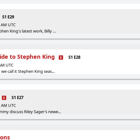
S1 E29
00 AM UTC
en King's latest work, Billy ...
ide to Stephen King
S1 E28
5 AM UTC
 we call it Stephen King seas...
S1 E27
05 AM UTC
mmy discuss Riley Sager’s newe...
ions