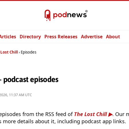
Articles
Directory
Press Releases
Advertise
About
Lost Chill
Episodes
— podcast episodes
2026, 11:37 AM UTC
 episodes from the RSS feed of
The Lost Chill
. Our 
s more details about it, including podcast app links.