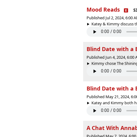
Mood Reads
S
Published Jul 2, 2024, 6:00
Katey & Kimmy discuss th
Blind Date with a 
Published Jun 4, 2024, 6:00
Kimmy chose The Shining 
Blind Date with a 
Published May 21, 2024, 6:
Katey and Kimmy both had
A Chat With Anna
Published May 7, 2024, 6:0