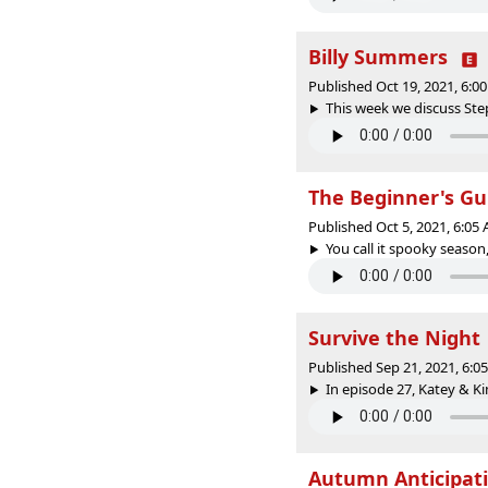
Billy Summers
Published Oct 19, 2021, 6:
This week we discuss Steph
The Beginner's Gu
Published Oct 5, 2021, 6:0
You call it spooky season,
Survive the Night
Published Sep 21, 2021, 6:
In episode 27, Katey & Ki
Autumn Anticipat