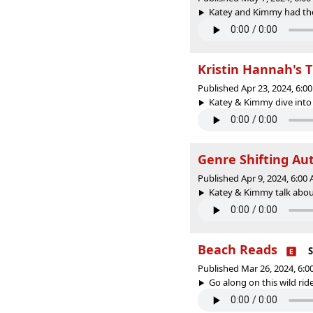
Katey and Kimmy had the 
Kristin Hannah's
Published Apr 23, 2024, 6:
Katey & Kimmy dive into 
Genre Shifting Au
Published Apr 9, 2024, 6:0
Katey & Kimmy talk about 
Beach Reads
S
Published Mar 26, 2024, 6:
Go along on this wild ride