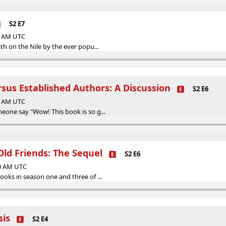
S2 E7
00 AM UTC
h on the Nile by the ever popu...
sus Established Authors: A Discussion
S2 E6
00 AM UTC
one say "Wow! This book is so g...
Old Friends: The Sequel
S2 E6
00 AM UTC
oks in season one and three of ...
sis
S2 E4