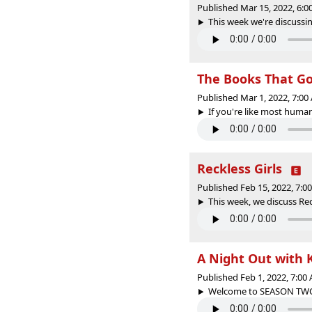
Published Mar 15, 2022, 6:
This week we're discussin
The Books That G
Published Mar 1, 2022, 7:0
If you're like most human
Reckless Girls
Published Feb 15, 2022, 7:
This week, we discuss Rec
A Night Out with
Published Feb 1, 2022, 7:0
Welcome to SEASON TWO of