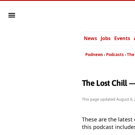
News
Jobs
Events
Podnews
Podcasts
The 
The Lost Chill 
This page updated
August 6, 
These are the latest
this podcast include