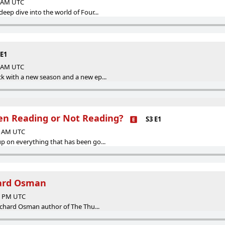
0 AM UTC
ep dive into the world of Four...
 E1
0 AM UTC
k with a new season and a new ep...
n Reading or Not Reading?
S3 E1
00 AM UTC
 on everything that has been go...
hard Osman
50 PM UTC
Richard Osman author of The Thu...