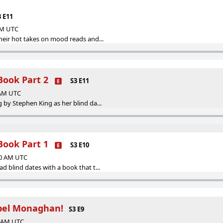
3 E11
 AM UTC
eir hot takes on mood reads and...
Book Part 2
S3 E11
 AM UTC
by Stephen King as her blind da...
Book Part 1
S3 E10
00 AM UTC
 blind dates with a book that t...
bel Monaghan!
S3 E9
0 AM UTC