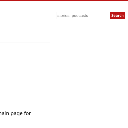
Search
main page for