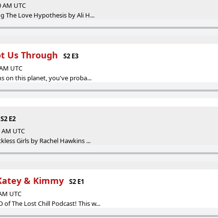
00 AM UTC
g The Love Hypothesis by Ali H...
ot Us Through
S2 E3
0 AM UTC
s on this planet, you've proba...
S2 E2
00 AM UTC
kless Girls by Rachel Hawkins ...
 Katey & Kimmy
S2 E1
0 AM UTC
 The Lost Chill Podcast! This w...