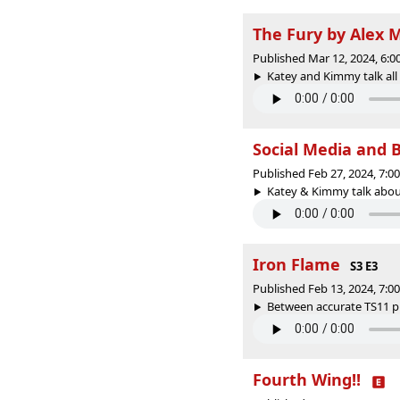
The Fury by Alex 
Published Mar 12, 2024, 6:
Katey and Kimmy talk all 
Social Media and 
Published Feb 27, 2024, 7:
Katey & Kimmy talk about 
Iron Flame
S3 E3
Published Feb 13, 2024, 7:
Between accurate TS11 pr
Fourth Wing!!