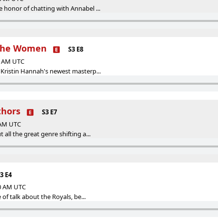
honor of chatting with Annabel ...
 The Women
S3 E8
00 AM UTC
Kristin Hannah's newest masterp...
thors
S3 E7
0 AM UTC
all the great genre shifting a...
3 E4
00 AM UTC
 of talk about the Royals, be...