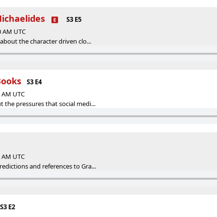
Michaelides
S3 E5
00 AM UTC
about the character driven clo...
Books
S3 E4
00 AM UTC
the pressures that social medi...
00 AM UTC
edictions and references to Gra...
S3 E2