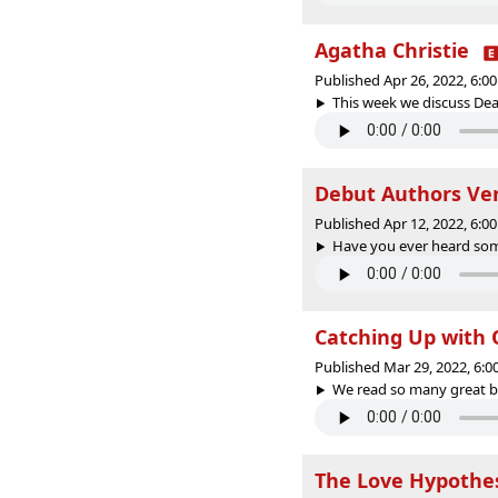
Agatha Christie
Published Apr 26, 2022, 6:
This week we discuss Deat
Debut Authors Ver
Published Apr 12, 2022, 6:
Have you ever heard some
Catching Up with 
Published Mar 29, 2022, 6:
We read so many great bo
The Love Hypothe