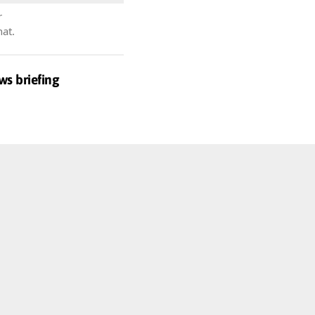
r
hat.
ws briefing