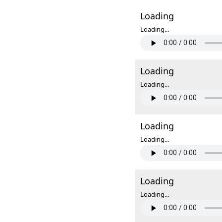
Loading
Loading...
Loading
Loading...
Loading
Loading...
Loading
Loading...