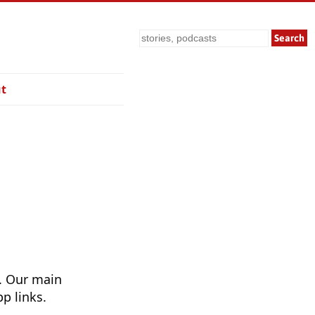
Search
t
. Our main
p links.