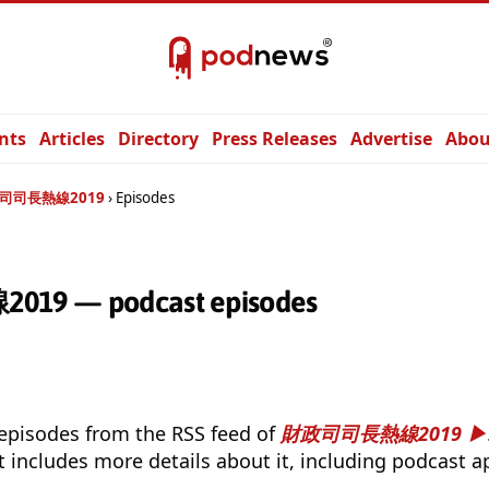
nts
Articles
Directory
Press Releases
Advertise
Abou
司司長熱線2019
Episodes
 — podcast episodes
 episodes from the RSS feed of
財政司司長熱線2019
t includes more details about it, including podcast ap