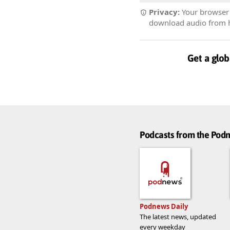
Privacy:
Your browser r
download audio from he
Get a glob
Podcasts from the Po
Podnews Daily
The latest news, updated
every weekday