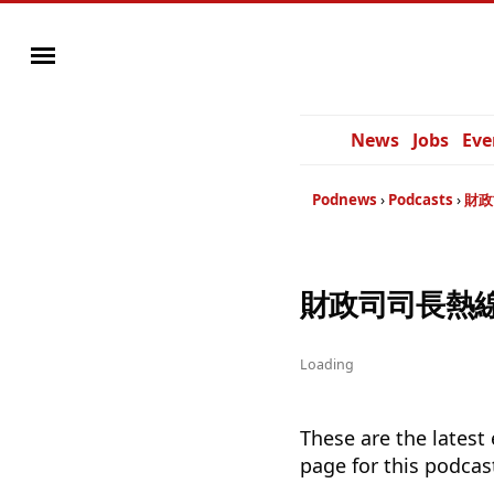
News
Jobs
Eve
Podnews
Podcasts
財政
財政司司長熱線2019
Loading
These are the latest
page for this podcas