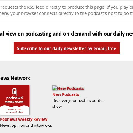
equests the RSS feed directly to produce this page. If you play o
re, your browser connects directly to the podcast’s host to do t
al view on podcasting and on-demand with our daily ne
Subscribe to our daily newsletter by email, free
dnews Network
New Podcasts
Discover your next favourite
show
Podnews Weekly Review
News, opinion and interviews