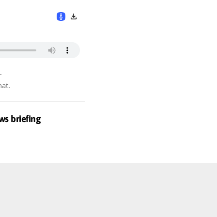
r
hat.
ws briefing