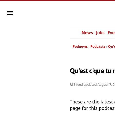
News
Jobs
Eve
Podnews
Podcasts
Qu'e
Qu'est c'que tu
RSS feed updated
August 7, 2
These are the latest
page for this podcas