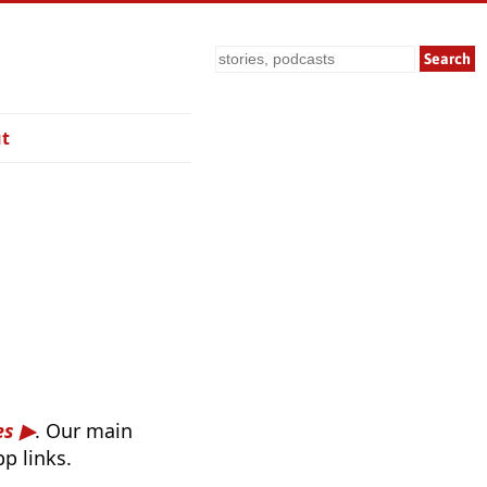
Search
t
es
. Our main
p links.