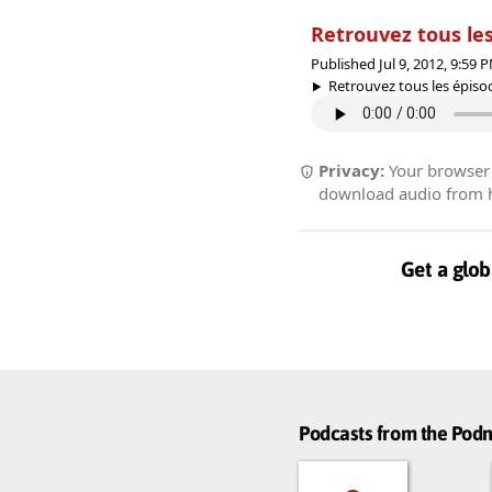
Retrouvez tous les
Published Jul 9, 2012, 9:59
Retrouvez tous les épisode
Privacy:
Your browser r
download audio from he
Get a glob
Podcasts from the Po