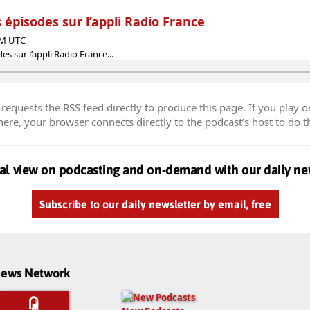
 épisodes sur l’appli Radio France
 PM UTC
s sur l’appli Radio France...
equests the RSS feed directly to produce this page. If you play o
re, your browser connects directly to the podcast’s host to do t
al view on podcasting and on-demand with our daily ne
Subscribe to our daily newsletter by email, free
dnews Network