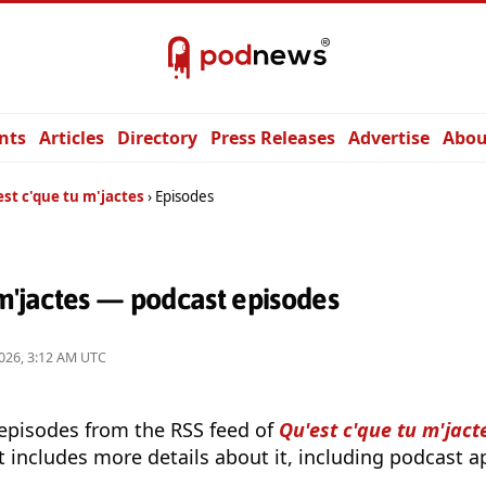
nts
Articles
Directory
Press Releases
Advertise
Abou
st c'que tu m'jactes
Episodes
 m'jactes — podcast episodes
026, 3:12 AM UTC
 episodes from the RSS feed of
Qu'est c'que tu m'jact
t includes more details about it, including podcast ap