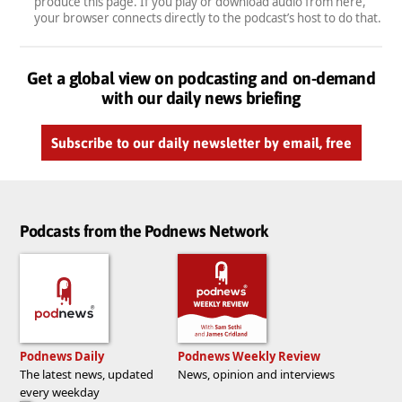
produce this page. If you play or download audio from here,
your browser connects directly to the podcast’s host to do that.
Get a global view on podcasting and on-demand
with our daily news briefing
Subscribe to our daily newsletter by email, free
Podcasts from the Podnews Network
Podnews Daily
Podnews Weekly Review
The latest news, updated
News, opinion and interviews
every weekday