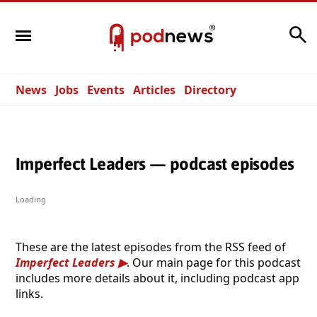
Search
News
Jobs
Events
Articles
Directory
Imperfect Leaders — podcast episodes
Loading
These are the latest episodes from the RSS feed of
Imperfect Leaders
. Our main page for this podcast
includes more details about it, including podcast app
links.