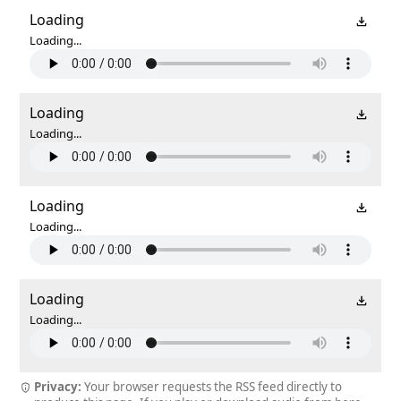
Loading
Loading...
Loading
Loading...
Loading
Loading...
Loading
Loading...
Privacy:
Your browser requests the RSS feed directly to