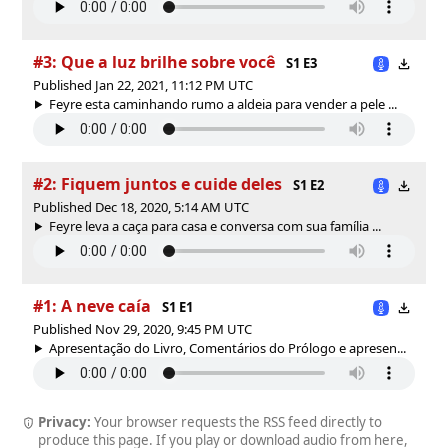
#3: Que a luz brilhe sobre você
S1 E3
Published Jan 22, 2021, 11:12 PM UTC
Feyre esta caminhando rumo a aldeia para vender a pele ...
#2: Fiquem juntos e cuide deles
S1 E2
Published Dec 18, 2020, 5:14 AM UTC
Feyre leva a caça para casa e conversa com sua família ...
#1: A neve caía
S1 E1
Published Nov 29, 2020, 9:45 PM UTC
Apresentação do Livro, Comentários do Prólogo e apresen...
Privacy:
Your browser requests the RSS feed directly to
produce this page. If you play or download audio from here,