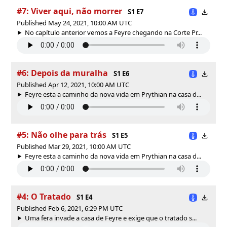
#7: Viver aqui, não morrer
S1 E7
Published May 24, 2021, 10:00 AM UTC
No capítulo anterior vemos a Feyre chegando na Corte Pr...
#6: Depois da muralha
S1 E6
Published Apr 12, 2021, 10:00 AM UTC
Feyre esta a caminho da nova vida em Prythian na casa d...
#5: Não olhe para trás
S1 E5
Published Mar 29, 2021, 10:00 AM UTC
Feyre esta a caminho da nova vida em Prythian na casa d...
#4: O Tratado
S1 E4
Published Feb 6, 2021, 6:29 PM UTC
Uma fera invade a casa de Feyre e exige que o tratado s...