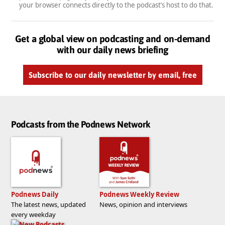
your browser connects directly to the podcast’s host to do that.
Get a global view on podcasting and on-demand
with our daily news briefing
Subscribe to our daily newsletter by email, free
Podcasts from the Podnews Network
Podnews Daily
Podnews Weekly Review
The latest news, updated
News, opinion and interviews
every weekday