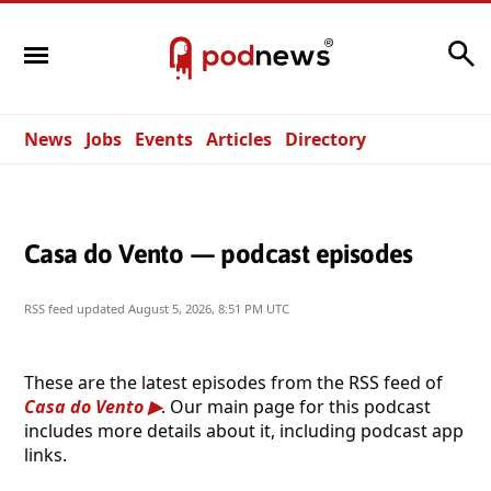
Search
News
Jobs
Events
Articles
Directory
Casa do Vento — podcast episodes
RSS feed updated
August 5, 2026, 8:51 PM UTC
These are the latest episodes from the RSS feed of
Casa do Vento
. Our main page for this podcast
includes more details about it, including podcast app
links.