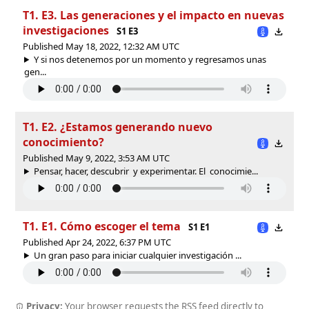
T1. E3. Las generaciones y el impacto en nuevas
investigaciones
S1 E3
Published May 18, 2022, 12:32 AM UTC
Y si nos detenemos por un momento y regresamos unas
gen...
T1. E2. ¿Estamos generando nuevo
conocimiento?
Published May 9, 2022, 3:53 AM UTC
Pensar, hacer, descubrir y experimentar. El conocimie...
T1. E1. Cómo escoger el tema
S1 E1
Published Apr 24, 2022, 6:37 PM UTC
Un gran paso para iniciar cualquier investigación ...
Privacy:
Your browser requests the RSS feed directly to