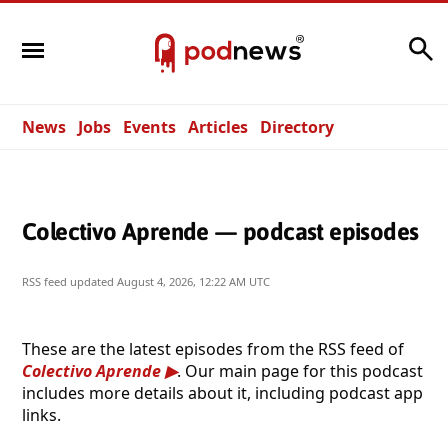
Search
News
Jobs
Events
Articles
Directory
Colectivo Aprende — podcast episodes
RSS feed updated
August 4, 2026, 12:22 AM UTC
These are the latest episodes from the RSS feed of
Colectivo Aprende
. Our main page for this podcast
includes more details about it, including podcast app
links.