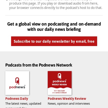
produce this page. If you play or download audio from here,
your browser connects directly to the podcast’s host to do that.
Get a global view on podcasting and on-demand
with our daily news briefing
Subscribe to our daily newsletter by email, free
Podcasts from the Podnews Network
Podnews Daily
Podnews Weekly Review
The latest news, updated
News, opinion and interviews