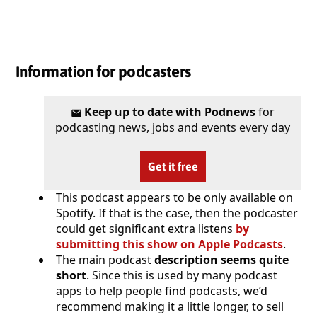
Information for podcasters
Keep up to date with Podnews
for
podcasting news, jobs and events every day
Get it free
This podcast appears to be only available on
Spotify. If that is the case, then the podcaster
could get significant extra listens
by
submitting this show on Apple Podcasts
.
The main podcast
description seems quite
short
. Since this is used by many podcast
apps to help people find podcasts, we’d
recommend making it a little longer, to sell