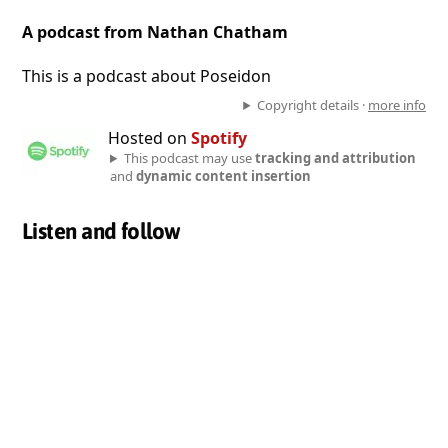
A podcast from Nathan Chatham
This is a podcast about Poseidon
Copyright details ·
more info
Hosted on
Spotify
This podcast may use
tracking and attribution
and
dynamic content insertion
Listen and follow