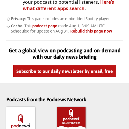
your podcast to potential listeners.
Here’s
what different apps search
.
Privacy:
This page includes an embedded Spotify player.
Cache:
This
podcast page
made
Aug 1, 3:09 AM UTC
.
Scheduled for update on
Aug 31
.
Rebuild this page now
Get a global view on podcasting and on-demand
with our daily news briefing
Subscribe to our daily newsletter by email, free
Podcasts from the Podnews Network