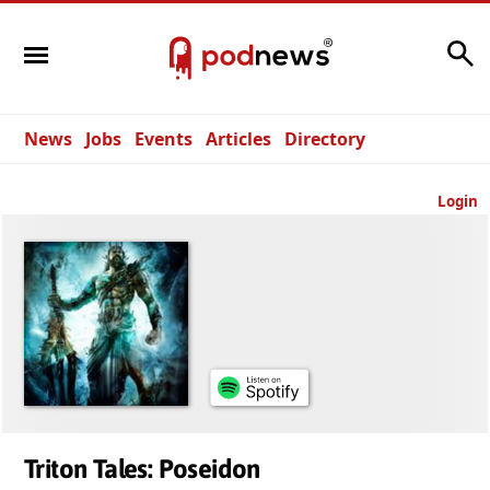
Search
News
Jobs
Events
Articles
Directory
Login
Triton Tales: Poseidon