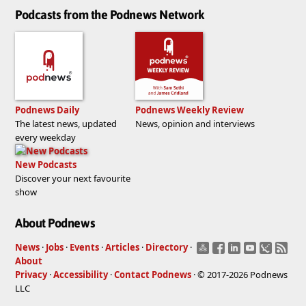
Podcasts from the Podnews Network
Podnews Daily
Podnews Weekly Review
The latest news, updated
News, opinion and interviews
every weekday
New Podcasts
Discover your next favourite
show
About Podnews
News
·
Jobs
·
Events
·
Articles
·
Directory
·
About
Privacy
·
Accessibility
·
Contact Podnews
· © 2017-2026 Podnews
LLC