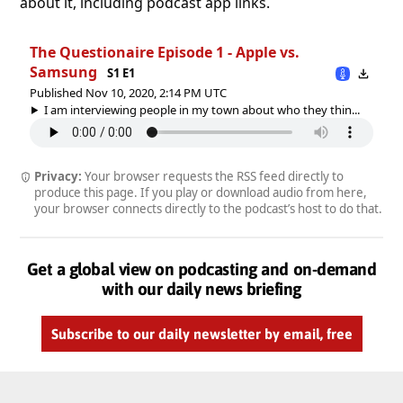
about it, including podcast app links.
The Questionaire Episode 1 - Apple vs.
Samsung
S1 E1
Published Nov 10, 2020, 2:14 PM UTC
I am interviewing people in my town about who they thin...
Privacy:
Your browser requests the RSS feed directly to
produce this page. If you play or download audio from here,
your browser connects directly to the podcast’s host to do that.
Get a global view on podcasting and on-demand
with our daily news briefing
Subscribe to our daily newsletter by email, free