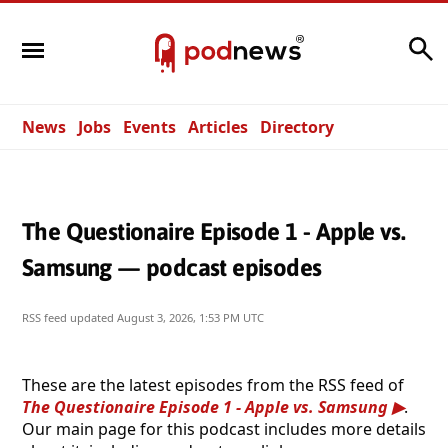
Search
News
Jobs
Events
Articles
Directory
The Questionaire Episode 1 - Apple vs.
Samsung — podcast episodes
RSS feed updated
August 3, 2026, 1:53 PM UTC
These are the latest episodes from the RSS feed of
The Questionaire Episode 1 - Apple vs. Samsung
.
Our main page for this podcast includes more details