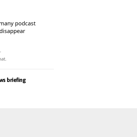
n many podcast
 disappear
r
hat.
ws briefing