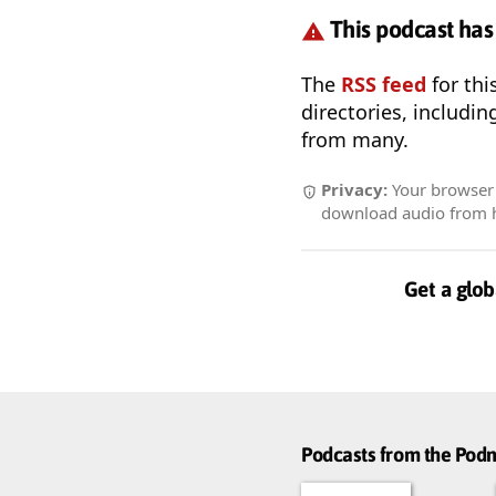
This podcast has
The
RSS feed
for thi
directories, includin
from many.
Privacy:
Your browser r
download audio from he
Get a glob
Podcasts from the Po