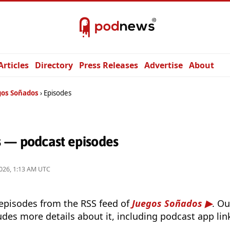
Articles
Directory
Press Releases
Advertise
About
gos Soñados
Episodes
 — podcast episodes
026, 1:13 AM UTC
 episodes from the RSS feed of
Juegos Soñados
. O
udes more details about it, including podcast app lin