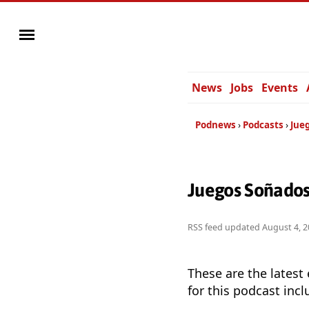
News
Jobs
Events
Podnews
Podcasts
Jue
Juegos Soñados
RSS feed updated
August 4, 2
These are the latest
for this podcast incl