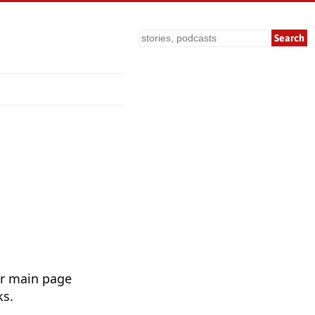
Search
ur main page
ks.