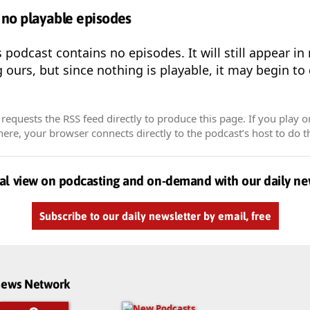
 no playable episodes
s podcast contains no episodes. It will still appear i
g ours, but since nothing is playable, it may begin to
equests the RSS feed directly to produce this page. If you play o
re, your browser connects directly to the podcast’s host to do t
al view on podcasting and on-demand with our daily ne
Subscribe to our daily newsletter by email, free
dnews Network