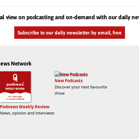
al view on podcasting and on-demand with our daily ne
Subscribe to our daily newsletter by email, free
dnews Network
New Podcasts
Discover your next favourite
show
Podnews Weekly Review
News, opinion and interviews