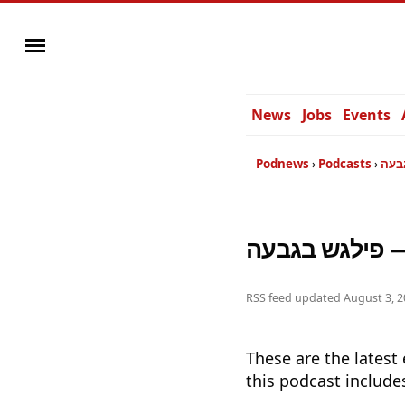
News
Jobs
Events
Podnews
Podcasts
פיל
פי
RSS feed updated
August 3, 2
These are the latest
this podcast include