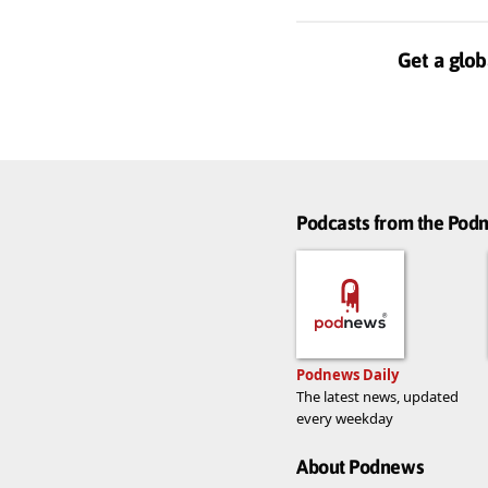
Get a glob
Podcasts from the Po
Podnews Daily
The latest news, updated
every weekday
About Podnews