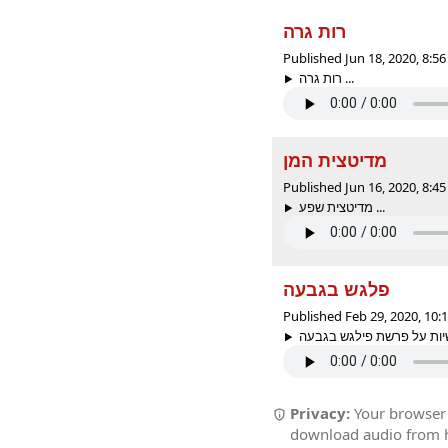
רות גרה
Published Jun 18, 2020, 8:
רות גרה ...
מדיטצית המן
Published Jun 16, 2020, 8:
מדיטצית שפע ...
פלגש בגבעה
Published Feb 29, 2020, 10
Privacy:
Your browser r
download audio from he