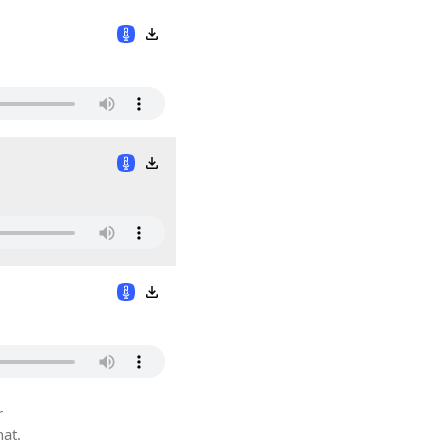
r
hat.