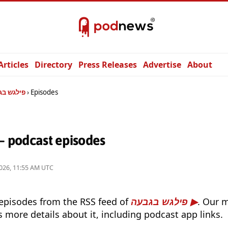
Articles
Directory
Press Releases
Advertise
About
גש בגבעה
Episodes
לגש בגבעה — podcast episodes
026, 11:55 AM UTC
 episodes from the RSS feed of
פילגש בגבעה
. Our 
s more details about it, including podcast app links.