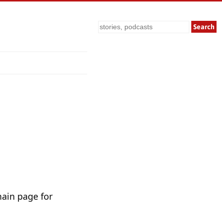
Search
main page for