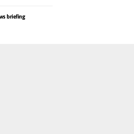
ws briefing