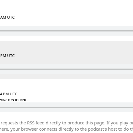
56 AM UTC
45 PM UTC
:14 PM UTC
זויות חדשות-אנושיות על פרשת פילגש בגבעה ...
equests the RSS feed directly to produce this page. If you play o
re, your browser connects directly to the podcast’s host to do t