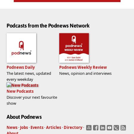
Podcasts from the Podnews Network
Podnews Daily
Podnews Weekly Review
The latest news, updated
News, opinion and interviews
every weekday
New Podcasts
Discover your next favourite
show
About Podnews
News
·
Jobs
·
Events
·
Articles
·
Directory
·
About