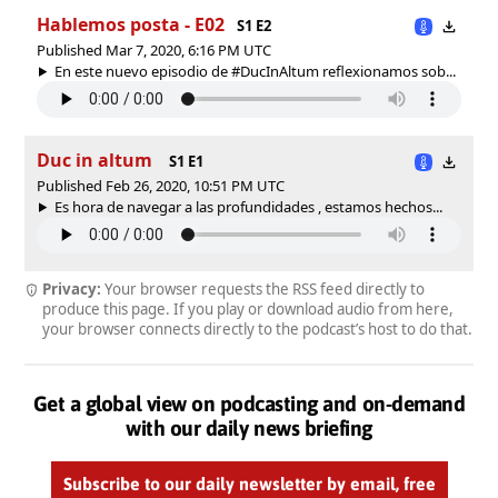
Hablemos posta - E02
S1 E2
Published Mar 7, 2020, 6:16 PM UTC
En este nuevo episodio de #DucInAltum reflexionamos sob...
Duc in altum
S1 E1
Published Feb 26, 2020, 10:51 PM UTC
Es hora de navegar a las profundidades , estamos hechos...
Privacy:
Your browser requests the RSS feed directly to
produce this page. If you play or download audio from here,
your browser connects directly to the podcast’s host to do that.
Get a global view on podcasting and on-demand
with our daily news briefing
Subscribe to our daily newsletter by email, free