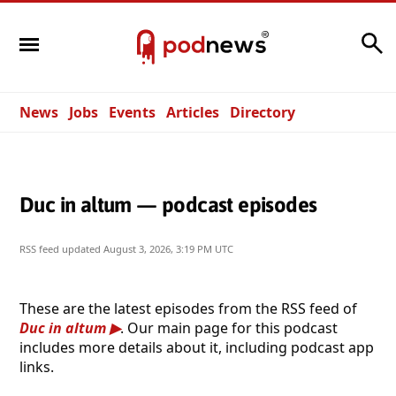
Search
News
Jobs
Events
Articles
Directory
Duc in altum — podcast episodes
RSS feed updated
August 3, 2026, 3:19 PM UTC
These are the latest episodes from the RSS feed of
Duc in altum
. Our main page for this podcast
includes more details about it, including podcast app
links.