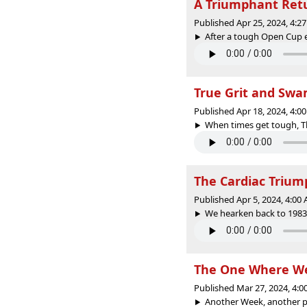
A Triumphant Ret
Published Apr 25, 2024, 4:
After a tough Open Cup ex
True Grit and Sw
Published Apr 18, 2024, 4:
When times get tough, Th
The Cardiac Trium
Published Apr 5, 2024, 4:0
We hearken back to 1983 t
The One Where We
Published Mar 27, 2024, 4:
Another Week, another po