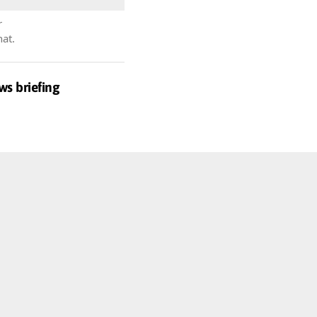
r
hat.
ws briefing