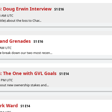
6: Doug Erwin Interview
S1 E16
53 AM UTC
ttle) about the loss to Char...
and Grenades
S1 E16
8 AM UTC
e break down our two most recen...
4: The One with GVL Goals
S1 E14
18 PM UTC
about new ownership stakes and...
ark Ward
S1 E14