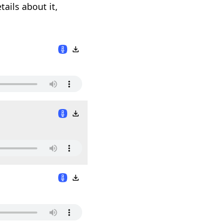
ails about it,