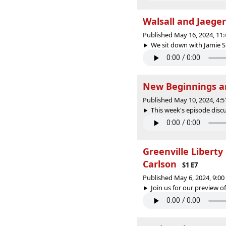
Walsall and Jaege
Published May 16, 2024, 11
We sit down with Jamie Sm
New Beginnings a
Published May 10, 2024, 4:
This week's episode discu
Greenville Liberty
Carlson
S1 E7
Published May 6, 2024, 9:0
Join us for our preview of