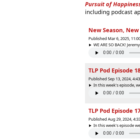
Pursuit of Happines
including podcast ap
New Season, New T
Published Mar 6, 2025, 11:
WE ARE SO BACK! Jeremy 
TLP Pod Episode 18
Published Sep 13, 2024, 4:
In this week's episode, we
TLP Pod Episode 1
Published Aug 29, 2024, 4:
In this week's episode we 