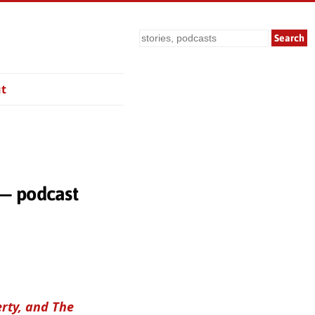
Search
t
 — podcast
erty, and The