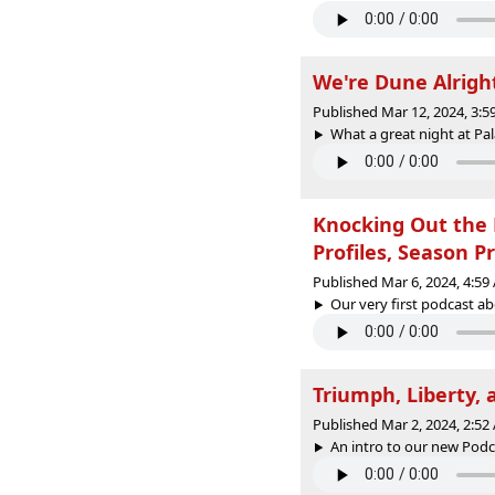
We're Dune Alrigh
Published Mar 12, 2024, 3:
What a great night at Pal
Knocking Out the 
Profiles, Season P
Published Mar 6, 2024, 4:5
Our very first podcast ab
Triumph, Liberty, 
Published Mar 2, 2024, 2:5
An intro to our new Podca