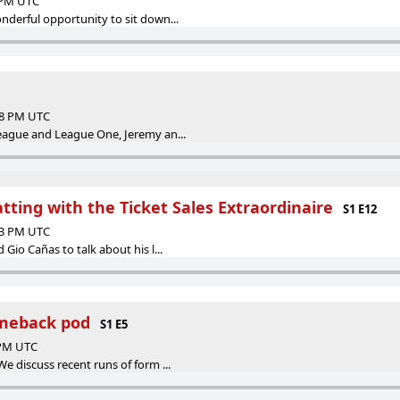
8 PM UTC
nderful opportunity to sit down...
:18 PM UTC
eague and League One, Jeremy an...
tting with the Ticket Sales Extraordinaire
S1 E12
:03 PM UTC
Gio Cañas to talk about his l...
meback pod
S1 E5
 PM UTC
e discuss recent runs of form ...