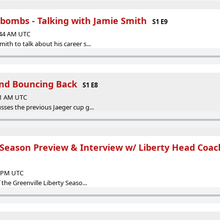
rbombs - Talking with Jamie Smith
S1 E9
:44 AM UTC
ith to talk about his career s...
nd Bouncing Back
S1 E8
51 AM UTC
sses the previous Jaeger cup g...
 Season Preview & Interview w/ Liberty Head Coach
0 PM UTC
 the Greenville Liberty Seaso...