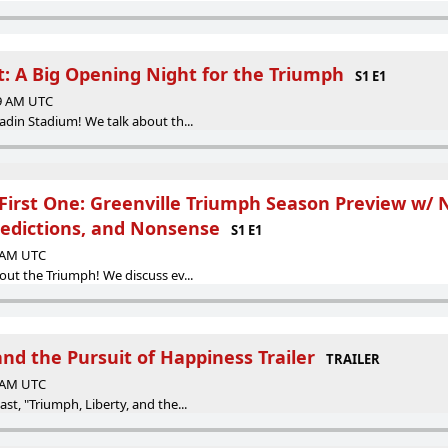
t: A Big Opening Night for the Triumph
S1 E1
59 AM UTC
adin Stadium! We talk about th...
First One: Greenville Triumph Season Preview w/ 
redictions, and Nonsense
S1 E1
9 AM UTC
out the Triumph! We discuss ev...
and the Pursuit of Happiness Trailer
TRAILER
2 AM UTC
st, "Triumph, Liberty, and the...