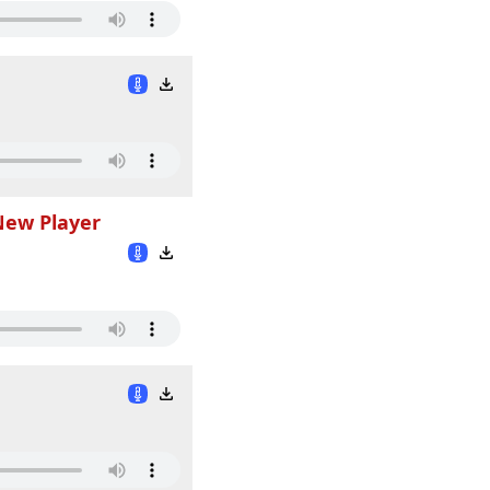
New Player