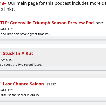
s
. Our main page for this podcast includes more det
p links.
LP: Greenville Triumph Season Preview Pod
S2 E1
00 AM UTC
and Brandon have a great time wi...
: Stuck In A Rut
43 AM UTC
 discuss the two recent losse...
7: Last Chance Saloon
S1 E17
33 AM UTC
discuss the soccer in our liv...