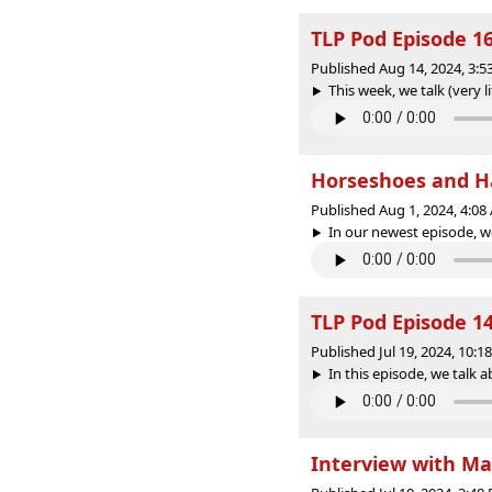
TLP Pod Episode 1
Published Aug 14, 2024, 3:
This week, we talk (very li
Horseshoes and H
Published Aug 1, 2024, 4:0
In our newest episode, w
TLP Pod Episode 1
Published Jul 19, 2024, 10:
In this episode, we talk 
Interview with M