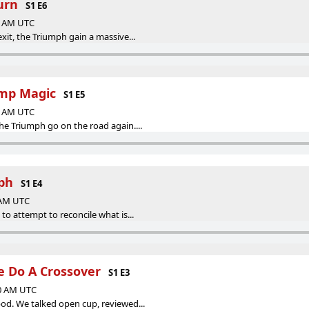
urn
S1 E6
27 AM UTC
it, the Triumph gain a massive...
amp Magic
S1 E5
00 AM UTC
e Triumph go on the road again....
ph
S1 E4
0 AM UTC
o attempt to reconcile what is...
 Do A Crossover
S1 E3
00 AM UTC
d. We talked open cup, reviewed...