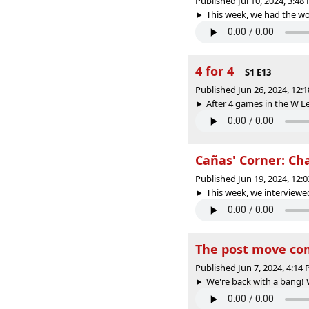
Published Jul 10, 2024, 3:4
This week, we had the wo
4 for 4
S1 E13
Published Jun 26, 2024, 12
After 4 games in the W L
Cañas' Corner: Cha
Published Jun 19, 2024, 12
This week, we interviewed 
The post move co
Published Jun 7, 2024, 4:14
We're back with a bang! W