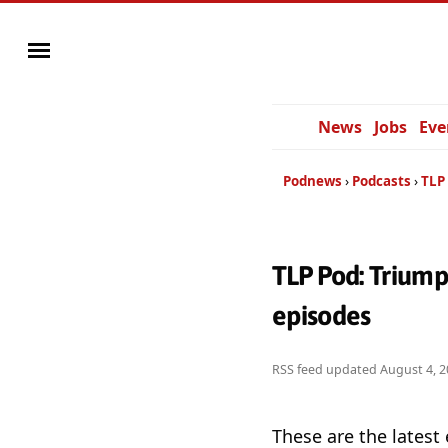
News
Jobs
Eve
Podnews
Podcasts
TLP 
TLP Pod: Triump
episodes
RSS feed updated
August 4, 2
These are the latest