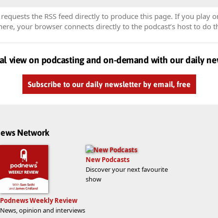
equests the RSS feed directly to produce this page. If you play o
re, your browser connects directly to the podcast’s host to do t
al view on podcasting and on-demand with our daily ne
Subscribe to our daily newsletter by email, free
dnews Network
New Podcasts
Discover your next favourite
show
Podnews Weekly Review
News, opinion and interviews