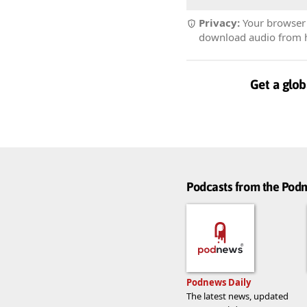
Privacy:
Your browser r
download audio from he
Get a glob
Podcasts from the Po
Podnews Daily
The latest news, updated