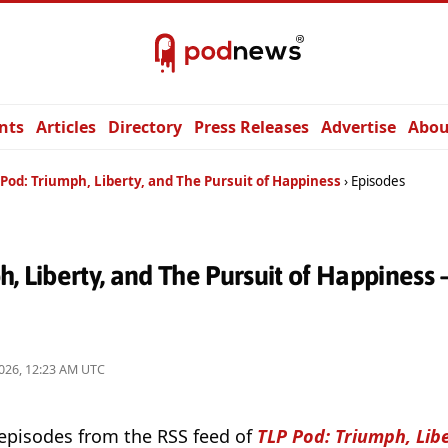
nts
Articles
Directory
Press Releases
Advertise
Abou
Pod: Triumph, Liberty, and The Pursuit of Happiness
Episodes
h, Liberty, and The Pursuit of Happiness
026, 12:23 AM UTC
 episodes from the RSS feed of
TLP Pod: Triumph, Lib