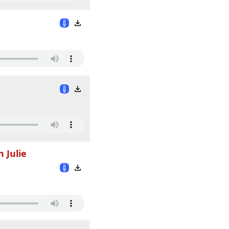
 Julie